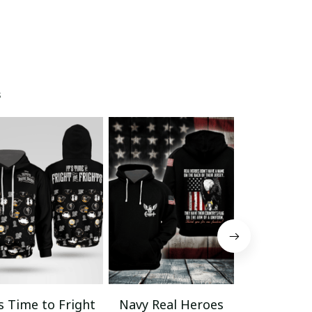
s
’s Time to Fright
Navy Real Heroes
Veteran La