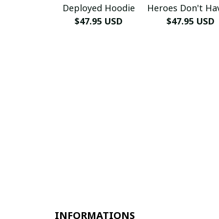
Deployed Hoodie
Heroes Don't Ha
$47.95 USD
Name Hoodi
$47.95 USD
INFORMATIONS