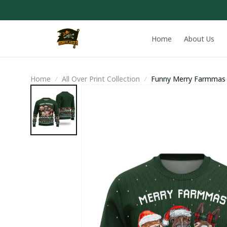
Home
About Us
Home
All Over Print Collection
Funny Merry Farmmas 