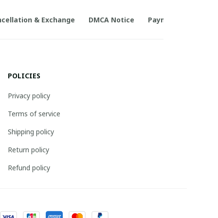
cellation & Exchange
DMCA Notice
Payment Method
POLICIES
Privacy policy
Terms of service
Shipping policy
Return policy
Refund policy