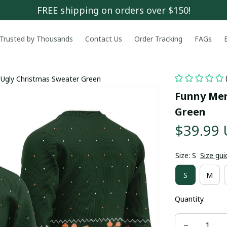
FREE shipping on orders over $150!
Trusted by Thousands
Contact Us
Order Tracking
FAGs
Ugly Christmas Sweater Green
Funny Mer
Green
$39.99
Size: S
Size gui
S
M
Quantity