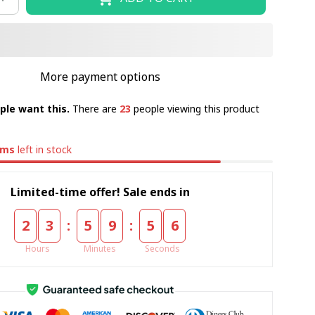
More payment options
ple want this.
There are
23
people viewing this product
ems
left in stock
Limited-time offer! Sale ends in
:
:
2
3
5
9
5
5
Hours
Minutes
Seconds