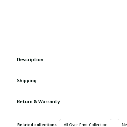
Description
Shipping
Return & Warranty
Related collections
All Over Print Collection
Ne