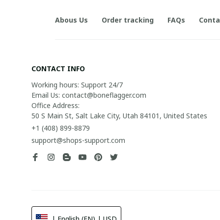
Abous Us
Order tracking
FAQs
Conta
CONTACT INFO
Working hours: Support 24/7

Email Us: contact@boneflagger.com

Office Address:

50 S Main St, Salt Lake City, Utah 84101, United States
+1 (408) 899-8879
support@shops-support.com
| English (EN) | USD