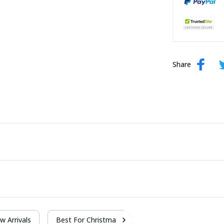
Share
w Arrivals
Best For Christmas