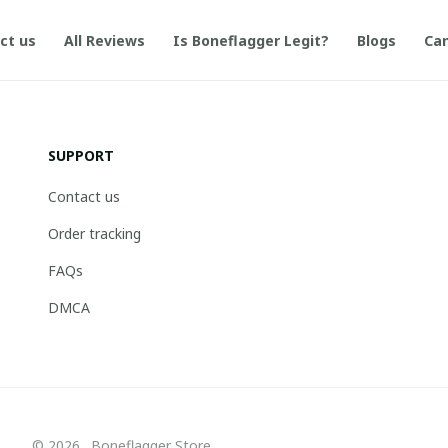
ct us
All Reviews
Is Boneflagger Legit?
Blogs
Can
SUPPORT
Contact us
Order tracking
FAQs
DMCA
© 2026 . Boneflagger Store