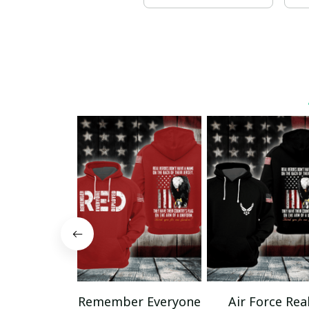
Remember Everyone
Air Force Rea