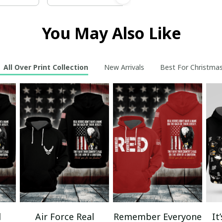
You May Also Like
All Over Print Collection
New Arrivals
Best For Christma
l
Air Force Real
Remember Everyone
It