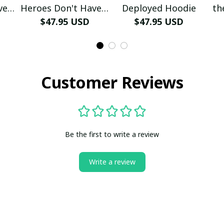
ve A
Heroes Don't Have A
Deployed Hoodie
th
e
Name Hoodie
$47.95 USD
$47.95 USD
Customer Reviews
Be the first to write a review
Write a review