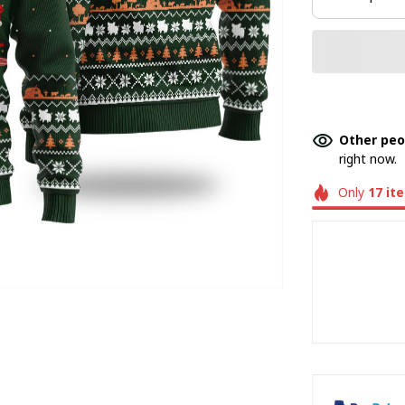
Other peo
right now.
Only
17
it