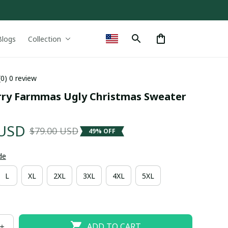
Blogs
Collection
(0) 0 review
ry Farmmas Ugly Christmas Sweater 
 USD
$79.00 USD
49% OFF
de
L
XL
2XL
3XL
4XL
5XL
ADD TO CART