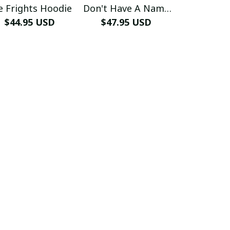
e Frights Hoodie
Don't Have A Name
Free H
$44.95 USD
$47.95 USD
Hoodie
$44.99