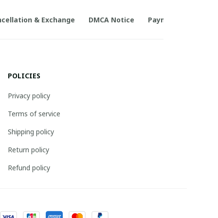
cellation & Exchange
DMCA Notice
Payment Method
POLICIES
Privacy policy
Terms of service
Shipping policy
Return policy
Refund policy