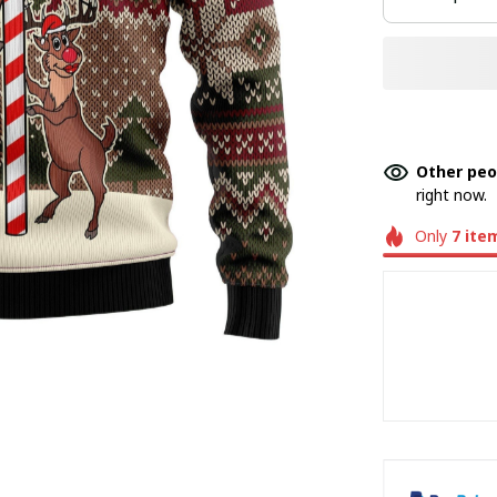
Other peo
right now.
Only
7
ite