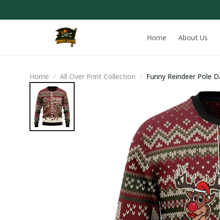
Home
About Us
Home
All Over Print Collection
Funny Reindeer Pole D