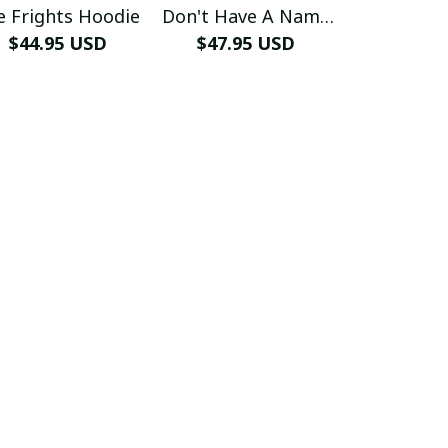
e Frights Hoodie
Don't Have A Name
Free H
$44.95 USD
$47.95 USD
Hoodie
$44.99