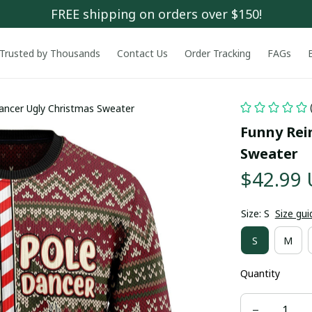
FREE shipping on orders over $150!
Trusted by Thousands
Contact Us
Order Tracking
FAGs
ancer Ugly Christmas Sweater
Funny Rei
Sweater
$42.99
Size: S
Size gui
S
M
Quantity