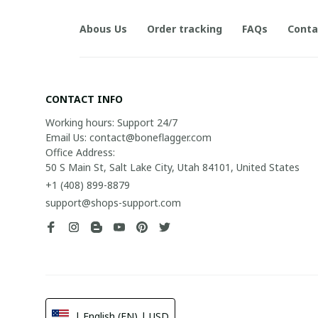
Abous Us
Order tracking
FAQs
Conta
CONTACT INFO
Working hours: Support 24/7

Email Us: contact@boneflagger.com

Office Address:

50 S Main St, Salt Lake City, Utah 84101, United States
+1 (408) 899-8879
support@shops-support.com
| English (EN) | USD