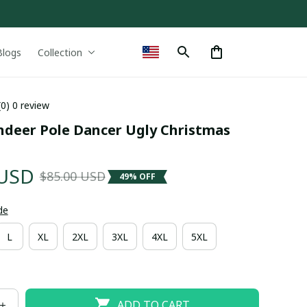
Blogs
Collection
(0) 0 review
ndeer Pole Dancer Ugly Christmas 
 USD
$85.00 USD
49% OFF
de
L
XL
2XL
3XL
4XL
5XL
ADD TO CART