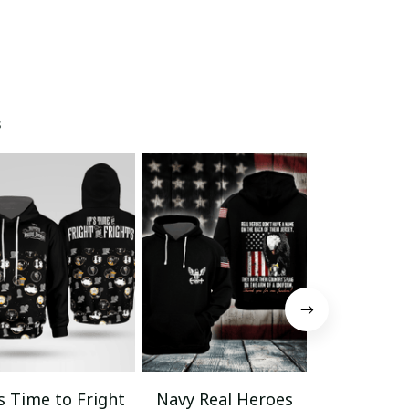
s
’s Time to Fright
Navy Real Heroes
Veteran La