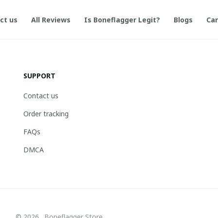
ct us
All Reviews
Is Boneflagger Legit?
Blogs
Can
SUPPORT
Contact us
Order tracking
FAQs
DMCA
© 2026 . Boneflagger Store