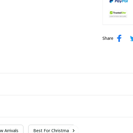
Share
w Arrivals
Best For Christmas