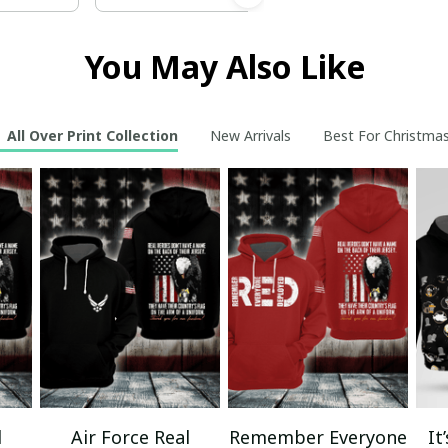
You May Also Like
All Over Print Collection
New Arrivals
Best For Christma
l
Air Force Real
Remember Everyone
It