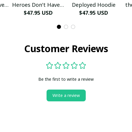
ve A
Heroes Don't Have A
Deployed Hoodie
th
e
Name Hoodie
$47.95 USD
$47.95 USD
Customer Reviews
Be the first to write a review
Write a review