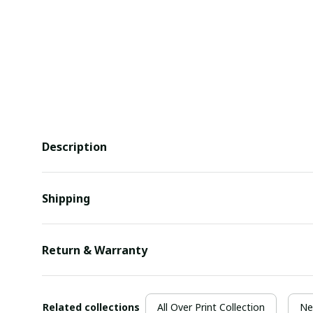
Description
Shipping
Return & Warranty
Related collections
All Over Print Collection
Ne