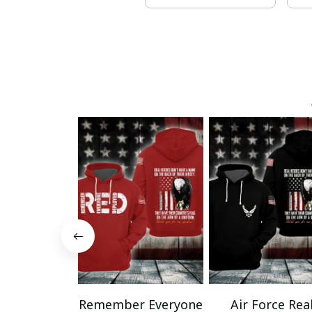
Remember Everyone
Air Force Rea