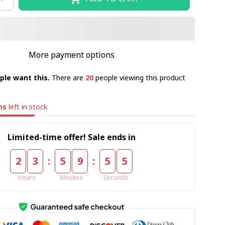
More payment options
ple want this.
There are
23
people viewing this product
ms
left in stock
Limited-time offer! Sale ends in
:
:
2
3
5
9
5
3
Hours
Minutes
Seconds