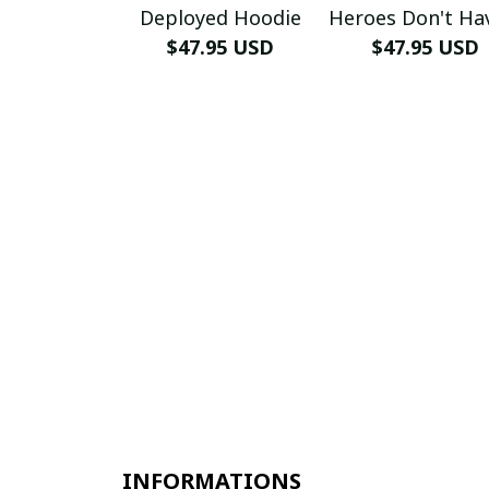
Deployed Hoodie
Heroes Don't Ha
$47.95 USD
Name Hoodi
$47.95 USD
INFORMATIONS