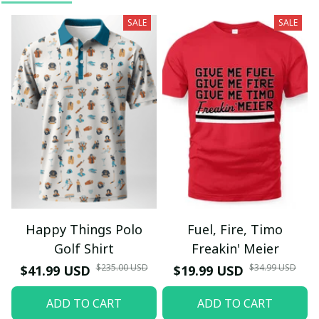
SALE
SALE
Happy Things Polo
Fuel, Fire, Timo
Golf Shirt
Freakin' Meier
$235.00 USD
$34.99 USD
$41.99 USD
$19.99 USD
ADD TO CART
ADD TO CART