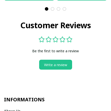
Customer Reviews
Be the first to write a review
Write a review
INFORMATIONS
Abous Us