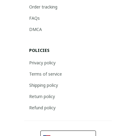
Order tracking
FAQs
DMCA
POLICIES
Privacy policy
Terms of service
Shipping policy
Return policy
Refund policy