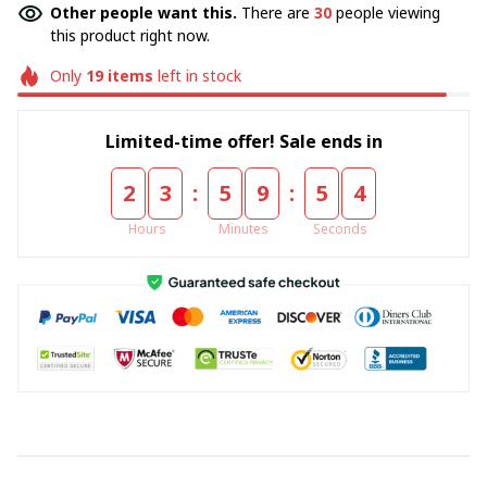
Other people want this.
There are
32
people viewing
this product right now.
Only
19
items
left in stock
Limited-time offer! Sale ends in
:
:
2
3
5
9
5
4
Hours
Minutes
Seconds