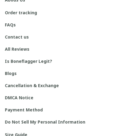
Order tracking
FAQs
Contact us
All Reviews
Is Boneflagger Legit?
Blogs
Cancellation & Exchange
DMCA Notice
Payment Method
Do Not Sell My Personal Information
Size Guide