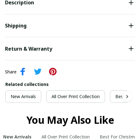
Description
Shipping
Return & Warranty
Share
Related collections
New Arrivals
All Over Print Collection
Best For Ch
You May Also Like
New Arrivals
All Over Print Collection
Best For Christmas