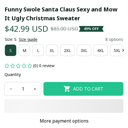
Funny Swole Santa Claus Sexy and Mow 
It Ugly Christmas Sweater
$42.99 USD
$85.00 USD
49% OFF
Size: S
Size guide
8 options
S
M
L
XL
2XL
3XL
4XL
5XL
(0) 0 review
Quantity
ADD TO CART
More payment options