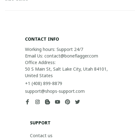
CONTACT INFO
Working hours: Support 24/7

Email Us: contact@boneflagger.com

Office Address:

50 S Main St, Salt Lake City, Utah 84101, 
United States
+1 (408) 899-8879
support@shops-support.com
SUPPORT
Contact us