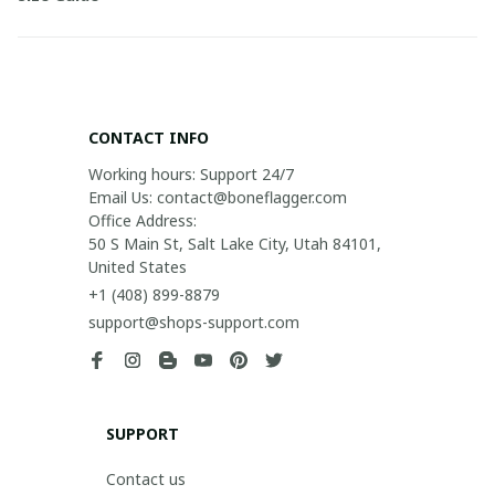
CONTACT INFO
Working hours: Support 24/7

Email Us: contact@boneflagger.com

Office Address:

50 S Main St, Salt Lake City, Utah 84101, 
United States
+1 (408) 899-8879
support@shops-support.com
SUPPORT
Contact us