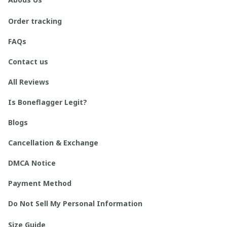
Order tracking
FAQs
Contact us
All Reviews
Is Boneflagger Legit?
Blogs
Cancellation & Exchange
DMCA Notice
Payment Method
Do Not Sell My Personal Information
Size Guide