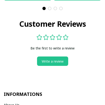
Customer Reviews
Be the first to write a review
Write a review
INFORMATIONS
Abous Us