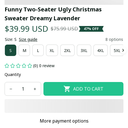
Funny Two-Seater Ugly Christmas 
Sweater Dreamy Lavender
$39.99 USD
$75.99 USD
47% OFF
Size: S
Size guide
8 options
S
M
L
XL
2XL
3XL
4XL
5XL
(0) 0 review
Quantity
ADD TO CART
More payment options