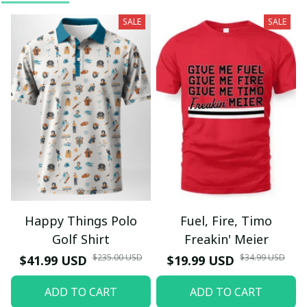
SALE
SALE
Happy Things Polo
Fuel, Fire, Timo
Golf Shirt
Freakin' Meier
$235.00 USD
$34.99 USD
$41.99 USD
$19.99 USD
ADD TO CART
ADD TO CART