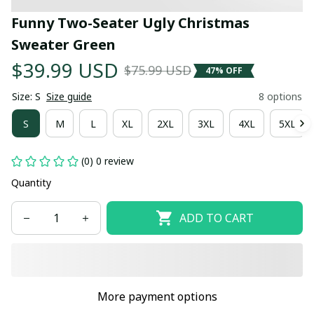
Funny Two-Seater Ugly Christmas 
Sweater Green
$39.99 USD
$75.99 USD
47% OFF
Size: S
Size guide
8 options
S
M
L
XL
2XL
3XL
4XL
5XL
(0) 0 review
Quantity
ADD TO CART
More payment options