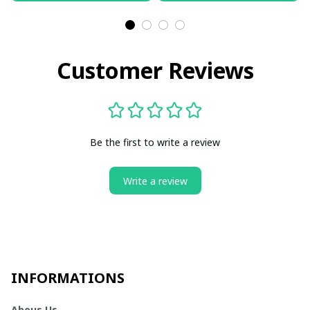
Customer Reviews
Be the first to write a review
Write a review
INFORMATIONS
Abous Us