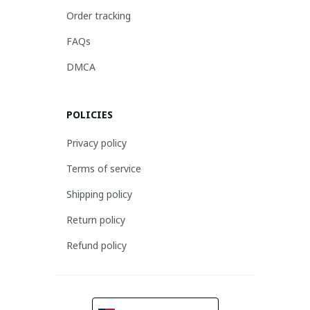
Order tracking
FAQs
DMCA
POLICIES
Privacy policy
Terms of service
Shipping policy
Return policy
Refund policy