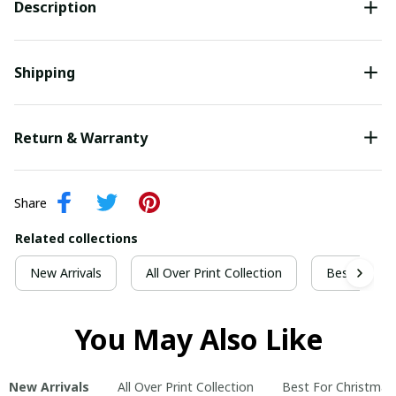
Description
Shipping
Return & Warranty
Share
Related collections
New Arrivals
All Over Print Collection
Best For Ch
You May Also Like
New Arrivals
All Over Print Collection
Best For Christmas