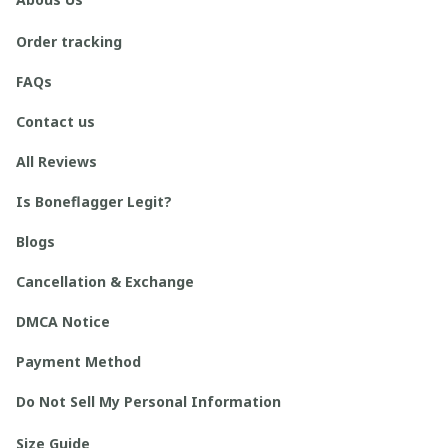
Order tracking
FAQs
Contact us
All Reviews
Is Boneflagger Legit?
Blogs
Cancellation & Exchange
DMCA Notice
Payment Method
Do Not Sell My Personal Information
Size Guide