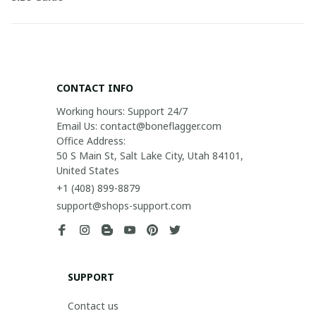
CONTACT INFO
Working hours: Support 24/7

Email Us: contact@boneflagger.com

Office Address:

50 S Main St, Salt Lake City, Utah 84101, 
United States
+1 (408) 899-8879
support@shops-support.com
SUPPORT
Contact us