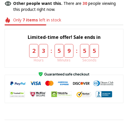
Other people want this.
There are
30
people viewing
this product right now.
Only
7
items
left in stock
Limited-time offer! Sale ends in
:
:
2
3
5
9
5
5
Hours
Minutes
Seconds