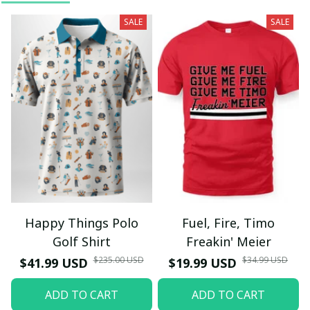
SALE
SALE
Happy Things Polo
Fuel, Fire, Timo
Golf Shirt
Freakin' Meier
$235.00 USD
$34.99 USD
$41.99 USD
$19.99 USD
ADD TO CART
ADD TO CART