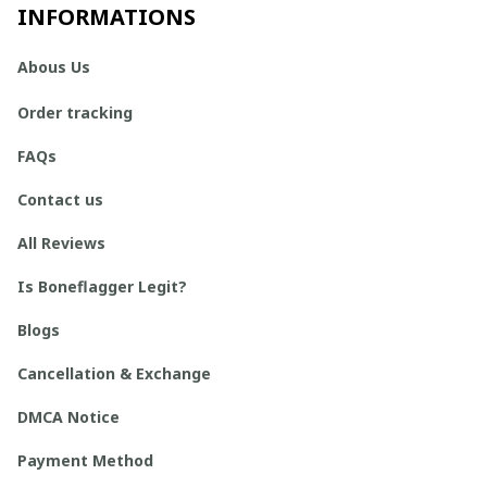
INFORMATIONS
Abous Us
Order tracking
FAQs
Contact us
All Reviews
Is Boneflagger Legit?
Blogs
Cancellation & Exchange
DMCA Notice
Payment Method