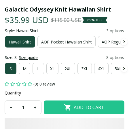
Galactic Odyssey Knit Hawaiian Shirt
$35.99 USD
$115.00 USD
69% OFF
Style: Hawaii Shirt
3 options
Hawaii Shirt
AOP Pocket Hawaiian Shirt
AOP Regular H
Size: S
Size guide
8 options
S
M
L
XL
2XL
3XL
4XL
5XL
(0) 0 review
Quantity
ADD TO CART