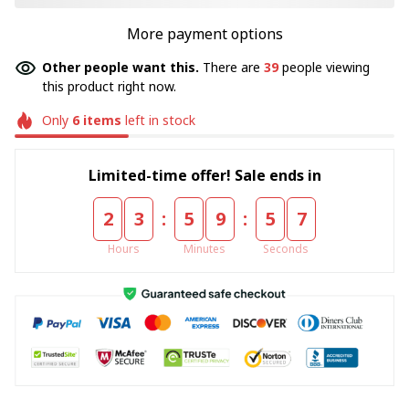
More payment options
Other people want this.
There are
39
people viewing
this product right now.
Only
6
items
left in stock
Limited-time offer! Sale ends in
:
:
2
3
5
9
5
6
Hours
Minutes
Seconds