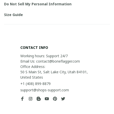
Do Not Sell My Personal Information
Size Guide
CONTACT INFO
Working hours: Support 24/7

Email Us: contact@boneflagger.com

Office Address:

50 S Main St, Salt Lake City, Utah 84101, 
United States
+1 (408) 899-8879
support@shops-support.com