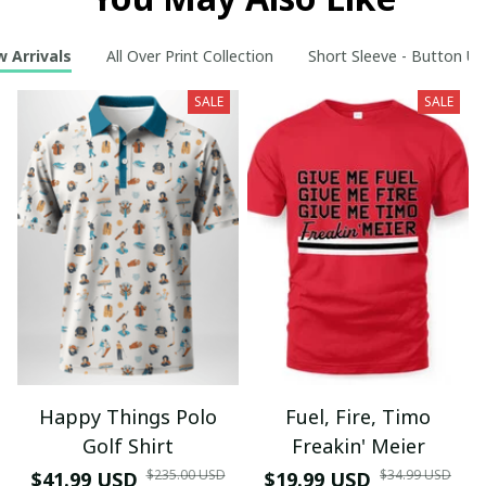
 Arrivals
All Over Print Collection
Short Sleeve - Button Up
SALE
SALE
Happy Things Polo
Fuel, Fire, Timo
Golf Shirt
Freakin' Meier
$235.00 USD
$34.99 USD
$41.99 USD
$19.99 USD