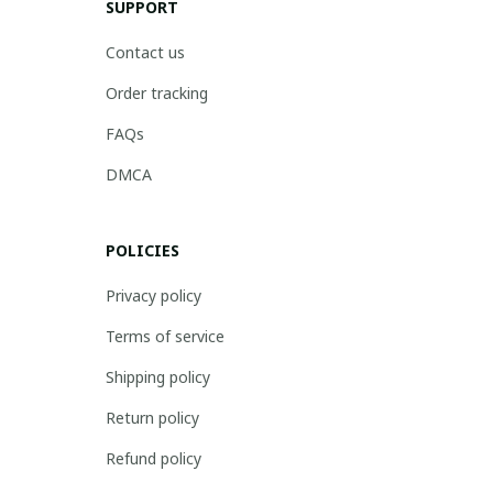
SUPPORT
Contact us
Order tracking
FAQs
DMCA
POLICIES
Privacy policy
Terms of service
Shipping policy
Return policy
Refund policy