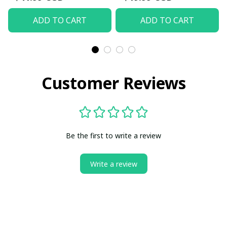
ADD TO CART
ADD TO CART
Customer Reviews
Be the first to write a review
Write a review