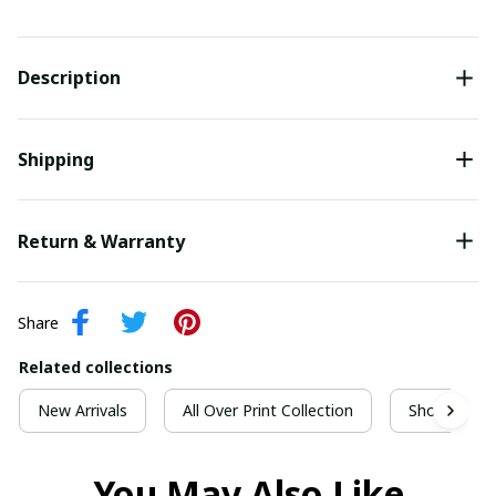
Description
Shipping
Return & Warranty
Share
Related collections
New Arrivals
All Over Print Collection
Short Sleeve
You May Also Like