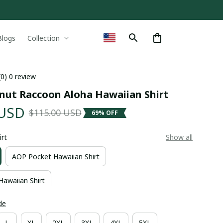
Blogs
Collection
(0) 0 review
nut Raccoon Aloha Hawaiian Shirt
 USD
$115.00 USD
69% OFF
irt
Show all
AOP Pocket Hawaiian Shirt
Hawaiian Shirt
de
L
XL
2XL
3XL
4XL
5XL