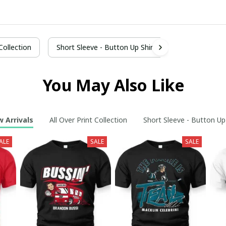
 Collection
Short Sleeve - Button Up Shirt
You May Also Like
 Arrivals
All Over Print Collection
Short Sleeve - Button Up
ALE
SALE
SALE