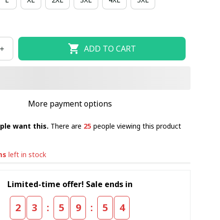
ADD TO CART
More payment options
ple want this.
There are
25
people viewing this product
ms
left in stock
Limited-time offer! Sale ends in
:
:
2
3
5
9
5
4