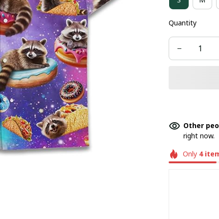
Quantity
Other peo
right now.
Only
4
ite