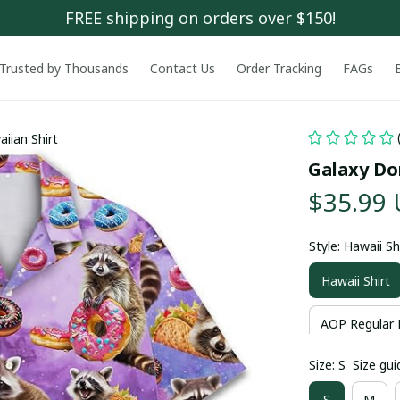
FREE shipping on orders over $150!
Trusted by Thousands
Contact Us
Order Tracking
FAGs
iian Shirt
Galaxy Do
$35.99
Style: Hawaii Sh
Hawaii Shirt
AOP Regular 
Size: S
Size gui
S
M