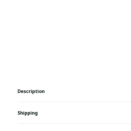
Description
Shipping