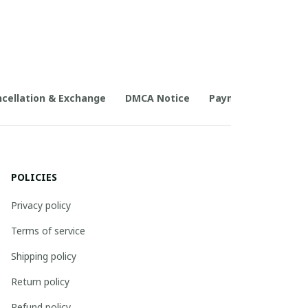
cellation & Exchange
DMCA Notice
Payment Method
POLICIES
Privacy policy
Terms of service
Shipping policy
Return policy
Refund policy