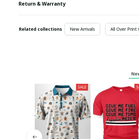
Return & Warranty
Related collections
New Arrivals
All Over Print
New
SALE
S