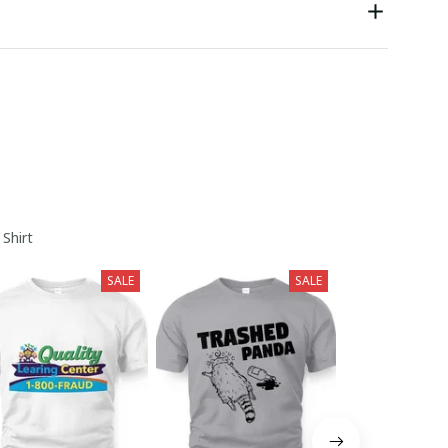
 Shirt
SALE
SALE