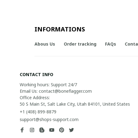
INFORMATIONS
Abous Us
Order tracking
FAQs
Conta
CONTACT INFO
Working hours: Support 24/7

Email Us: contact@boneflagger.com

Office Address:

50 S Main St, Salt Lake City, Utah 84101, United States
+1 (408) 899-8879
support@shops-support.com