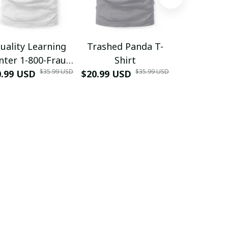
uality Learning
Trashed Panda T-
Funny Hair
nter 1-800-Fraud
Shirt
Muscle 3D
$35.99 USD
$35.99 USD
0.99 USD
Shirt
$20.99 USD
$42.99 USD