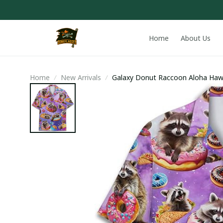
Home
About Us
Home
New Arrivals
Galaxy Donut Raccoon Aloha Hawa