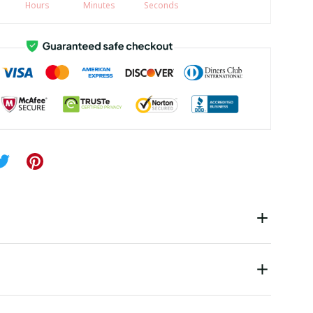
Hours
Minutes
Seconds