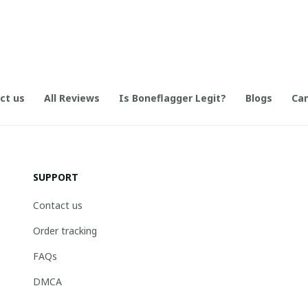
ct us
All Reviews
Is Boneflagger Legit?
Blogs
Can
SUPPORT
Contact us
Order tracking
FAQs
DMCA