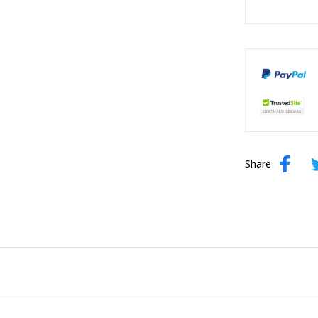
Share