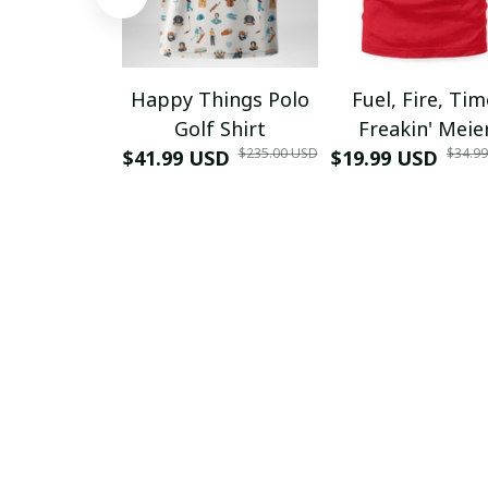
Happy Things Polo
Fuel, Fire, Ti
Golf Shirt
Freakin' Meie
$235.00 USD
$34.9
$41.99 USD
$19.99 USD