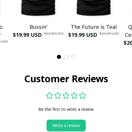
mo
Bussin'
The Future is Teal
Q
$34.99 USD
$34.99 USD
r
$19.99 USD
$19.99 USD
Ce
9 USD
$2
Customer Reviews
Be the first to write a review
Write a review