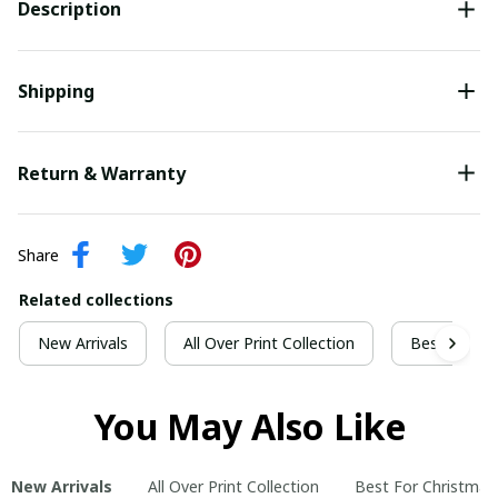
Description
Shipping
Return & Warranty
Share
Related collections
New Arrivals
All Over Print Collection
Best For Ch
You May Also Like
New Arrivals
All Over Print Collection
Best For Christmas