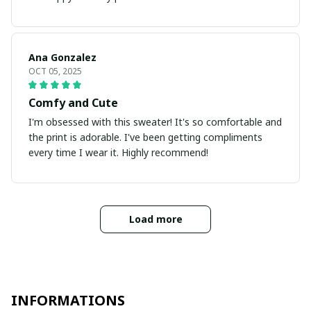
Ana Gonzalez
OCT 05, 2025
Comfy and Cute
I'm obsessed with this sweater! It's so comfortable and
the print is adorable. I've been getting compliments
every time I wear it. Highly recommend!
Load more
INFORMATIONS