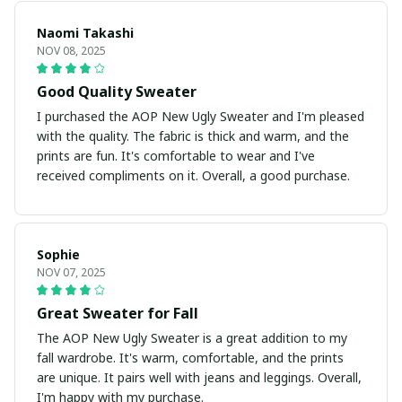
Naomi Takashi
NOV 08, 2025
Good Quality Sweater
I purchased the AOP New Ugly Sweater and I'm pleased
with the quality. The fabric is thick and warm, and the
prints are fun. It's comfortable to wear and I've
received compliments on it. Overall, a good purchase.
Sophie
NOV 07, 2025
Great Sweater for Fall
The AOP New Ugly Sweater is a great addition to my
fall wardrobe. It's warm, comfortable, and the prints
are unique. It pairs well with jeans and leggings. Overall,
I'm happy with my purchase.