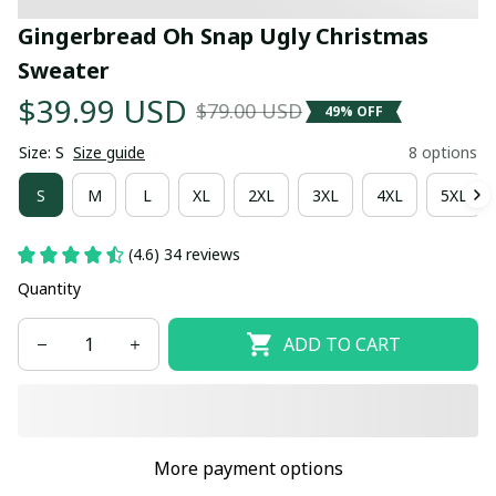
Gingerbread Oh Snap Ugly Christmas 
Sweater
$39.99 USD
$79.00 USD
49% OFF
Size: S
Size guide
8 options
S
M
L
XL
2XL
3XL
4XL
5XL
(4.6) 34 reviews
Quantity
ADD TO CART
More payment options