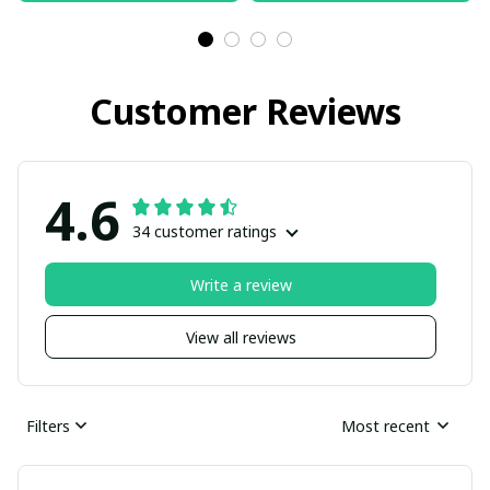
Customer Reviews
4.6
34 customer ratings
Write a review
View all reviews
Filters
Most recent