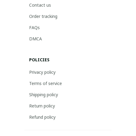
Contact us
Order tracking
FAQs
DMCA
POLICIES
Privacy policy
Terms of service
Shipping policy
Return policy
Refund policy