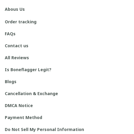
Abous Us
Order tracking
FAQs
Contact us
All Reviews
Is Boneflagger Legit?
Blogs
Cancellation & Exchange
DMCA Notice
Payment Method
Do Not Sell My Personal Information