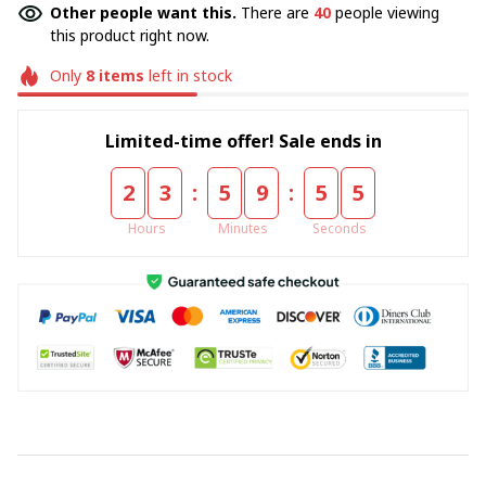
Other people want this.
There are
40
people viewing
this product right now.
Only
8
items
left in stock
Limited-time offer! Sale ends in
:
:
2
3
5
9
5
5
Hours
Minutes
Seconds