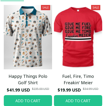
SALE
SALE
Happy Things Polo
Fuel, Fire, Timo
Golf Shirt
Freakin' Meier
$235.00 USD
$34.99 USD
$41.99 USD
$19.99 USD
ADD TO CART
ADD TO CART