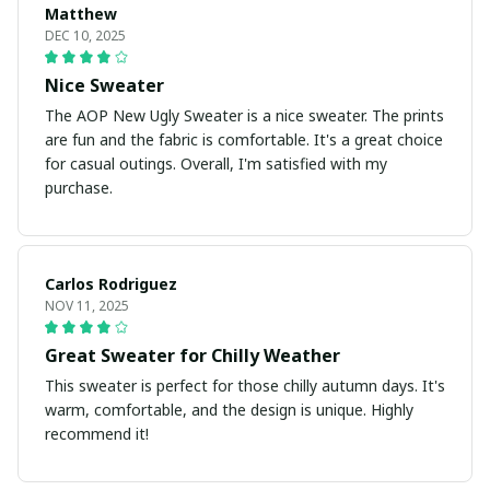
Matthew
DEC 10, 2025
Nice Sweater
The AOP New Ugly Sweater is a nice sweater. The prints
are fun and the fabric is comfortable. It's a great choice
for casual outings. Overall, I'm satisfied with my
purchase.
Carlos Rodriguez
NOV 11, 2025
Great Sweater for Chilly Weather
This sweater is perfect for those chilly autumn days. It's
warm, comfortable, and the design is unique. Highly
recommend it!