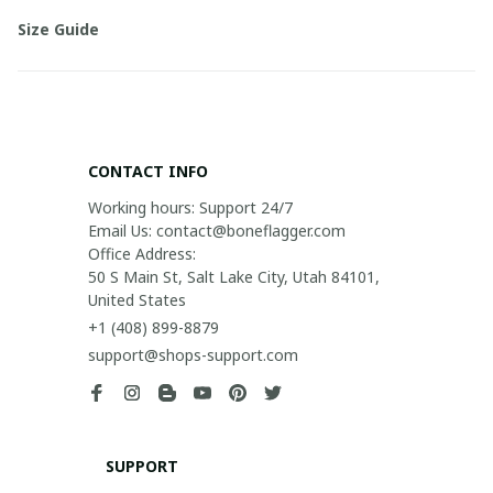
Size Guide
CONTACT INFO
Working hours: Support 24/7

Email Us: contact@boneflagger.com

Office Address:

50 S Main St, Salt Lake City, Utah 84101, 
United States
+1 (408) 899-8879
support@shops-support.com
SUPPORT