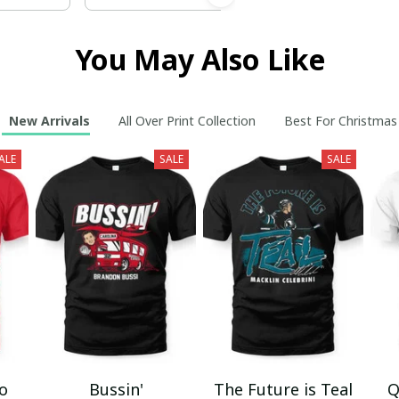
You May Also Like
New Arrivals
All Over Print Collection
Best For Christmas
ALE
SALE
SALE
mo
Bussin'
The Future is Teal
Q