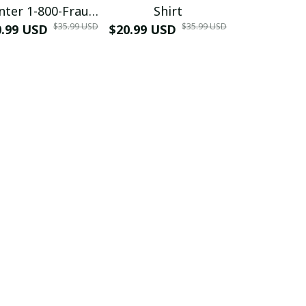
nter 1-800-Fraud
Shirt
Muscle 3D
$35.99 USD
$35.99 USD
0.99 USD
Shirt
$20.99 USD
$42.99 USD