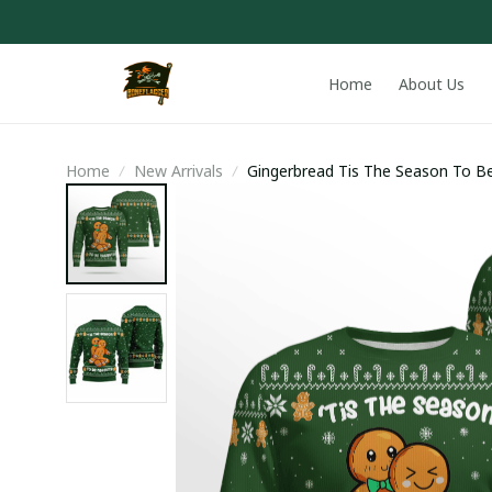
Home
About Us
Home
New Arrivals
Gingerbread Tis The Season To B