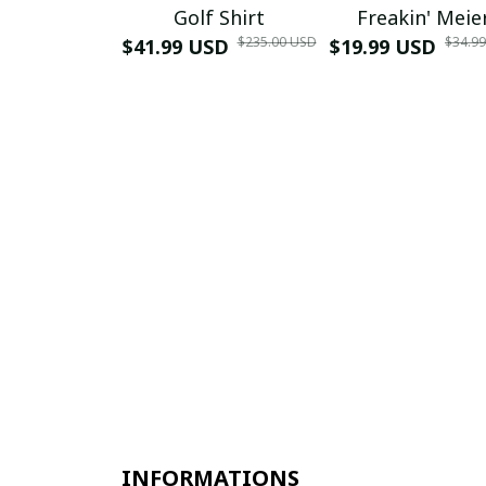
Golf Shirt
Freakin' Meie
$235.00 USD
$34.9
$41.99 USD
$19.99 USD
INFORMATIONS