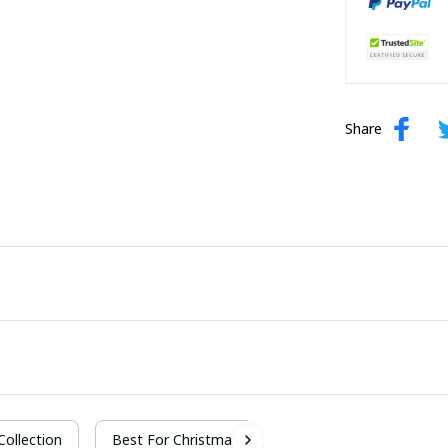
Share
 Collection
Best For Christmas