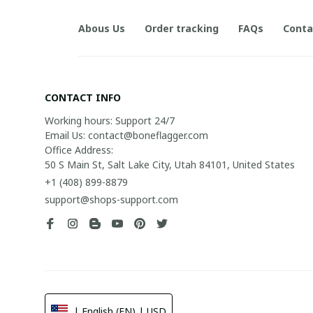
Abous Us
Order tracking
FAQs
Conta
CONTACT INFO
Working hours: Support 24/7

Email Us: contact@boneflagger.com

Office Address:

50 S Main St, Salt Lake City, Utah 84101, United States
+1 (408) 899-8879
support@shops-support.com
| English (EN) | USD