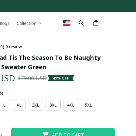
Blogs
Collection
(0) 0 review
ad Tis The Season To Be Naughty 
 Sweater Green
 USD
$79.00 USD
49% OFF
de
L
XL
2XL
3XL
4XL
5XL
ADD TO CART