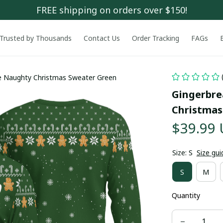
FREE shipping on orders over $150!
Trusted by Thousands
Contact Us
Order Tracking
FAGs
e Naughty Christmas Sweater Green
Gingerbre
Christmas
$39.99
Size: S
Size gui
S
M
Quantity