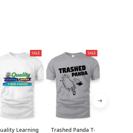
SALE
SALE
uality Learning
Trashed Panda T-
Funny Hair