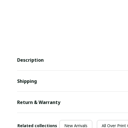
Description
Shipping
Return & Warranty
Related collections
New Arrivals
All Over Print