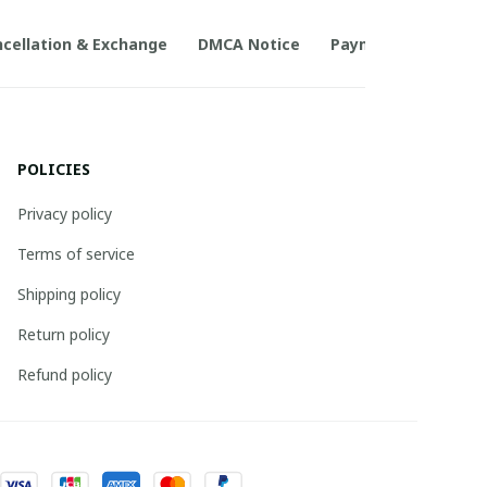
cellation & Exchange
DMCA Notice
Payment Method
POLICIES
Privacy policy
Terms of service
Shipping policy
Return policy
Refund policy