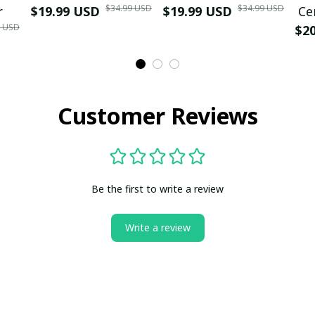
$34.99 USD
$34.99 USD
r
$19.99 USD
$19.99 USD
Ce
9 USD
$2
Customer Reviews
Be the first to write a review
Write a review