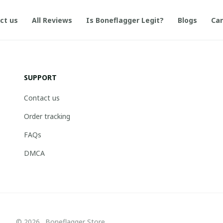
ct us
All Reviews
Is Boneflagger Legit?
Blogs
Can
SUPPORT
Contact us
Order tracking
FAQs
DMCA
© 2026 . Boneflagger Store