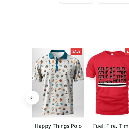
SALE
S
Happy Things Polo
Fuel, Fire, Ti