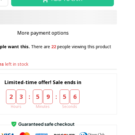
More payment options
ple want this.
There are
22
people viewing this product
ms
left in stock
Limited-time offer! Sale ends in
:
:
2
3
5
9
5
4
Hours
Minutes
Seconds