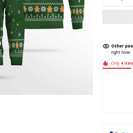
Other peo
right now.
Only
4
ite