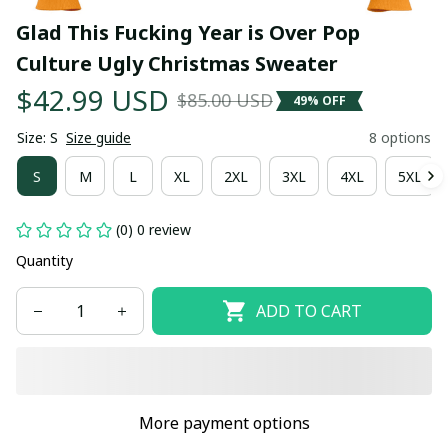
Glad This Fucking Year is Over Pop 
Culture Ugly Christmas Sweater
$42.99 USD
$85.00 USD
49% OFF
Size: S
Size guide
8 options
S
M
L
XL
2XL
3XL
4XL
5XL
(0) 0 review
Quantity
ADD TO CART
More payment options