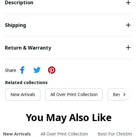
Description
Shipping
Return & Warranty
Share
Related collections
New Arrivals
All Over Print Collection
Best For Ch
You May Also Like
New Arrivals
All Over Print Collection
Best For Christmas