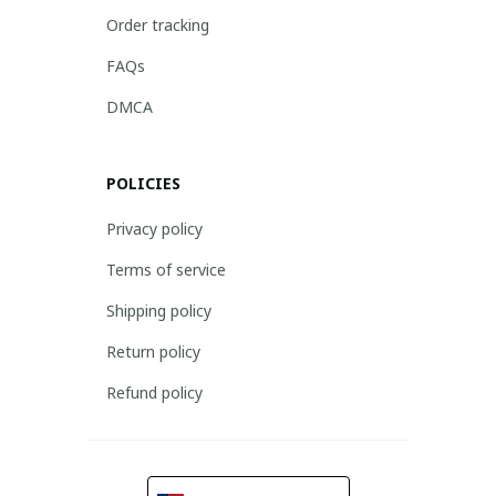
Order tracking
FAQs
DMCA
POLICIES
Privacy policy
Terms of service
Shipping policy
Return policy
Refund policy