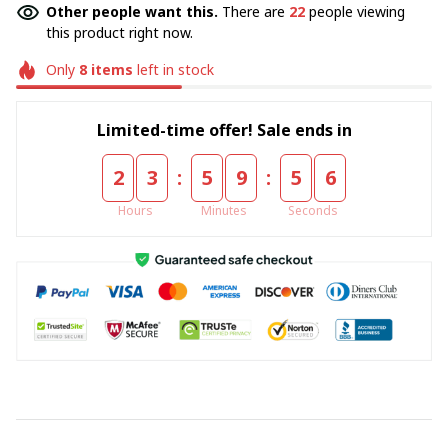
Other people want this.
There are
22
people viewing
this product right now.
Only
8
items
left in stock
Limited-time offer! Sale ends in
:
:
2
3
5
9
5
5
Hours
Minutes
Seconds