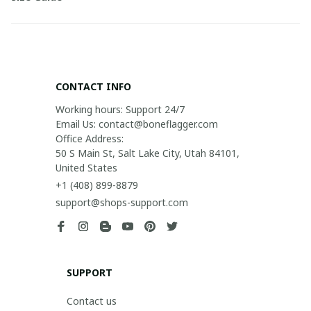
CONTACT INFO
Working hours: Support 24/7

Email Us: contact@boneflagger.com

Office Address:

50 S Main St, Salt Lake City, Utah 84101, 
United States
+1 (408) 899-8879
support@shops-support.com
SUPPORT
Contact us