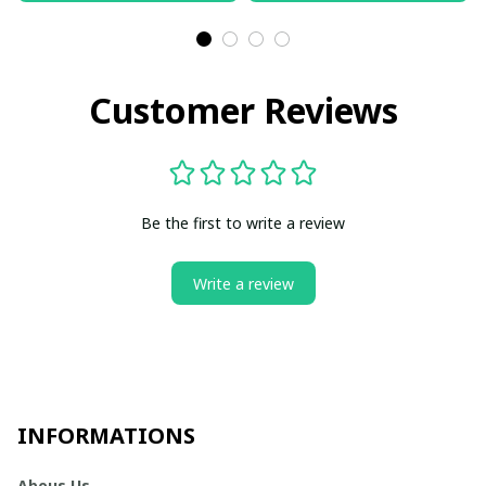
Customer Reviews
Be the first to write a review
Write a review
INFORMATIONS
Abous Us