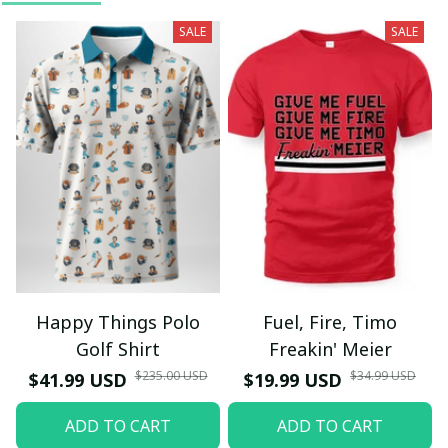
SALE
SALE
Happy Things Polo
Fuel, Fire, Timo
Golf Shirt
Freakin' Meier
$235.00 USD
$34.99 USD
$41.99 USD
$19.99 USD
ADD TO CART
ADD TO CART