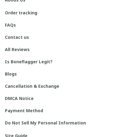
Order tracking
FAQs
Contact us
All Reviews
Is Boneflagger Legit?
Blogs
Cancellation & Exchange
DMCA Notice
Payment Method
Do Not Sell My Personal Information
Size Guide