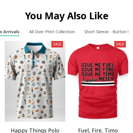
You May Also Like
 Arrivals
All Over Print Collection
Short Sleeve - Button Up
SALE
SALE
Happy Things Polo
Fuel, Fire, Timo