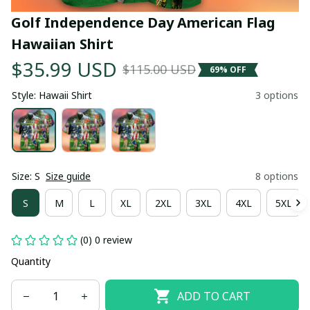
Golf Independence Day American Flag 
Hawaiian Shirt
$35.99 USD
$115.00 USD
69% OFF
Style: Hawaii Shirt
3 options
Size: S
Size guide
8 options
S
M
L
XL
2XL
3XL
4XL
5XL
(0) 0 review
Quantity
ADD TO CART