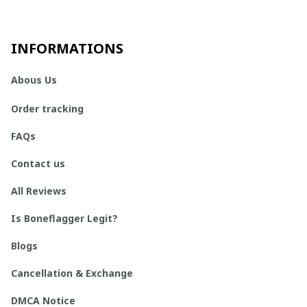
INFORMATIONS
Abous Us
Order tracking
FAQs
Contact us
All Reviews
Is Boneflagger Legit?
Blogs
Cancellation & Exchange
DMCA Notice