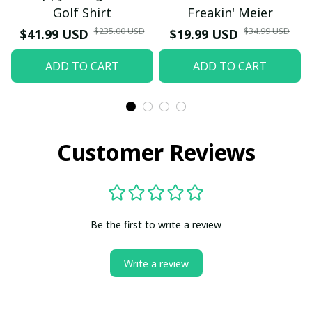
Golf Shirt
Freakin' Meier
$235.00 USD
$34.99 USD
$41.99 USD
$19.99 USD
ADD TO CART
ADD TO CART
Customer Reviews
Be the first to write a review
Write a review