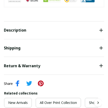
Description
Shipping
Return & Warranty
Share
Related collections
New Arrivals
All Over Print Collection
Short Sleeve