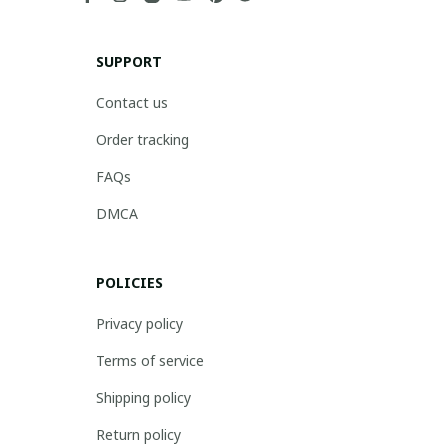
SUPPORT
Contact us
Order tracking
FAQs
DMCA
POLICIES
Privacy policy
Terms of service
Shipping policy
Return policy