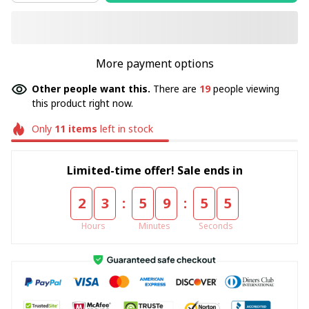
More payment options
Other people want this.
There are
20
people viewing
this product right now.
Only
11
items
left in stock
Limited-time offer! Sale ends in
:
:
2
3
5
9
5
4
Hours
Minutes
Seconds