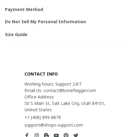
Payment Method
Do Not Sell My Personal Information
Size Guide
CONTACT INFO
Working hours: Support 24/7

Email Us: contact@boneflagger.com

Office Address:

50 S Main St, Salt Lake City, Utah 84101, 
United States
+1 (408) 899-8879
support@shops-support.com