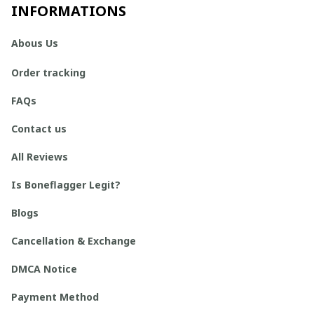
INFORMATIONS
Abous Us
Order tracking
FAQs
Contact us
All Reviews
Is Boneflagger Legit?
Blogs
Cancellation & Exchange
DMCA Notice
Payment Method