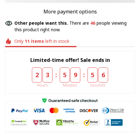
More payment options
Other people want this.
There are
46
people viewing
this product right now.
Only
11
items
left in stock
Limited-time offer! Sale ends in
:
:
2
3
5
9
5
5
Hours
Minutes
Seconds