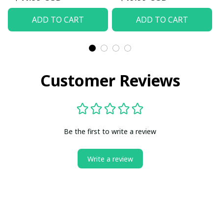
ADD TO CART
ADD TO CART
Customer Reviews
Be the first to write a review
Write a review