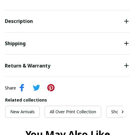
Description
Shipping
Return & Warranty
Share
Related collections
New Arrivals
All Over Print Collection
Short Sleeve
You May Also Like