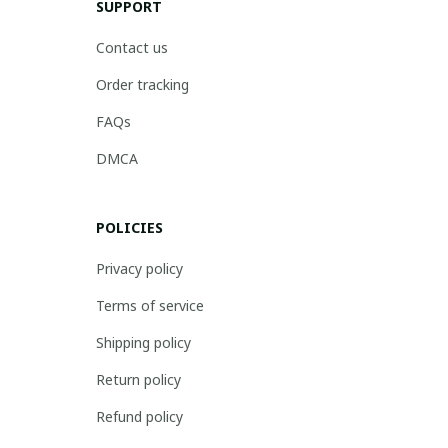
SUPPORT
Contact us
Order tracking
FAQs
DMCA
POLICIES
Privacy policy
Terms of service
Shipping policy
Return policy
Refund policy