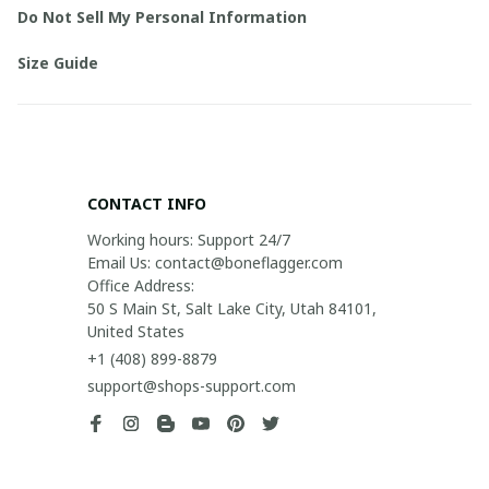
Do Not Sell My Personal Information
Size Guide
CONTACT INFO
Working hours: Support 24/7

Email Us: contact@boneflagger.com

Office Address:

50 S Main St, Salt Lake City, Utah 84101, 
United States
+1 (408) 899-8879
support@shops-support.com