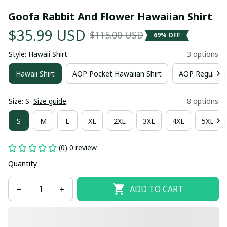
Goofa Rabbit And Flower Hawaiian Shirt
$35.99 USD
$115.00 USD
69% OFF
Style: Hawaii Shirt
3 options
Hawaii Shirt
AOP Pocket Hawaiian Shirt
AOP Regular H
Size: S
Size guide
8 options
S
M
L
XL
2XL
3XL
4XL
5XL
(0) 0 review
Quantity
ADD TO CART