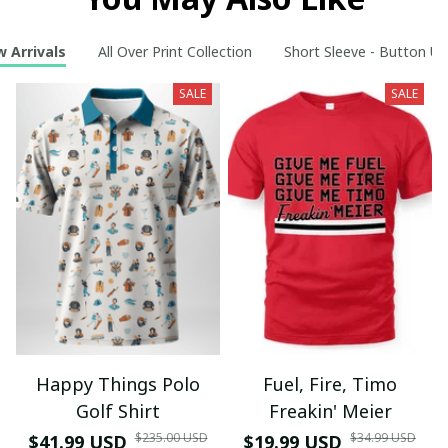
 Arrivals
All Over Print Collection
Short Sleeve - Button Up
SALE
SALE
Happy Things Polo
Fuel, Fire, Timo
Golf Shirt
Freakin' Meier
$235.00 USD
$34.99 USD
$41.99 USD
$19.99 USD