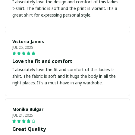
I absolutely love the design and comfort of this ladies
t-shirt. The fabric is soft and the print is vibrant. It's a
great shirt for expressing personal style.
Victoria James
JUL 25, 2025
Love the fit and comfort
I absolutely love the fit and comfort of this ladies t-
shirt. The fabric is soft and it hugs the body in all the
right places. It's a must-have in any wardrobe.
Monika Bulgar
JUL 21, 2025
Great Quality