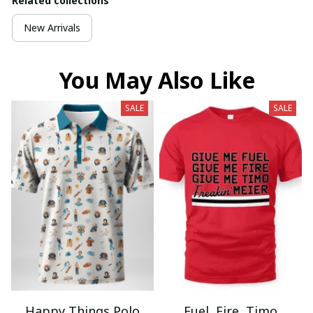
Related collections
New Arrivals
You May Also Like
SALE
SALE
Happy Things Polo
Fuel, Fire, Timo