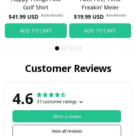
Golf Shirt
Freakin' Meier
$235.00 USD
$34.99 USD
$41.99 USD
$19.99 USD
ADD TO CART
ADD TO CART
Customer Reviews
4.6
37 customer ratings
Write a review
View all reviews