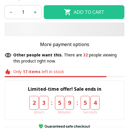
ADD TO CART
More payment options
Other people want this.
There are
36
people viewing
this product right now.
Only
17
items
left in stock
Limited-time offer! Sale ends in
:
:
2
3
5
9
5
4
Hours
Minutes
Seconds