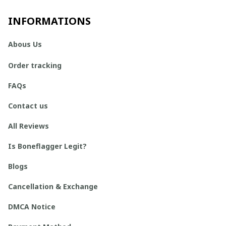
INFORMATIONS
Abous Us
Order tracking
FAQs
Contact us
All Reviews
Is Boneflagger Legit?
Blogs
Cancellation & Exchange
DMCA Notice