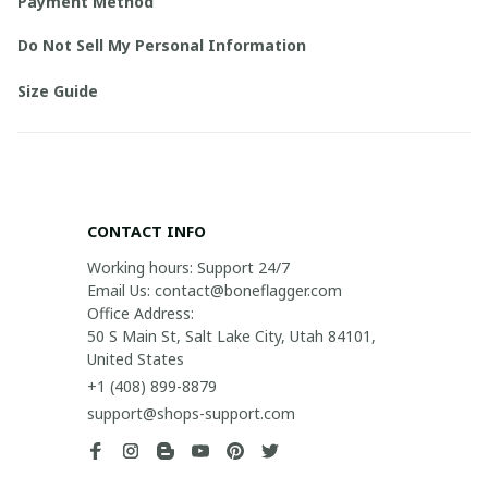
Payment Method
Do Not Sell My Personal Information
Size Guide
CONTACT INFO
Working hours: Support 24/7

Email Us: contact@boneflagger.com

Office Address:

50 S Main St, Salt Lake City, Utah 84101, 
United States
+1 (408) 899-8879
support@shops-support.com