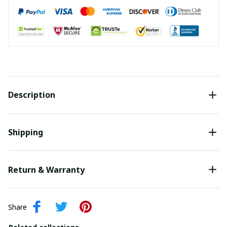
Description
Shipping
Return & Warranty
Share