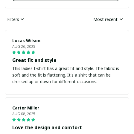
Filters
Most recent
Lucas Wilson
AUG 26, 2025
Great fit and style
This ladies t-shirt has a great fit and style. The fabric is
soft and the fit is flattering. It's a shirt that can be
dressed up or down for different occasions.
Carter Miller
AUG 08, 2025
Love the design and comfort