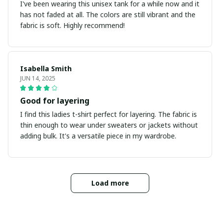
I've been wearing this unisex tank for a while now and it
has not faded at all. The colors are still vibrant and the
fabric is soft. Highly recommend!
Isabella Smith
JUN 14, 2025
Good for layering
I find this ladies t-shirt perfect for layering. The fabric is
thin enough to wear under sweaters or jackets without
adding bulk. It's a versatile piece in my wardrobe.
Load more