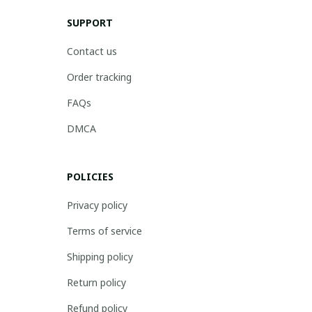
SUPPORT
Contact us
Order tracking
FAQs
DMCA
POLICIES
Privacy policy
Terms of service
Shipping policy
Return policy
Refund policy