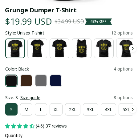
Grunge Dumper T-Shirt
$19.99 USD
$34.99 USD
43% OFF
Style: Unisex T-shirt
12 options
Color: Black
4 options
Size: S
Size guide
8 options
S
M
L
XL
2XL
3XL
4XL
5XL
(4.6) 37 reviews
Quantity