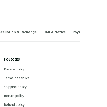
cellation & Exchange
DMCA Notice
Payment Method
POLICIES
Privacy policy
Terms of service
Shipping policy
Return policy
Refund policy