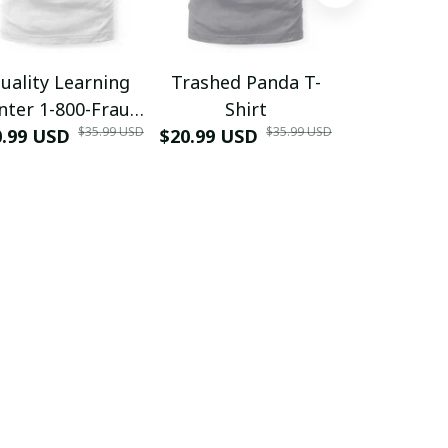
uality Learning
Trashed Panda T-
Funny Hair
nter 1-800-Fraud
Shirt
Muscle 3D
$35.99 USD
$35.99 USD
0.99 USD
Shirt
$20.99 USD
$42.99 USD