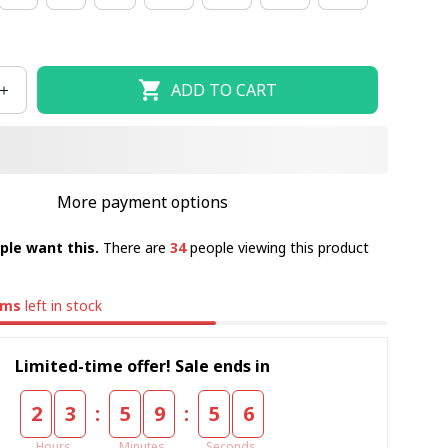
ADD TO CART
More payment options
ple want this.
There are
34
people viewing this product
ems
left in stock
Limited-time offer! Sale ends in
:
:
2
3
5
9
5
5
Hours
Minutes
Seconds