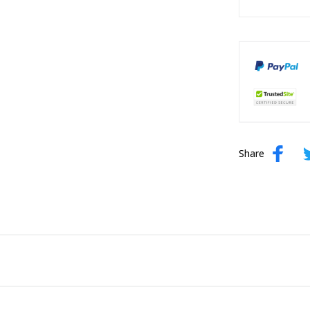
Share