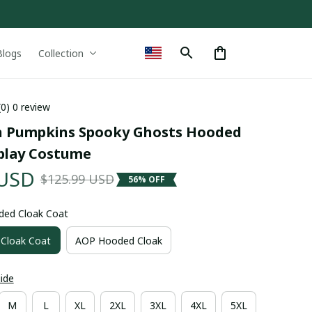
Blogs
Collection
(0) 0 review
 Pumpkins Spooky Ghosts Hooded 
play Costume
 USD
$125.99 USD
56% OFF
ded Cloak Coat
Cloak Coat
AOP Hooded Cloak
uide
M
L
XL
2XL
3XL
4XL
5XL