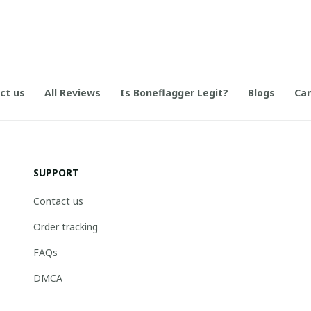
ct us
All Reviews
Is Boneflagger Legit?
Blogs
Can
SUPPORT
Contact us
Order tracking
FAQs
DMCA