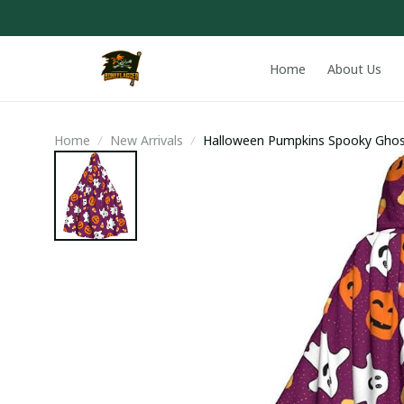
Home
About Us
Home
New Arrivals
Halloween Pumpkins Spooky Ghos