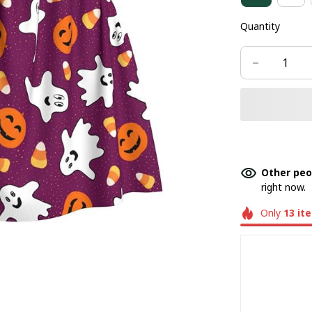
Quantity
Other peo
right now.
Only
13
it