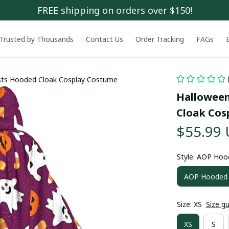
FREE shipping on orders over $150!
Trusted by Thousands
Contact Us
Order Tracking
FAGs
ts Hooded Cloak Cosplay Costume
Halloween
Cloak Cos
$55.99
Style: AOP Hoo
AOP Hooded 
Size: XS
Size g
XS
S