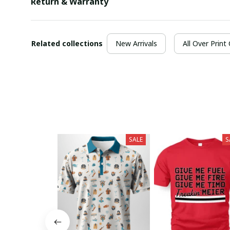
Return & Warranty
Related collections
New Arrivals
All Over Print
SALE
S