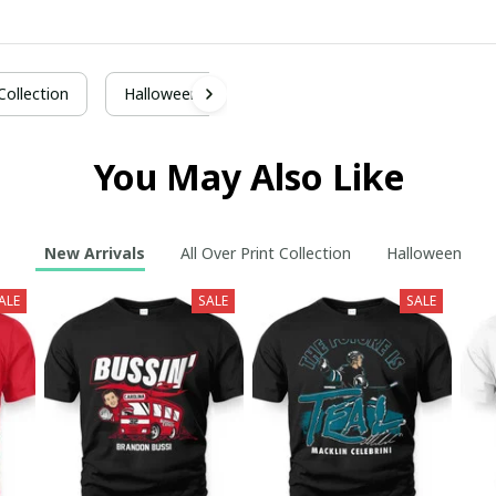
 Collection
Halloween
You May Also Like
New Arrivals
All Over Print Collection
Halloween
ALE
SALE
SALE