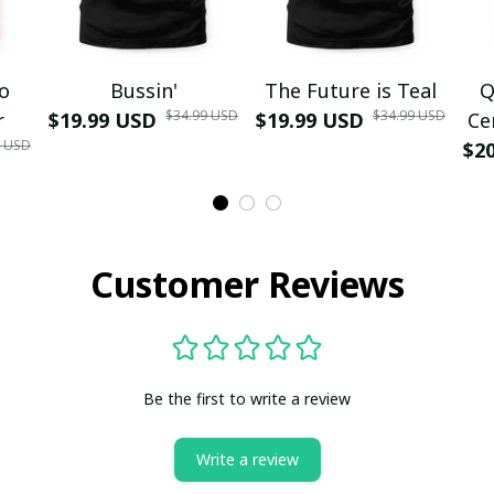
mo
Bussin'
The Future is Teal
Q
$34.99 USD
$34.99 USD
r
$19.99 USD
$19.99 USD
Ce
9 USD
$2
Customer Reviews
Be the first to write a review
Write a review