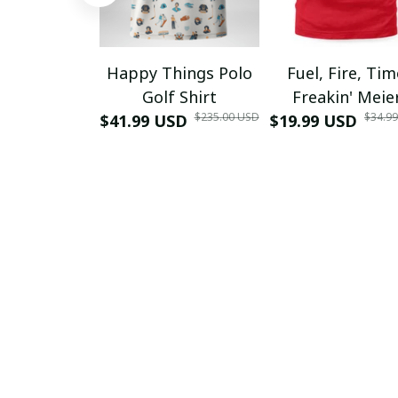
Happy Things Polo
Fuel, Fire, Ti
Golf Shirt
Freakin' Meie
$235.00 USD
$34.9
$41.99 USD
$19.99 USD