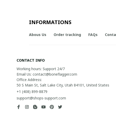
INFORMATIONS
Abous Us
Order tracking
FAQs
Conta
CONTACT INFO
Working hours: Support 24/7

Email Us: contact@boneflagger.com

Office Address:

50 S Main St, Salt Lake City, Utah 84101, United States
+1 (408) 899-8879
support@shops-support.com