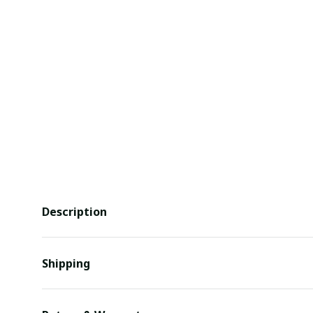
Description
Shipping