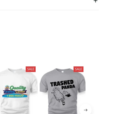
SALE
SALE