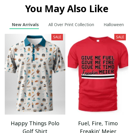
You May Also Like
New Arrivals
All Over Print Collection
Halloween
SALE
SALE
Happy Things Polo
Fuel, Fire, Timo
Golf Shirt
Freakin' Meier