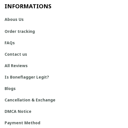
INFORMATIONS
Abous Us
Order tracking
FAQs
Contact us
All Reviews
Is Boneflagger Legit?
Blogs
Cancellation & Exchange
DMCA Notice
Payment Method