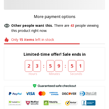
More payment options
Other people want this.
There are
43
people viewing
this product right now.
Only
15
items
left in stock
Limited-time offer! Sale ends in
:
:
2
3
5
9
5
0
Hours
Minutes
Seconds