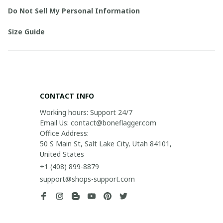
Do Not Sell My Personal Information
Size Guide
CONTACT INFO
Working hours: Support 24/7

Email Us: contact@boneflagger.com

Office Address:

50 S Main St, Salt Lake City, Utah 84101, 
United States
+1 (408) 899-8879
support@shops-support.com