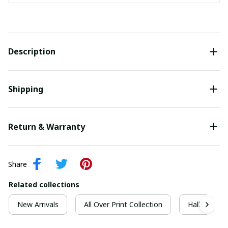
Description
Shipping
Return & Warranty
Share
Related collections
New Arrivals
All Over Print Collection
Halloween