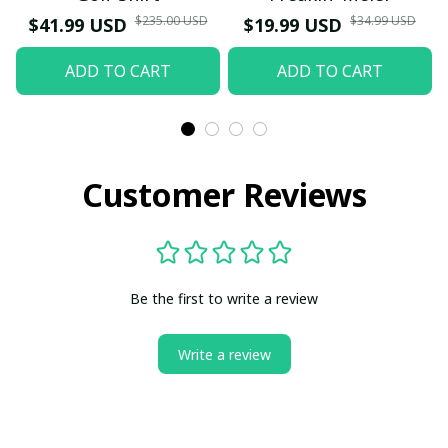
$235.00 USD
$34.99 USD
$41.99 USD
$19.99 USD
ADD TO CART
ADD TO CART
Customer Reviews
Be the first to write a review
Write a review