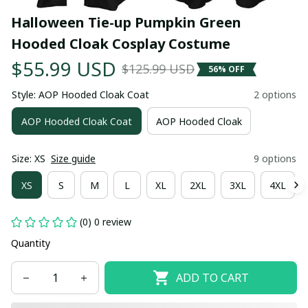
Halloween Tie-up Pumpkin Green 
Hooded Cloak Cosplay Costume
$55.99 USD
$125.99 USD
56% OFF
Style: AOP Hooded Cloak Coat
2 options
AOP Hooded Cloak Coat
AOP Hooded Cloak
Size: XS
Size guide
9 options
XS
S
M
L
XL
2XL
3XL
4XL
(0) 0 review
Quantity
ADD TO CART