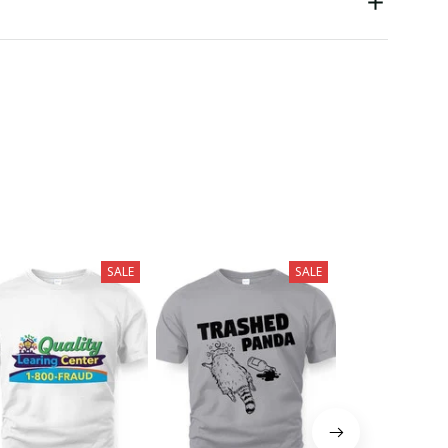
SALE
SALE