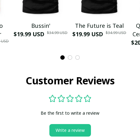
mo
Bussin'
The Future is Teal
Q
$34.99 USD
$34.99 USD
r
$19.99 USD
$19.99 USD
Ce
9 USD
$2
Customer Reviews
Be the first to write a review
Write a review