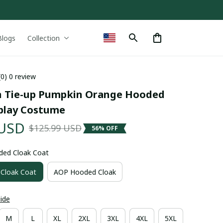
Blogs
Collection
(0) 0 review
 Tie-up Pumpkin Orange Hooded 
play Costume
 USD
$125.99 USD
56% OFF
ded Cloak Coat
Cloak Coat
AOP Hooded Cloak
uide
M
L
XL
2XL
3XL
4XL
5XL