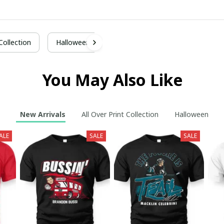
 Collection
Halloween
You May Also Like
New Arrivals
All Over Print Collection
Halloween
ALE
SALE
SALE