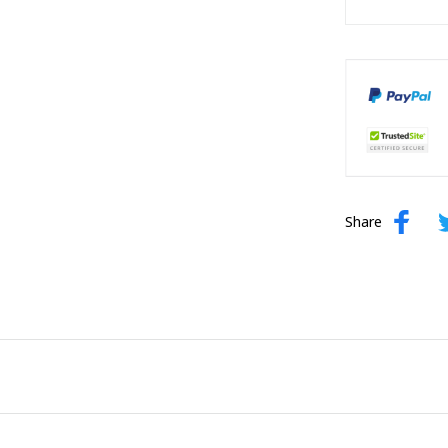
Share