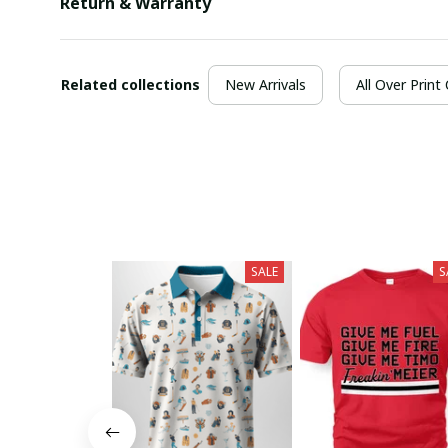
Return & Warranty
Related collections
New Arrivals
All Over Print
SALE
S