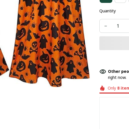
Quantity
Other peo
right now.
Only
8
ite