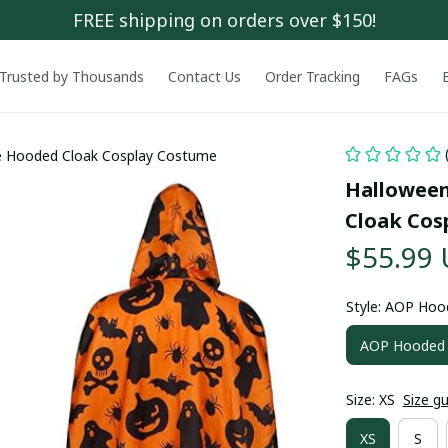
FREE shipping on orders over $150!
Trusted by Thousands
Contact Us
Order Tracking
FAGs
e Hooded Cloak Cosplay Costume
Halloween
Cloak Cos
$55.99
Style: AOP Hoo
AOP Hooded 
Size: XS
Size g
XS
S