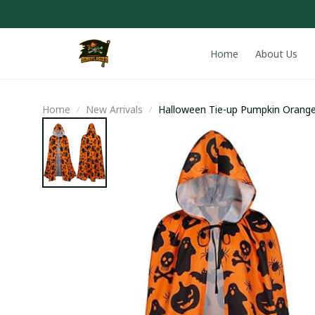
Home
About Us
Home
New Arrivals
Halloween Tie-up Pumpkin Orang