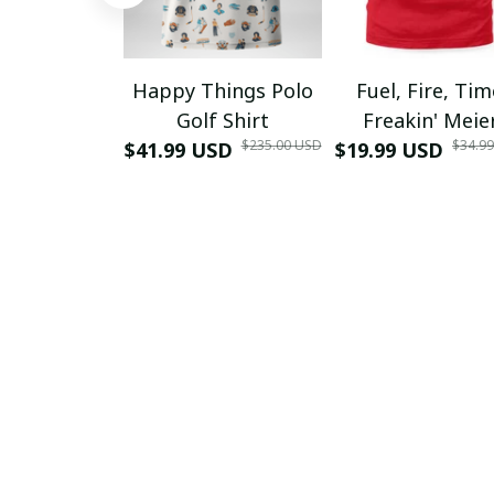
Happy Things Polo
Fuel, Fire, Ti
Golf Shirt
Freakin' Meie
$235.00 USD
$34.9
$41.99 USD
$19.99 USD