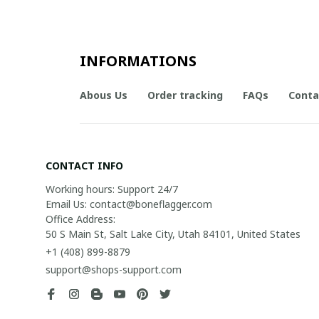
INFORMATIONS
Abous Us
Order tracking
FAQs
Conta
CONTACT INFO
Working hours: Support 24/7

Email Us: contact@boneflagger.com

Office Address:

50 S Main St, Salt Lake City, Utah 84101, United States
+1 (408) 899-8879
support@shops-support.com