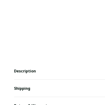
Description
Shipping