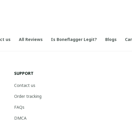
ct us
All Reviews
Is Boneflagger Legit?
Blogs
Can
SUPPORT
Contact us
Order tracking
FAQs
DMCA