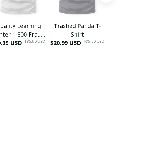
uality Learning
Trashed Panda T-
Funny Hair
nter 1-800-Fraud
Shirt
Muscle 3D
$35.99 USD
$35.99 USD
0.99 USD
Shirt
$20.99 USD
$42.99 USD