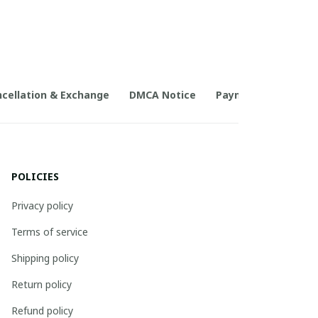
cellation & Exchange
DMCA Notice
Payment Method
POLICIES
Privacy policy
Terms of service
Shipping policy
Return policy
Refund policy