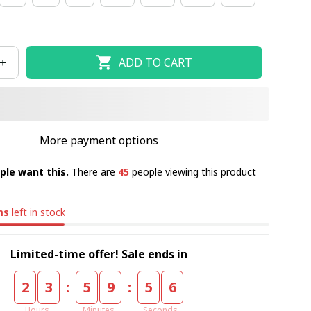
ADD TO CART
More payment options
ple want this.
There are
45
people viewing this product
ms
left in stock
Limited-time offer! Sale ends in
:
:
2
3
5
9
5
5
Hours
Minutes
Seconds