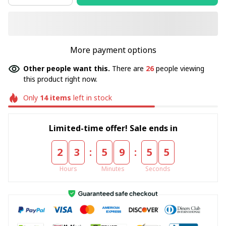
More payment options
Other people want this.
There are
26
people viewing
this product right now.
Only
14
items
left in stock
Limited-time offer! Sale ends in
:
:
2
3
5
9
5
4
Hours
Minutes
Seconds