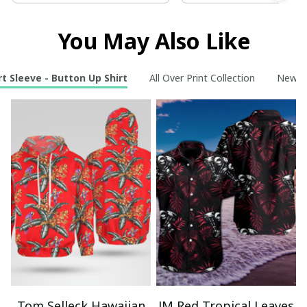
You May Also Like
t Sleeve - Button Up Shirt
All Over Print Collection
New Ar
Tom Selleck Hawaiian
JM Red Tropical Leaves