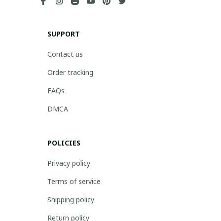
SUPPORT
Contact us
Order tracking
FAQs
DMCA
POLICIES
Privacy policy
Terms of service
Shipping policy
Return policy