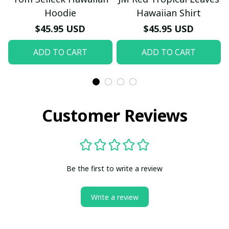
Hoodie
Hawaiian Shirt
$45.95 USD
$45.95 USD
ADD TO CART
ADD TO CART
Customer Reviews
Be the first to write a review
Write a review