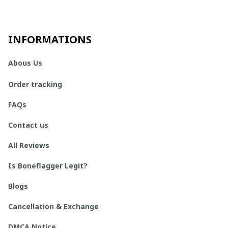
INFORMATIONS
Abous Us
Order tracking
FAQs
Contact us
All Reviews
Is Boneflagger Legit?
Blogs
Cancellation & Exchange
DMCA Notice