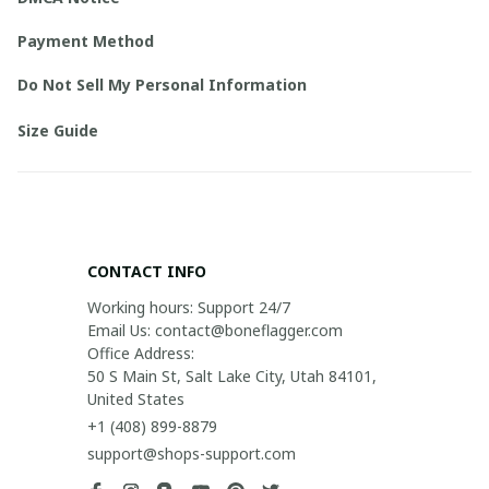
Payment Method
Do Not Sell My Personal Information
Size Guide
CONTACT INFO
Working hours: Support 24/7

Email Us: contact@boneflagger.com

Office Address:

50 S Main St, Salt Lake City, Utah 84101, 
United States
+1 (408) 899-8879
support@shops-support.com