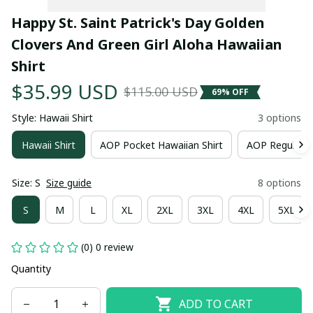
Happy St. Saint Patrick's Day Golden 
Clovers And Green Girl Aloha Hawaiian 
Shirt
$35.99 USD
$115.00 USD
69% OFF
Style: Hawaii Shirt
3 options
Hawaii Shirt
AOP Pocket Hawaiian Shirt
AOP Regular H
Size: S
Size guide
8 options
S
M
L
XL
2XL
3XL
4XL
5XL
(0) 0 review
Quantity
ADD TO CART