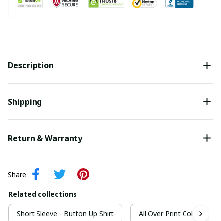
Description
Shipping
Return & Warranty
Share
Related collections
Short Sleeve - Button Up Shirt
All Over Print Collection