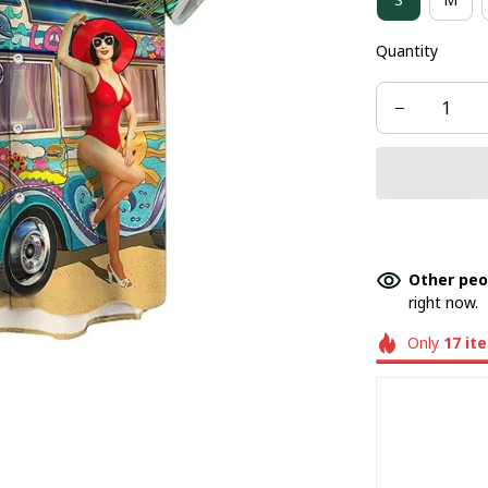
Quantity
Other peo
right now.
Only
17
it