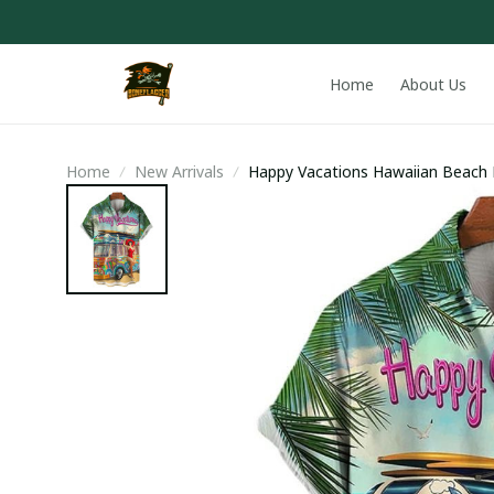
Home
About Us
Home
New Arrivals
Happy Vacations Hawaiian Beach 