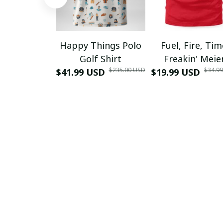
Happy Things Polo
Fuel, Fire, Ti
Golf Shirt
Freakin' Meie
$235.00 USD
$34.9
$41.99 USD
$19.99 USD