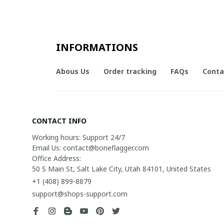
INFORMATIONS
Abous Us
Order tracking
FAQs
Conta
CONTACT INFO
Working hours: Support 24/7

Email Us: contact@boneflagger.com

Office Address:

50 S Main St, Salt Lake City, Utah 84101, United States
+1 (408) 899-8879
support@shops-support.com