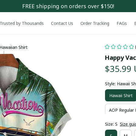
FREE shipping on orders over $150!
Trusted by Thousands
Contact Us
Order Tracking
FAGs
Hawaiian Shirt
Happy Vac
$35.99
Style: Hawaii Sh
Hawaii Shirt
AOP Regular 
Size: S
Size gui
S
M