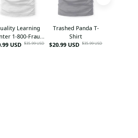
uality Learning
Trashed Panda T-
Funny Hair
nter 1-800-Fraud
Shirt
Muscle 3D
$35.99 USD
$35.99 USD
0.99 USD
Shirt
$20.99 USD
$42.99 USD