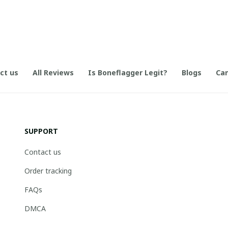
ct us
All Reviews
Is Boneflagger Legit?
Blogs
Can
SUPPORT
Contact us
Order tracking
FAQs
DMCA