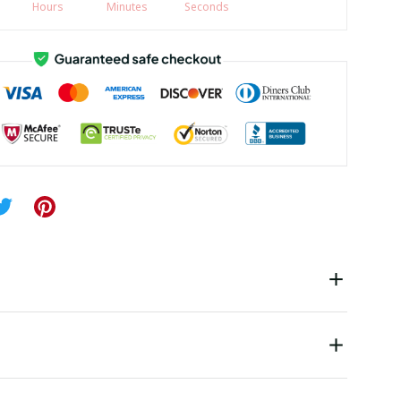
Hours
Minutes
Seconds