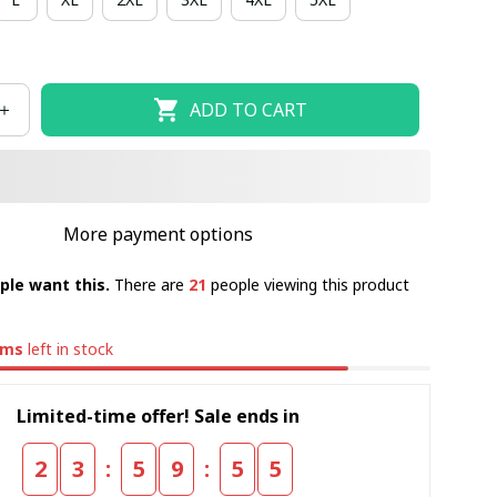
ADD TO CART
More payment options
ple want this.
There are
21
people viewing this product
ems
left in stock
Limited-time offer! Sale ends in
:
:
2
3
5
9
5
4