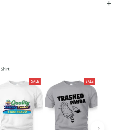
 Shirt
SALE
SALE