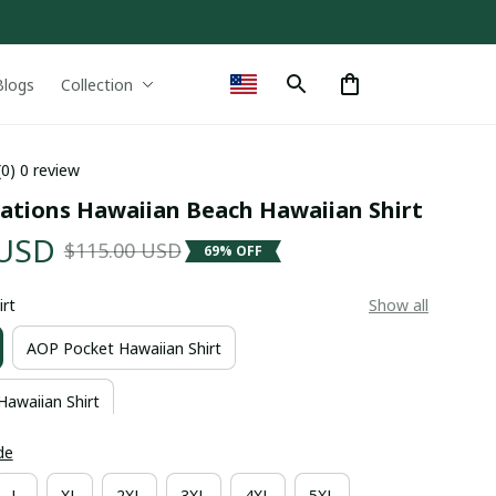
Blogs
Collection
(0) 0 review
ations Hawaiian Beach Hawaiian Shirt
 USD
$115.00 USD
69% OFF
irt
Show all
AOP Pocket Hawaiian Shirt
Hawaiian Shirt
de
L
XL
2XL
3XL
4XL
5XL