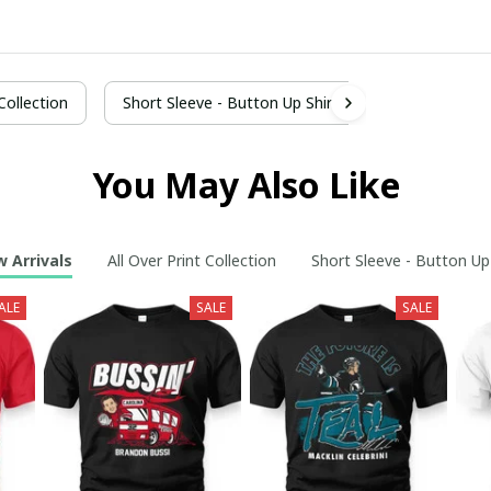
 Collection
Short Sleeve - Button Up Shirt
You May Also Like
 Arrivals
All Over Print Collection
Short Sleeve - Button Up
ALE
SALE
SALE