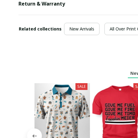
Return & Warranty
Related collections
New Arrivals
All Over Print
New
SALE
S