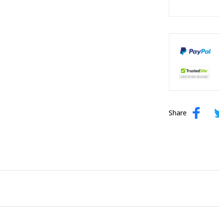
Share