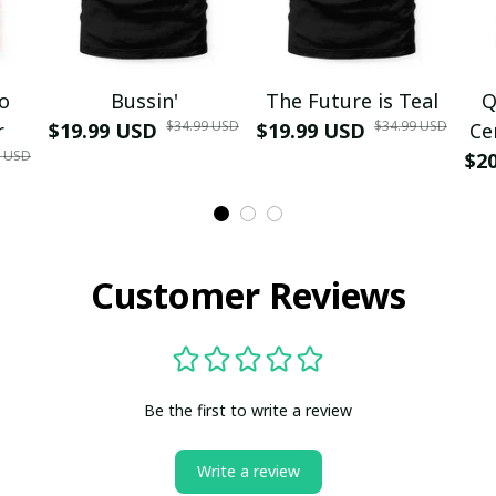
mo
Bussin'
The Future is Teal
Q
$34.99 USD
$34.99 USD
r
$19.99 USD
$19.99 USD
Ce
9 USD
$2
Customer Reviews
Be the first to write a review
Write a review