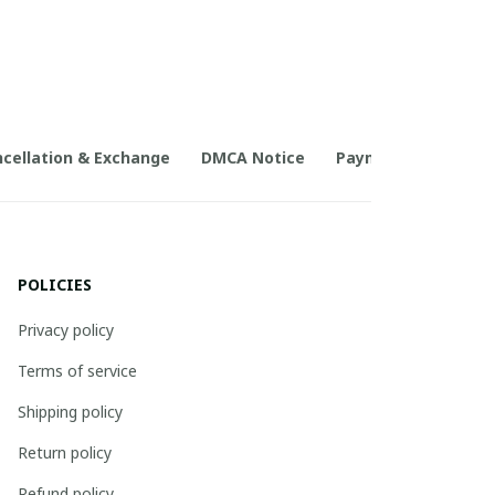
cellation & Exchange
DMCA Notice
Payment Method
POLICIES
Privacy policy
Terms of service
Shipping policy
Return policy
Refund policy