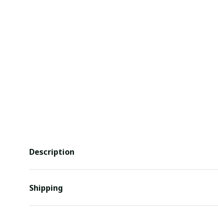
Description
Shipping