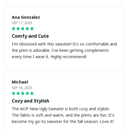
Ana Gonzalez
SEP 17, 2025
Comfy and Cute
I'm obsessed with this sweater! It's so comfortable and
the print is adorable. I've been getting compliments
every time I wear it. Highly recommend!
Michael
SEP 16, 2025
Cozy and Stylish
The AOP New Ugly Sweater is both cozy and stylish.
The fabric is soft and warm, and the prints are fun. It's
become my go-to sweater for the fall season. Love it!