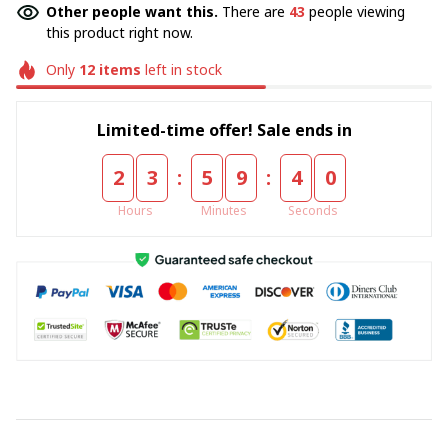
Other people want this.
There are
43
people viewing
this product right now.
Only
12
items
left in stock
Limited-time offer! Sale ends in
:
:
2
3
5
9
3
9
Hours
Minutes
Seconds