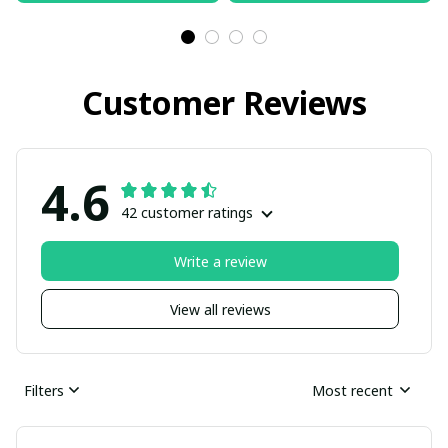
Customer Reviews
4.6
42 customer ratings
Write a review
View all reviews
Filters
Most recent