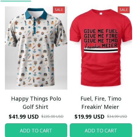
SALE
SALE
Happy Things Polo
Fuel, Fire, Timo
Golf Shirt
Freakin' Meier
$41.99 USD
$19.99 USD
$235.00 USD
$34.99 USD
ADD TO CART
ADD TO CART