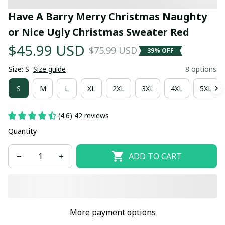
Have A Barry Merry Christmas Naughty 
or Nice Ugly Christmas Sweater Red
$45.99 USD
$75.99 USD
39% OFF
Size: S
Size guide
8 options
S
M
L
XL
2XL
3XL
4XL
5XL
(4.6) 42 reviews
Quantity
ADD TO CART
More payment options