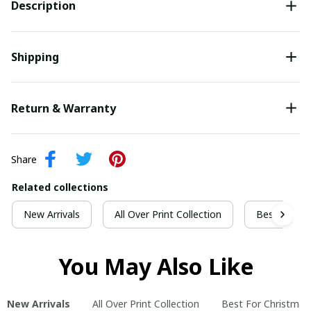
Description
Shipping
Return & Warranty
Share
Related collections
New Arrivals
All Over Print Collection
Best For Ch
You May Also Like
New Arrivals
All Over Print Collection
Best For Christmas