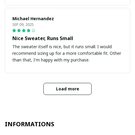
Michael Hernandez
SEP 09, 2025
Nice Sweater, Runs Small
The sweater itself is nice, but it runs small. I would
recommend sizing up for a more comfortable fit. Other
than that, I'm happy with my purchase.
Load more
INFORMATIONS