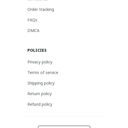
Order tracking
FAQs
DMCA
POLICIES
Privacy policy
Terms of service
Shipping policy
Return policy
Refund policy