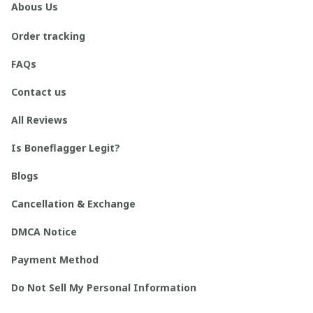
Abous Us
Order tracking
FAQs
Contact us
All Reviews
Is Boneflagger Legit?
Blogs
Cancellation & Exchange
DMCA Notice
Payment Method
Do Not Sell My Personal Information