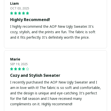
Liam
OCT 03, 2025
Highly Recommend!
I highly recommend the AOP New Ugly Sweater. It's
cozy, stylish, and the prints are fun. The fabric is soft
and it fits perfectly. It's definitely worth the price.
Marie
SEP 19, 2025
Cozy and Stylish Sweater
I recently purchased the AOP New Ugly Sweater and I
am in love with it! The fabric is so soft and comfortable,
and the design is unique and eye-catching. It's perfect
for the fall season and I have received many
compliments on it. Highly recommend!