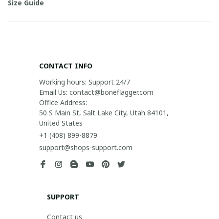
Size Guide
CONTACT INFO
Working hours: Support 24/7

Email Us: contact@boneflagger.com

Office Address:

50 S Main St, Salt Lake City, Utah 84101, 
United States
+1 (408) 899-8879
support@shops-support.com
SUPPORT
Contact us