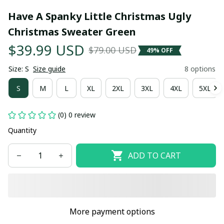
Have A Spanky Little Christmas Ugly 
Christmas Sweater Green
$39.99 USD
$79.00 USD
49% OFF
Size: S
Size guide
8 options
S
M
L
XL
2XL
3XL
4XL
5XL
(0) 0 review
Quantity
ADD TO CART
More payment options