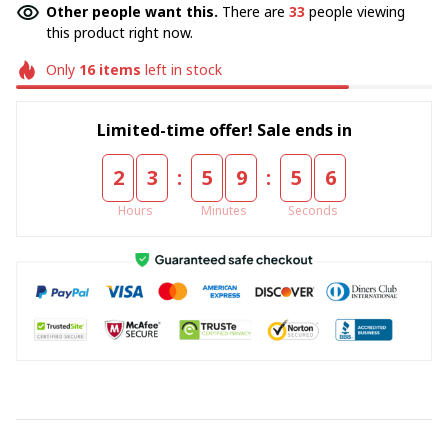
Other people want this.
There are
33
people viewing
this product right now.
Only
16
items
left in stock
Limited-time offer! Sale ends in
:
:
2
3
5
9
5
5
Hours
Minutes
Seconds