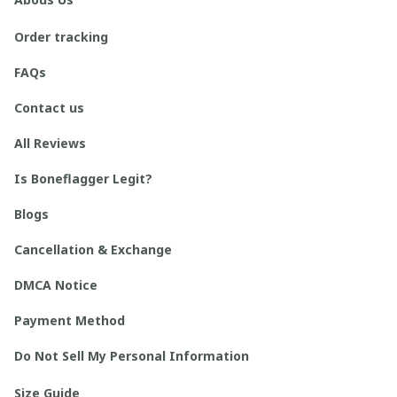
Order tracking
FAQs
Contact us
All Reviews
Is Boneflagger Legit?
Blogs
Cancellation & Exchange
DMCA Notice
Payment Method
Do Not Sell My Personal Information
Size Guide