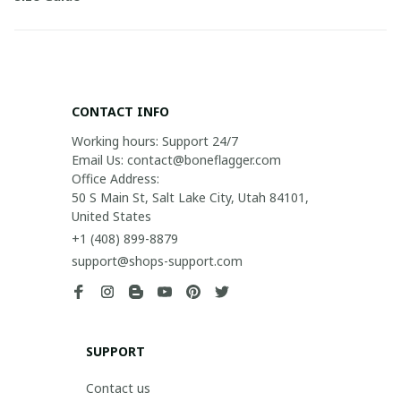
CONTACT INFO
Working hours: Support 24/7

Email Us: contact@boneflagger.com

Office Address:

50 S Main St, Salt Lake City, Utah 84101, 
United States
+1 (408) 899-8879
support@shops-support.com
SUPPORT
Contact us