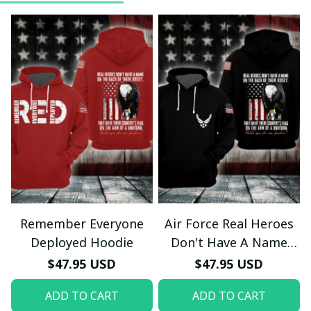
Remember Everyone
Air Force Real Heroes
Deployed Hoodie
Don't Have A Name
Hoodie
$47.95 USD
$47.95 USD
ADD TO CART
ADD TO CART