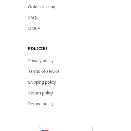
Order tracking
FAQs
DMCA
POLICIES
Privacy policy
Terms of service
Shipping policy
Return policy
Refund policy