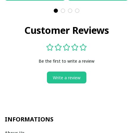
Customer Reviews
Be the first to write a review
Write a review
INFORMATIONS
Abous Us