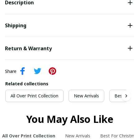
Description
Shipping
Return & Warranty
Share
Related collections
All Over Print Collection
New Arrivals
Best For Ch
You May Also Like
All Over Print Collection
New Arrivals
Best For Christma