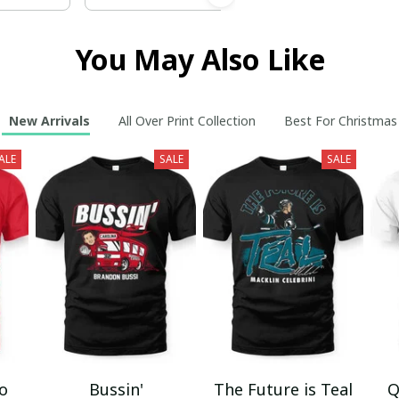
You May Also Like
New Arrivals
All Over Print Collection
Best For Christmas
ALE
SALE
SALE
mo
Bussin'
The Future is Teal
Q