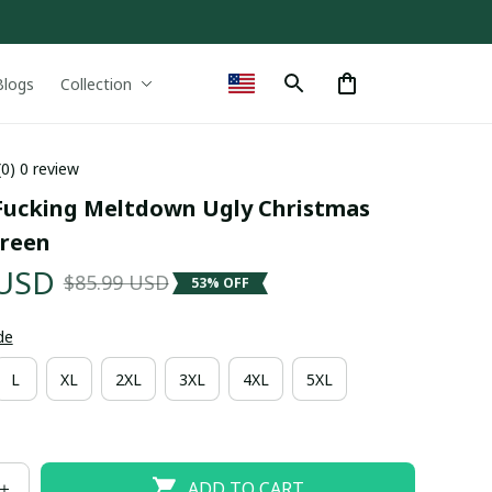
Blogs
Collection
(0) 0 review
Fucking Meltdown Ugly Christmas 
reen
 USD
$85.99 USD
53% OFF
de
L
XL
2XL
3XL
4XL
5XL
ADD TO CART