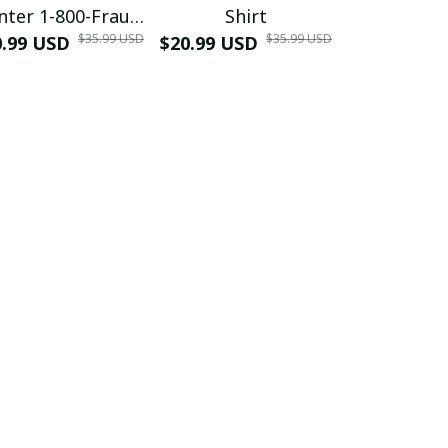
nter 1-800-Fraud
Shirt
Muscle 3D
$35.99 USD
$35.99 USD
0.99 USD
Shirt
$20.99 USD
$42.99 USD