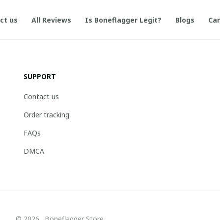
ct us
All Reviews
Is Boneflagger Legit?
Blogs
Can
SUPPORT
Contact us
Order tracking
FAQs
DMCA
© 2026 . Boneflagger Store