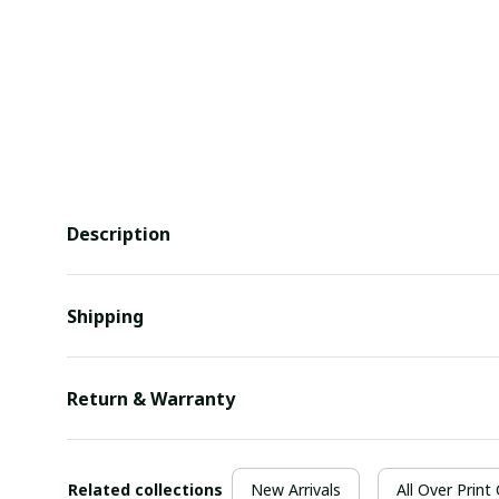
Description
Shipping
Return & Warranty
Related collections
New Arrivals
All Over Print