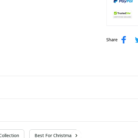
Share
 Collection
Best For Christmas