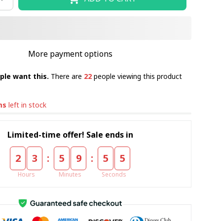
More payment options
ple want this.
There are
22
people viewing this product
ms
left in stock
Limited-time offer! Sale ends in
:
:
2
3
5
9
5
4
Hours
Minutes
Seconds