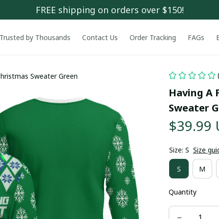
FREE shipping on orders over $150!
Trusted by Thousands
Contact Us
Order Tracking
FAGs
Christmas Sweater Green
Having A 
Sweater G
$39.99
Size: S
Size gui
S
M
Quantity