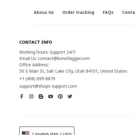
Abous Us
Order tracking
FAQs
Conta
CONTACT INFO
Working hours: Support 24/7

Email Us: contact@boneflagger.com

Office Address:

50 S Main St, Salt Lake City, Utah 84101, United States
+1 (408) 899-8879
support@shops-support.com
| English (EN) | USD