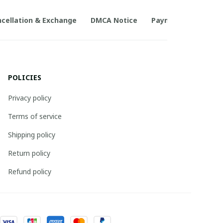
cellation & Exchange
DMCA Notice
Payment Method
POLICIES
Privacy policy
Terms of service
Shipping policy
Return policy
Refund policy