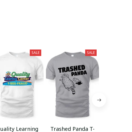
SALE
SALE
uality Learning
Trashed Panda T-
Funny Hair