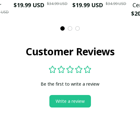
$34.99 USD
$34.99 USD
r
$19.99 USD
$19.99 USD
Ce
9 USD
$2
Customer Reviews
Be the first to write a review
Write a review