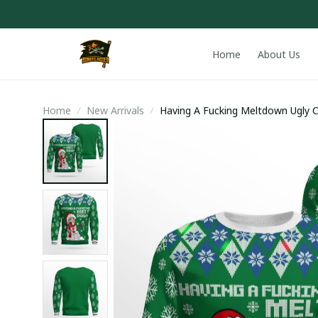
Home
About Us
Home
New Arrivals
Having A Fucking Meltdown Ugly 