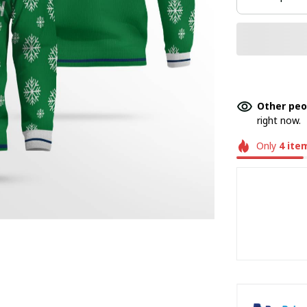
Other peo
right now.
Only
4
ite