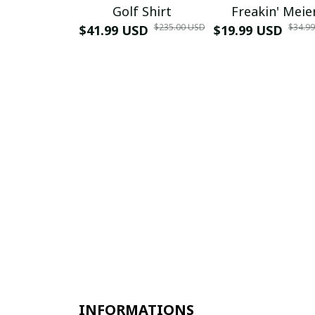
Golf Shirt
Freakin' Meie
$235.00 USD
$34.9
$41.99 USD
$19.99 USD
INFORMATIONS