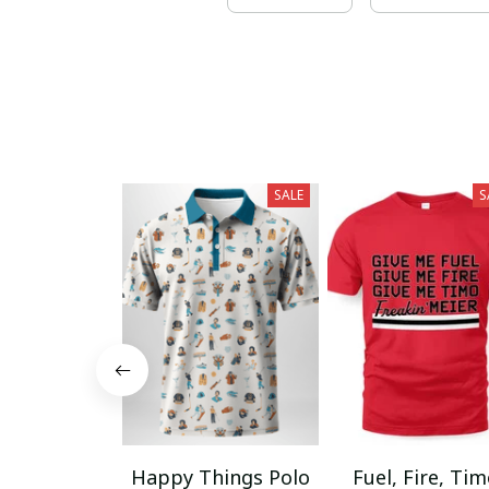
SALE
S
Happy Things Polo
Fuel, Fire, Ti