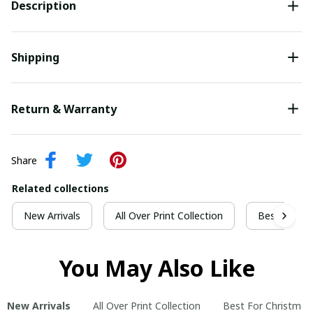
Description
Shipping
Return & Warranty
Share
Related collections
New Arrivals
All Over Print Collection
Best For Ch
You May Also Like
New Arrivals
All Over Print Collection
Best For Christmas