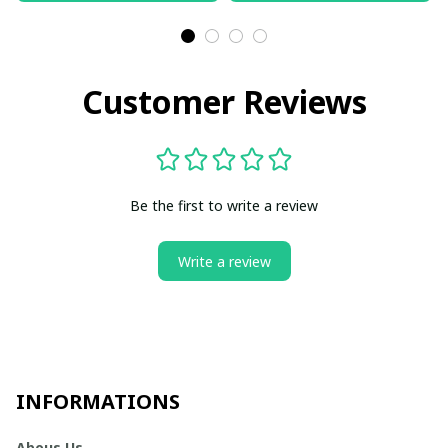
Customer Reviews
Be the first to write a review
Write a review
INFORMATIONS
Abous Us