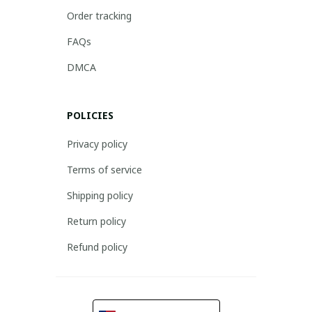
Order tracking
FAQs
DMCA
POLICIES
Privacy policy
Terms of service
Shipping policy
Return policy
Refund policy