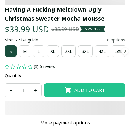
Having A Fucking Meltdown Ugly 
Christmas Sweater Mocha Mousse
$39.99 USD
$85.99 USD
53% OFF
Size: S
Size guide
8 options
S
M
L
XL
2XL
3XL
4XL
5XL
(0) 0 review
Quantity
ADD TO CART
More payment options