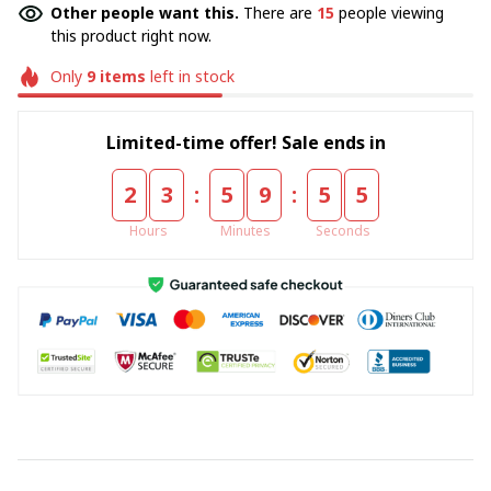
Other people want this.
There are
15
people viewing
this product right now.
Only
9
items
left in stock
Limited-time offer! Sale ends in
:
:
2
3
5
9
5
4
Hours
Minutes
Seconds