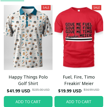
SALE
SALE
Happy Things Polo
Fuel, Fire, Timo
Golf Shirt
Freakin' Meier
$235.00 USD
$34.99 USD
$41.99 USD
$19.99 USD
ADD TO CART
ADD TO CART