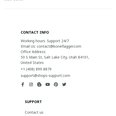
CONTACT INFO
Working hours: Support 24/7

Email Us: contact@boneflagger.com

Office Address:

50 S Main St, Salt Lake City, Utah 84101, 
United States
+1 (408) 899-8879
support@shops-support.com
SUPPORT
Contact us