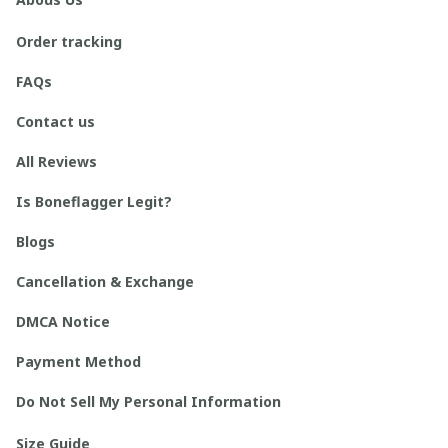
Order tracking
FAQs
Contact us
All Reviews
Is Boneflagger Legit?
Blogs
Cancellation & Exchange
DMCA Notice
Payment Method
Do Not Sell My Personal Information
Size Guide