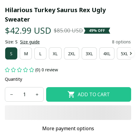
Hilarious Turkey Saurus Rex Ugly 
Sweater
$42.99 USD
$85.00 USD
49% OFF
Size: S
Size guide
8 options
S
M
L
XL
2XL
3XL
4XL
5XL
(0) 0 review
Quantity
ADD TO CART
More payment options