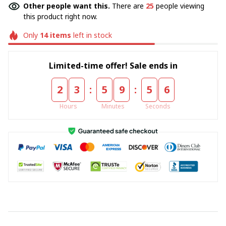
Other people want this.
There are
25
people viewing
this product right now.
Only
14
items
left in stock
Limited-time offer! Sale ends in
:
:
2
3
5
9
5
4
Hours
Minutes
Seconds