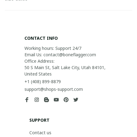
CONTACT INFO
Working hours: Support 24/7

Email Us: contact@boneflagger.com

Office Address:

50 S Main St, Salt Lake City, Utah 84101, 
United States
+1 (408) 899-8879
support@shops-support.com
SUPPORT
Contact us