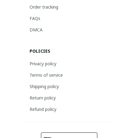
Order tracking
FAQs
DMCA
POLICIES
Privacy policy
Terms of service
Shipping policy
Return policy
Refund policy