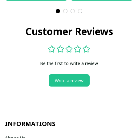
Customer Reviews
Be the first to write a review
Write a review
INFORMATIONS
Abous Us