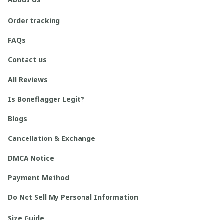
Order tracking
FAQs
Contact us
All Reviews
Is Boneflagger Legit?
Blogs
Cancellation & Exchange
DMCA Notice
Payment Method
Do Not Sell My Personal Information
Size Guide