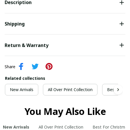
Description
Shipping
Return & Warranty
Share
Related collections
New Arrivals
All Over Print Collection
Best For Ch
You May Also Like
New Arrivals
All Over Print Collection
Best For Christmas