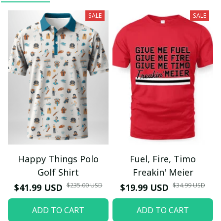
SALE
SALE
Happy Things Polo
Fuel, Fire, Timo
Golf Shirt
Freakin' Meier
$235.00 USD
$34.99 USD
$41.99 USD
$19.99 USD
ADD TO CART
ADD TO CART