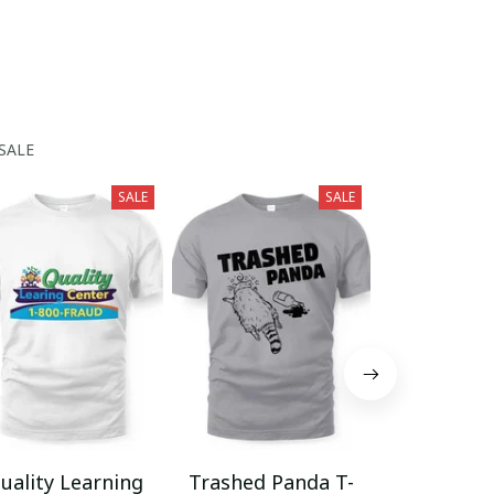
SALE
SALE
SALE
uality Learning
Trashed Panda T-
Funny Hair