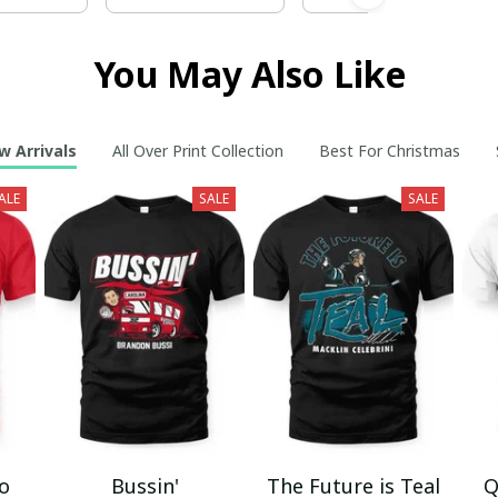
You May Also Like
w Arrivals
All Over Print Collection
Best For Christmas
ALE
SALE
SALE
mo
Bussin'
The Future is Teal
Q