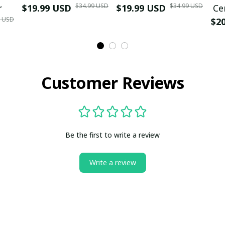
$34.99 USD
$34.99 USD
r
$19.99 USD
$19.99 USD
Ce
9 USD
$2
Customer Reviews
Be the first to write a review
Write a review