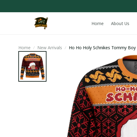
Home
About Us
Home
New Arrivals
Ho Ho Holy Schnikes Tommy Boy 