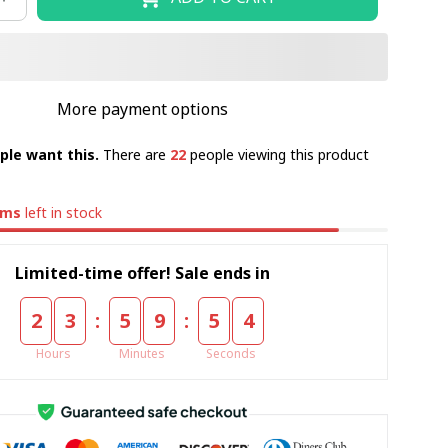
More payment options
ple want this.
There are
22
people viewing this product
ems
left in stock
Limited-time offer! Sale ends in
:
:
2
3
5
9
5
4
Hours
Minutes
Seconds