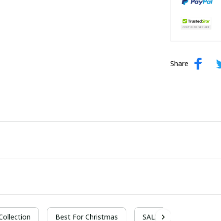
Share
 Collection
Best For Christmas
SALE