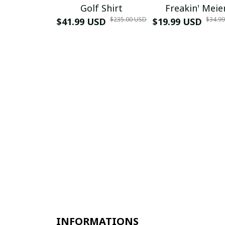
Golf Shirt
Freakin' Meie
$235.00 USD
$34.9
$41.99 USD
$19.99 USD
INFORMATIONS