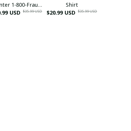
nter 1-800-Fraud
Shirt
Muscle 3D
$35.99 USD
$35.99 USD
0.99 USD
Shirt
$20.99 USD
$42.99 USD