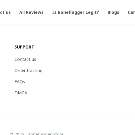
ct us
All Reviews
Is Boneflagger Legit?
Blogs
Can
SUPPORT
Contact us
Order tracking
FAQs
DMCA
© 2026 . Boneflagger Store