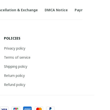
cellation & Exchange
DMCA Notice
Payment Method
POLICIES
Privacy policy
Terms of service
Shipping policy
Return policy
Refund policy