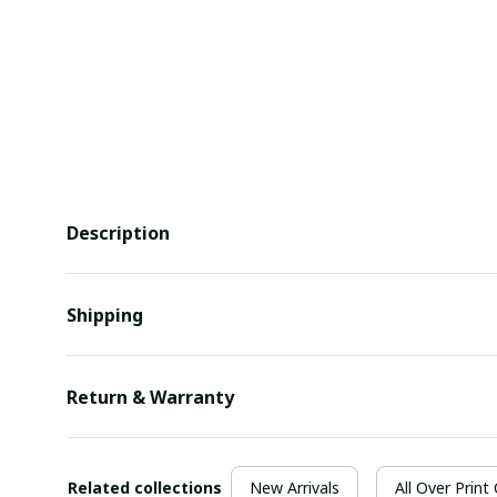
Description
Shipping
Return & Warranty
Related collections
New Arrivals
All Over Print