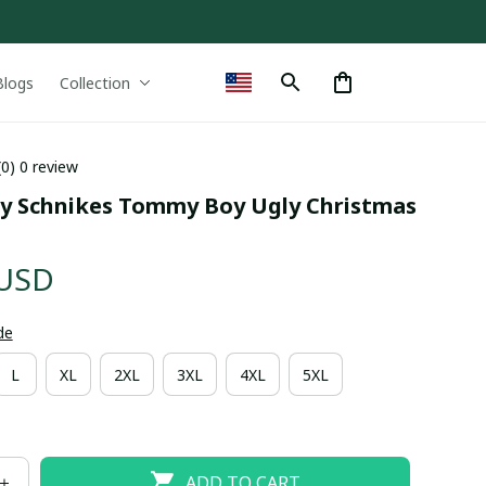
Blogs
Collection
(0) 0 review
y Schnikes Tommy Boy Ugly Christmas 
 USD
de
L
XL
2XL
3XL
4XL
5XL
ADD TO CART