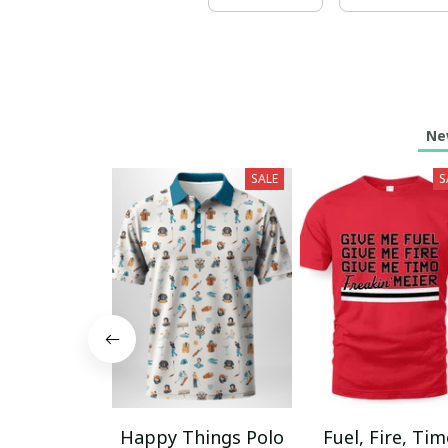
Ne
SALE
S
Happy Things Polo
Fuel, Fire, Ti