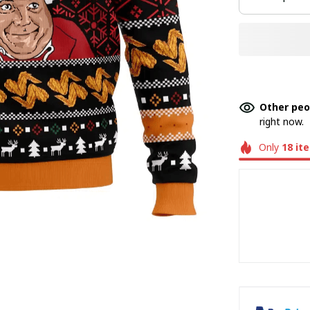
Other peo
right now.
Only
18
it