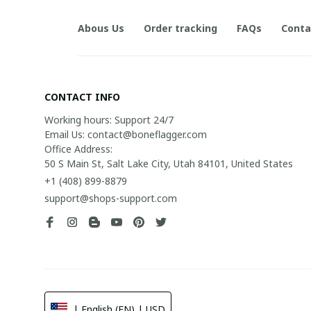
Abous Us
Order tracking
FAQs
Conta
CONTACT INFO
Working hours: Support 24/7

Email Us: contact@boneflagger.com

Office Address:

50 S Main St, Salt Lake City, Utah 84101, United States
+1 (408) 899-8879
support@shops-support.com
| English (EN) | USD