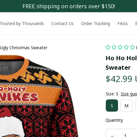
FREE shipping on orders over $150!
Trusted by Thousands
Contact Us
Order Tracking
FAGs
Ugly Christmas Sweater
Ho Ho Hol
Sweater
$42.99
Size: S
Size gui
S
M
Quantity