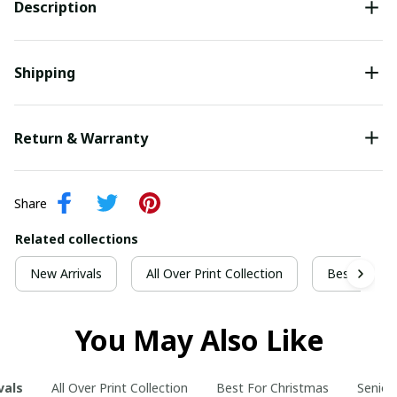
Description
Shipping
Return & Warranty
Share
Related collections
New Arrivals
All Over Print Collection
Best For Ch
You May Also Like
vals
All Over Print Collection
Best For Christmas
Senior