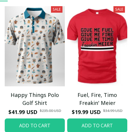
SALE
SALE
Happy Things Polo
Fuel, Fire, Timo
Golf Shirt
Freakin' Meier
$235.00 USD
$34.99 USD
$41.99 USD
$19.99 USD
ADD TO CART
ADD TO CART