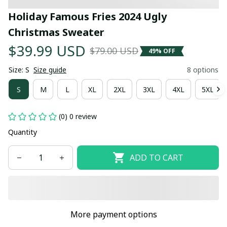
Holiday Famous Fries 2024 Ugly 
Christmas Sweater
$39.99 USD
$79.00 USD
49% OFF
Size: S
Size guide
8 options
S
M
L
XL
2XL
3XL
4XL
5XL
(0) 0 review
Quantity
ADD TO CART
More payment options