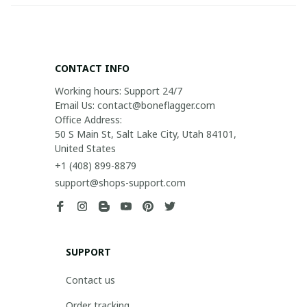
CONTACT INFO
Working hours: Support 24/7

Email Us: contact@boneflagger.com

Office Address:

50 S Main St, Salt Lake City, Utah 84101, 
United States
+1 (408) 899-8879
support@shops-support.com
SUPPORT
Contact us
Order tracking