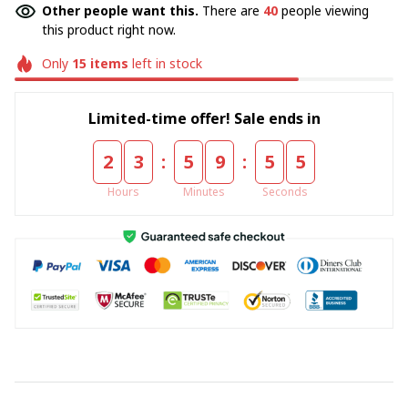
Other people want this.
There are
40
people viewing
this product right now.
Only
15
items
left in stock
Limited-time offer! Sale ends in
:
:
2
3
5
9
5
4
Hours
Minutes
Seconds