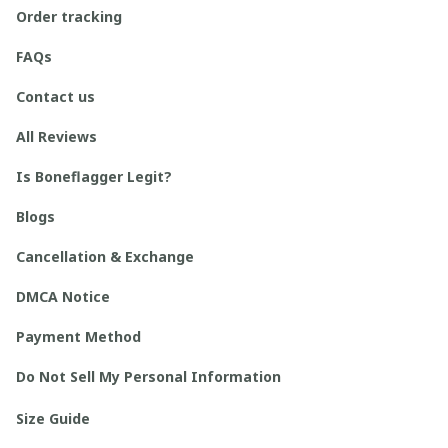
Order tracking
FAQs
Contact us
All Reviews
Is Boneflagger Legit?
Blogs
Cancellation & Exchange
DMCA Notice
Payment Method
Do Not Sell My Personal Information
Size Guide