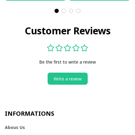
Customer Reviews
Be the first to write a review
Write a review
INFORMATIONS
Abous Us