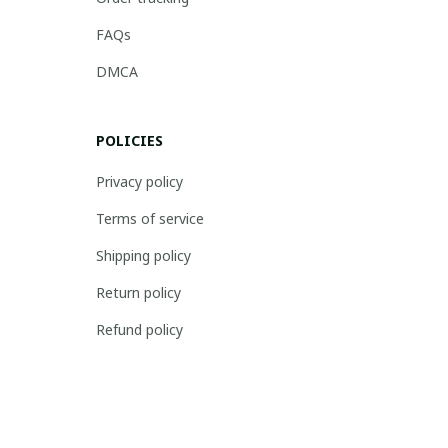
FAQs
DMCA
POLICIES
Privacy policy
Terms of service
Shipping policy
Return policy
Refund policy
| English (EN) | USD