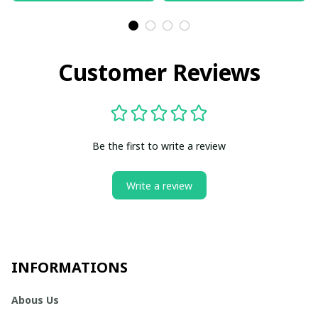
Customer Reviews
Be the first to write a review
Write a review
INFORMATIONS
Abous Us