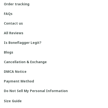
Order tracking
FAQs
Contact us
All Reviews
Is Boneflagger Legit?
Blogs
Cancellation & Exchange
DMCA Notice
Payment Method
Do Not Sell My Personal Information
Size Guide