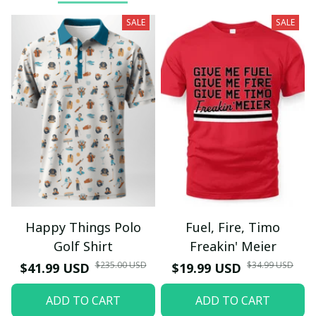
SALE
SALE
Happy Things Polo
Fuel, Fire, Timo
Golf Shirt
Freakin' Meier
$235.00 USD
$34.99 USD
$41.99 USD
$19.99 USD
ADD TO CART
ADD TO CART