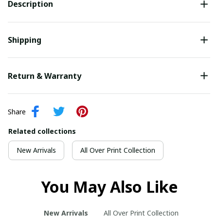
Description
Shipping
Return & Warranty
Share
Related collections
New Arrivals
All Over Print Collection
You May Also Like
New Arrivals
All Over Print Collection