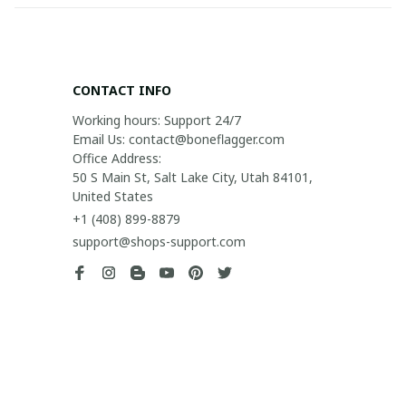
CONTACT INFO
Working hours: Support 24/7

Email Us: contact@boneflagger.com

Office Address:

50 S Main St, Salt Lake City, Utah 84101, 
United States
+1 (408) 899-8879
support@shops-support.com
SUPPORT
Contact us
Order tracking