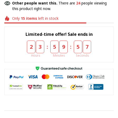
Other people want this.
There are
24
people viewing
this product right now.
Only
15
items
left in stock
Limited-time offer! Sale ends in
:
:
2
3
5
9
5
7
Hours
Minutes
Seconds