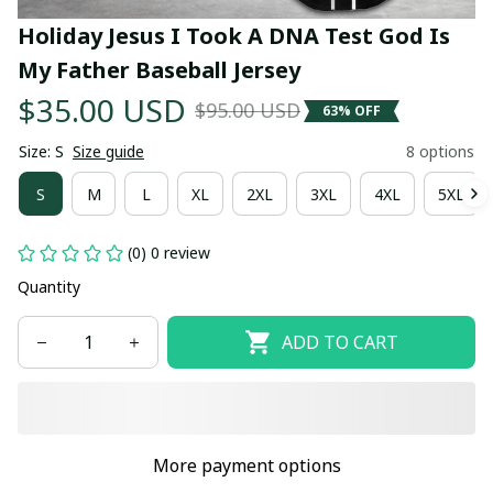
Holiday Jesus I Took A DNA Test God Is 
My Father Baseball Jersey
$35.00 USD
$95.00 USD
63% OFF
Size: S
Size guide
8 options
S
M
L
XL
2XL
3XL
4XL
5XL
(0) 0 review
Quantity
ADD TO CART
More payment options