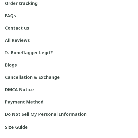
Order tracking
FAQs
Contact us
All Reviews
Is Boneflagger Legit?
Blogs
Cancellation & Exchange
DMCA Notice
Payment Method
Do Not Sell My Personal Information
Size Guide