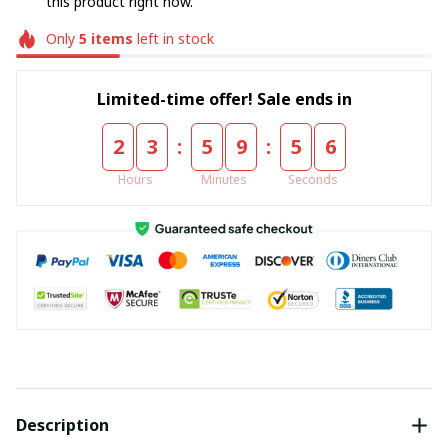
this product right now.
Only
5
items
left in stock
Limited-time offer! Sale ends in
:
:
2
3
5
9
5
5
Hours
Minutes
Seconds
Description