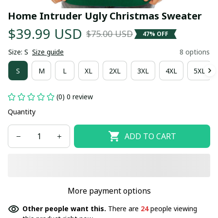
Home Intruder Ugly Christmas Sweater
$39.99 USD
$75.00 USD
47% OFF
Size: S
Size guide
8 options
S
M
L
XL
2XL
3XL
4XL
5XL
(0) 0 review
Quantity
ADD TO CART
More payment options
Other people want this.
There are
24
people viewing