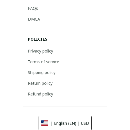
FAQs
DMCA
POLICIES
Privacy policy
Terms of service
Shipping policy
Return policy
Refund policy
| English (EN) | USD