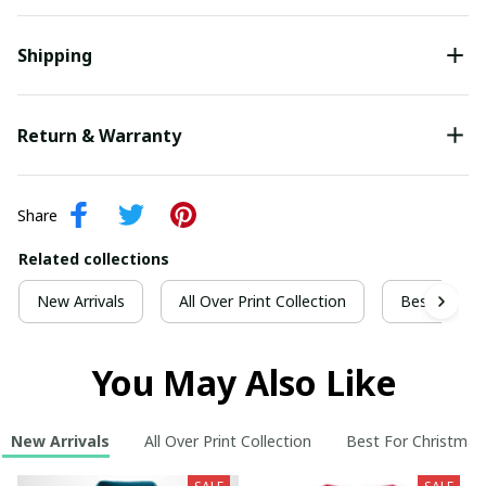
Shipping
Return & Warranty
Share
Related collections
New Arrivals
All Over Print Collection
Best For Ch
You May Also Like
New Arrivals
All Over Print Collection
Best For Christmas