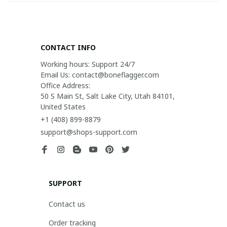
CONTACT INFO
Working hours: Support 24/7

Email Us: contact@boneflagger.com

Office Address:

50 S Main St, Salt Lake City, Utah 84101, 
United States
+1 (408) 899-8879
support@shops-support.com
SUPPORT
Contact us
Order tracking