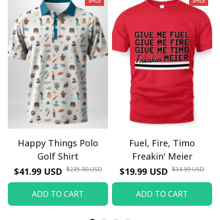
SALE
SALE
Happy Things Polo
Fuel, Fire, Timo
Golf Shirt
Freakin' Meier
$235.00 USD
$34.99 USD
$41.99 USD
$19.99 USD
ADD TO CART
ADD TO CART