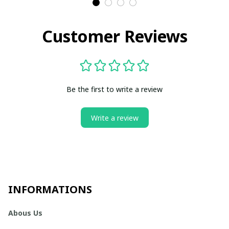
Customer Reviews
Be the first to write a review
Write a review
INFORMATIONS
Abous Us