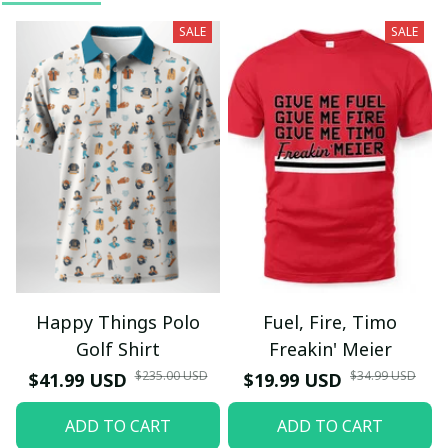
SALE
SALE
Happy Things Polo
Fuel, Fire, Timo
Golf Shirt
Freakin' Meier
$235.00 USD
$34.99 USD
$41.99 USD
$19.99 USD
ADD TO CART
ADD TO CART