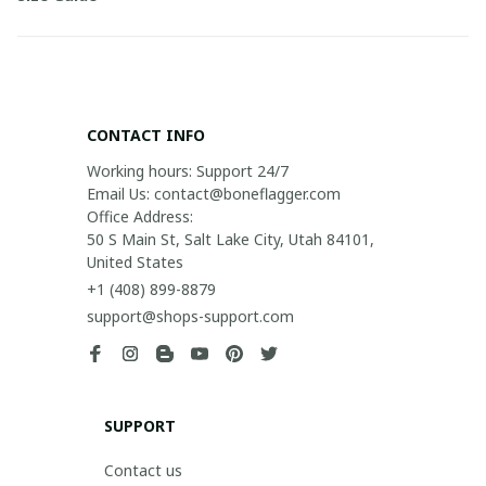
CONTACT INFO
Working hours: Support 24/7

Email Us: contact@boneflagger.com

Office Address:

50 S Main St, Salt Lake City, Utah 84101, 
United States
+1 (408) 899-8879
support@shops-support.com
SUPPORT
Contact us