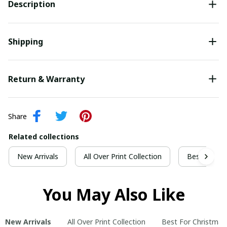
Description
Shipping
Return & Warranty
Share
Related collections
New Arrivals
All Over Print Collection
Best For Ch
You May Also Like
New Arrivals
All Over Print Collection
Best For Christmas