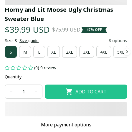
Horny and Lit Moose Ugly Christmas 
Sweater Blue
$39.99 USD
$75.99 USD
47% OFF
Size: S
Size guide
8 options
S
M
L
XL
2XL
3XL
4XL
5XL
(0) 0 review
Quantity
ADD TO CART
More payment options