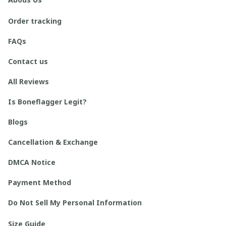
Order tracking
FAQs
Contact us
All Reviews
Is Boneflagger Legit?
Blogs
Cancellation & Exchange
DMCA Notice
Payment Method
Do Not Sell My Personal Information
Size Guide