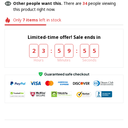
Other people want this.
There are
34
people viewing
this product right now.
Only
7
items
left in stock
Limited-time offer! Sale ends in
:
:
2
3
5
9
5
5
Hours
Minutes
Seconds