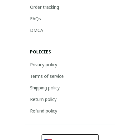
Order tracking
FAQs
DMCA
POLICIES
Privacy policy
Terms of service
Shipping policy
Return policy
Refund policy