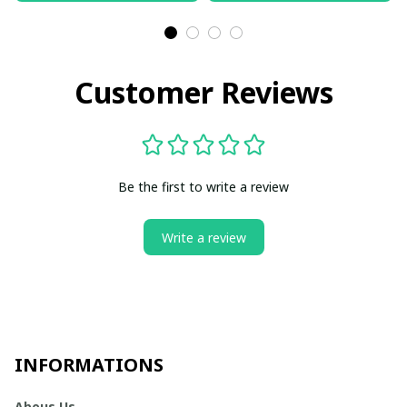
Customer Reviews
Be the first to write a review
Write a review
INFORMATIONS
Abous Us