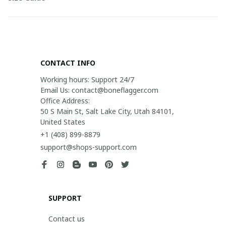
CONTACT INFO
Working hours: Support 24/7

Email Us: contact@boneflagger.com

Office Address:

50 S Main St, Salt Lake City, Utah 84101, 
United States
+1 (408) 899-8879
support@shops-support.com
SUPPORT
Contact us