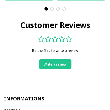
Customer Reviews
Be the first to write a review
Write a review
INFORMATIONS
Abous Us