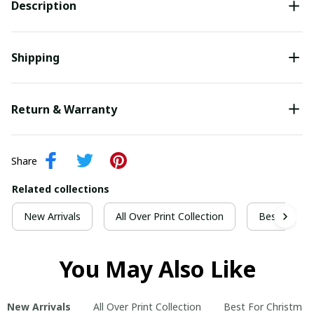
Description
Shipping
Return & Warranty
Share
Related collections
New Arrivals
All Over Print Collection
Best For Ch
You May Also Like
New Arrivals
All Over Print Collection
Best For Christmas