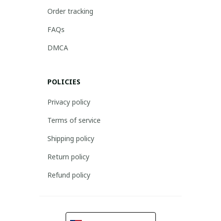
Order tracking
FAQs
DMCA
POLICIES
Privacy policy
Terms of service
Shipping policy
Return policy
Refund policy