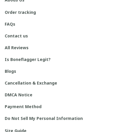
Order tracking
FAQs
Contact us
All Reviews
Is Boneflagger Legit?
Blogs
Cancellation & Exchange
DMCA Notice
Payment Method
Do Not Sell My Personal Information
Size Guide