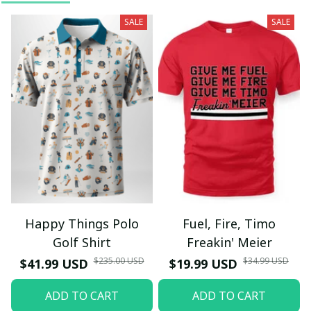
SALE
SALE
Happy Things Polo
Fuel, Fire, Timo
Golf Shirt
Freakin' Meier
$235.00 USD
$34.99 USD
$41.99 USD
$19.99 USD
ADD TO CART
ADD TO CART