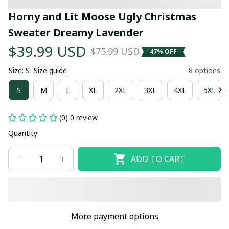
Horny and Lit Moose Ugly Christmas 
Sweater Dreamy Lavender
$39.99 USD
$75.99 USD
47% OFF
Size: S
Size guide
8 options
S
M
L
XL
2XL
3XL
4XL
5XL
(0) 0 review
Quantity
ADD TO CART
More payment options