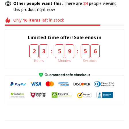
Other people want this.
There are
24
people viewing
this product right now.
Only
16
items
left in stock
Limited-time offer! Sale ends in
:
:
2
3
5
9
5
5
Hours
Minutes
Seconds