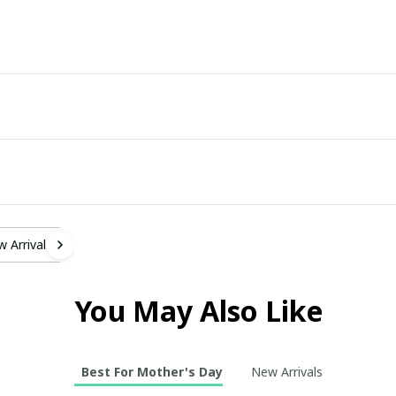
 Arrivals
You May Also Like
Best For Mother's Day
New Arrivals