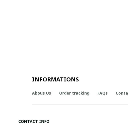
INFORMATIONS
Abous Us
Order tracking
FAQs
Conta
CONTACT INFO