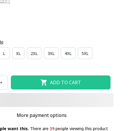
de
L
XL
2XL
3XL
4XL
5XL
ADD TO CART
More payment options
ple want this.
There are
39
people viewing this product