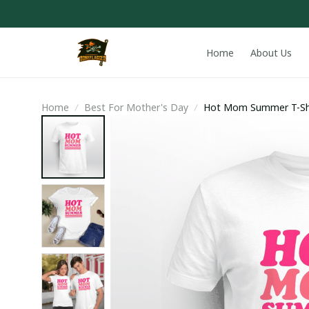
Home
About Us
Home
Best For Mother's Day
Hot Mom Summer T-Sh