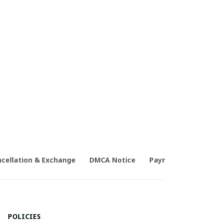
cellation & Exchange
DMCA Notice
Payment Method
POLICIES