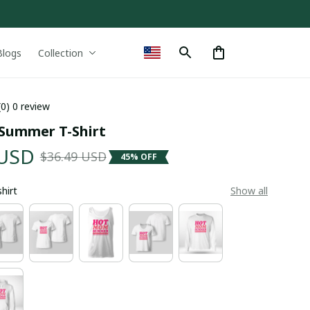
Blogs
Collection
(0) 0 review
Summer T-Shirt
 USD
$36.49 USD
45% OFF
shirt
Show all