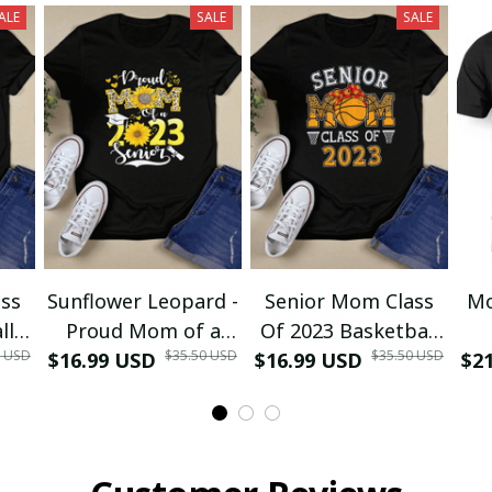
ALE
SALE
SALE
ss
Sunflower Leopard -
Senior Mom Class
Mo
ll
Proud Mom of a
Of 2023 Basketball
0 USD
$35.50 USD
$35.50 USD
ma
$16.99 USD
Class of 2023 23
$16.99 USD
Graduation Mom
$2
D
irt
Senior T-Shirt and
2023 Grad T-Shirt
Re
Hoodie
and Hoodie