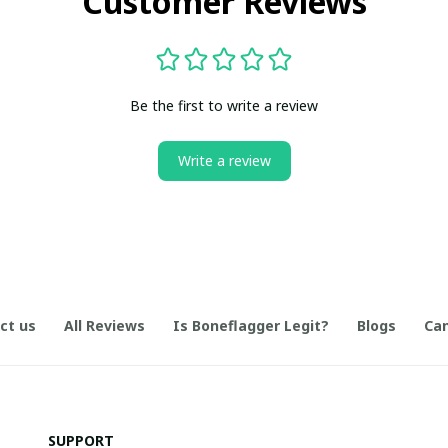
Customer Reviews
Be the first to write a review
Write a review
ct us
All Reviews
Is Boneflagger Legit?
Blogs
Can
SUPPORT