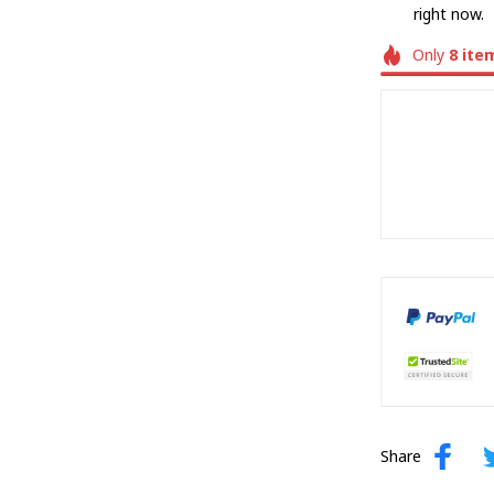
right now.
Only
8
ite
Share