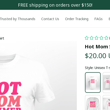
FREE shipping on orders over $150!
Trusted by Thousands
Contact Us
Order Tracking
FAGs
irt
Hot Mom 
$20.00
Style: Unisex T-