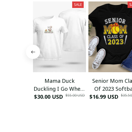
SALE
S
Mama Duck
Senior Mom Cla
Duckling I Go Where
Of 2023 Softba
$55.00 USD
$35.5
$30.00 USD
Mommy Goes T-
$16.99 USD
Graduation Ma
Shirt
2023 Grad TT-Sh
and Hoodie