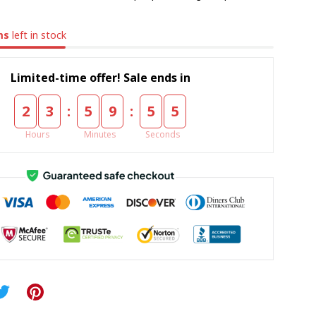
ms
left in stock
Limited-time offer! Sale ends in
:
:
2
3
5
9
5
5
Hours
Minutes
Seconds