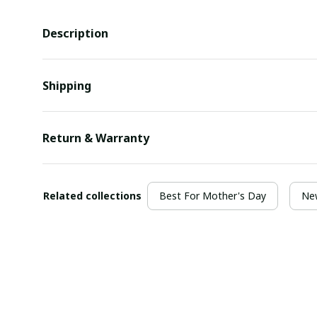
Description
Shipping
Return & Warranty
Related collections
Best For Mother's Day
New