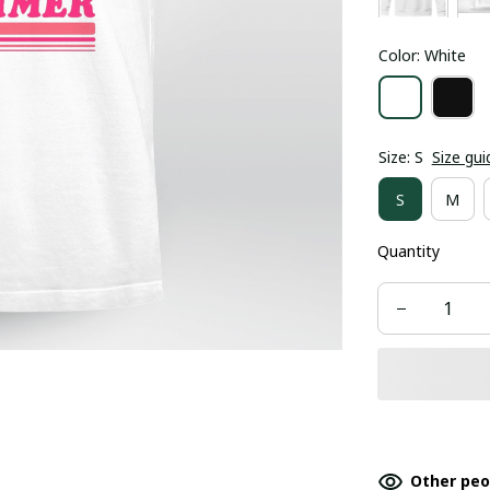
Color: White
Size: S
Size gui
S
M
Quantity
Other peo