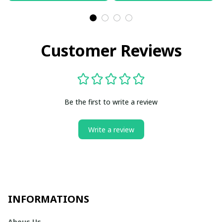
Customer Reviews
Be the first to write a review
Write a review
INFORMATIONS
Abous Us