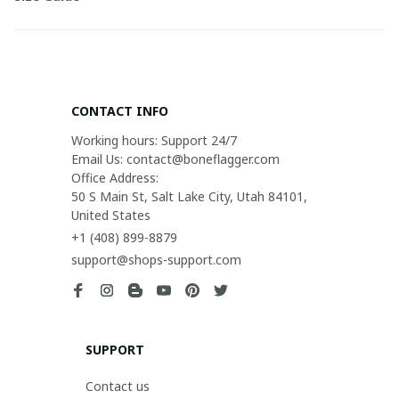
CONTACT INFO
Working hours: Support 24/7

Email Us: contact@boneflagger.com

Office Address:

50 S Main St, Salt Lake City, Utah 84101, 
United States
+1 (408) 899-8879
support@shops-support.com
SUPPORT
Contact us