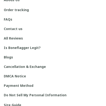
Order tracking
FAQs
Contact us
All Reviews
Is Boneflagger Legit?
Blogs
Cancellation & Exchange
DMCA Notice
Payment Method
Do Not Sell My Personal Information
Size Guide