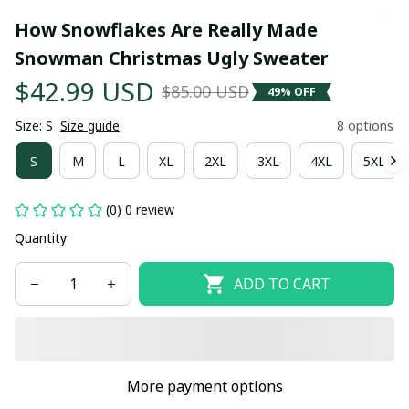
How Snowflakes Are Really Made 
Snowman Christmas Ugly Sweater
$42.99 USD
$85.00 USD
49% OFF
Size: S
Size guide
8 options
S
M
L
XL
2XL
3XL
4XL
5XL
(0) 0 review
Quantity
ADD TO CART
More payment options