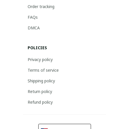
Order tracking
FAQs
DMCA
POLICIES
Privacy policy
Terms of service
Shipping policy
Return policy
Refund policy