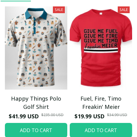
SALE
SALE
Happy Things Polo
Fuel, Fire, Timo
Golf Shirt
Freakin' Meier
$235.00 USD
$34.99 USD
$41.99 USD
$19.99 USD
ADD TO CART
ADD TO CART