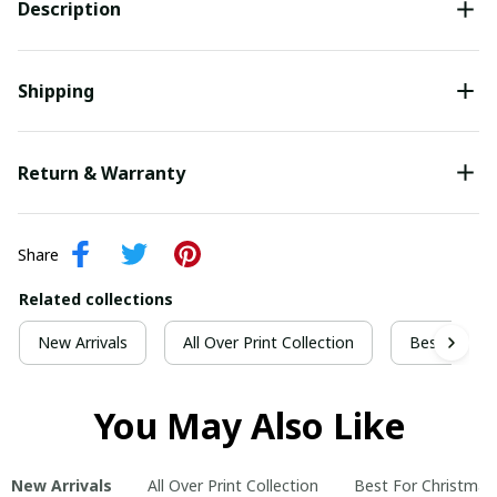
Description
Shipping
Return & Warranty
Share
Related collections
New Arrivals
All Over Print Collection
Best For Ch
You May Also Like
New Arrivals
All Over Print Collection
Best For Christmas