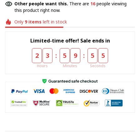
Other people want this.
There are
16
people viewing
this product right now.
Only
9
items
left in stock
Limited-time offer! Sale ends in
:
:
2
3
5
9
5
4
Hours
Minutes
Seconds