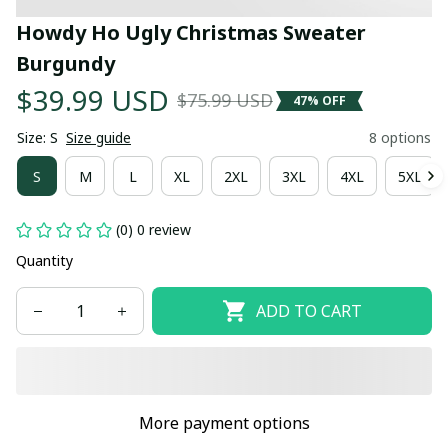
Howdy Ho Ugly Christmas Sweater 
Burgundy
$39.99 USD
$75.99 USD
47% OFF
Size: S
Size guide
8 options
S
M
L
XL
2XL
3XL
4XL
5XL
(0) 0 review
Quantity
ADD TO CART
More payment options