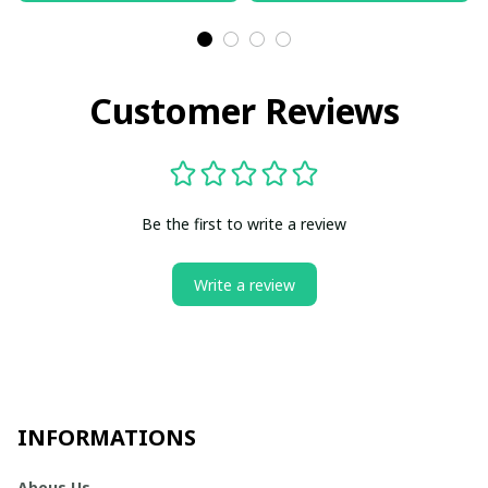
Customer Reviews
Be the first to write a review
Write a review
INFORMATIONS
Abous Us