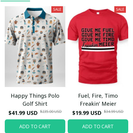
SALE
SALE
Happy Things Polo
Fuel, Fire, Timo
Golf Shirt
Freakin' Meier
$235.00 USD
$34.99 USD
$41.99 USD
$19.99 USD
ADD TO CART
ADD TO CART