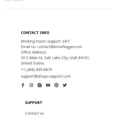
CONTACT INFO
Working hours: Support 24/7

Email Us: contact@boneflagger.com

Office Address:

50 S Main St, Salt Lake City, Utah 84101, 
United States
+1 (408) 899-8879
support@shops-support.com
SUPPORT
Contact us