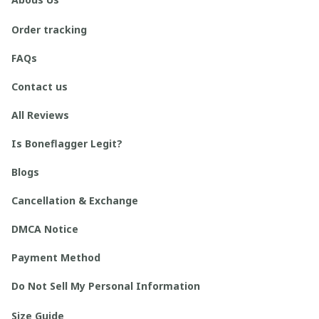
Order tracking
FAQs
Contact us
All Reviews
Is Boneflagger Legit?
Blogs
Cancellation & Exchange
DMCA Notice
Payment Method
Do Not Sell My Personal Information
Size Guide