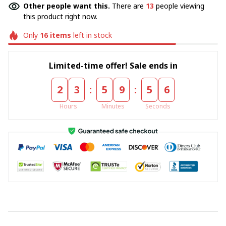
Other people want this.
There are
15
people viewing
this product right now.
Only
16
items
left in stock
Limited-time offer! Sale ends in
:
:
2
3
5
9
5
5
Hours
Minutes
Seconds