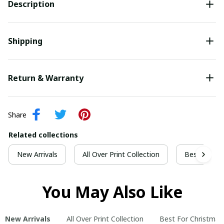
Description
Shipping
Return & Warranty
Share
Related collections
New Arrivals
All Over Print Collection
Best For Ch
You May Also Like
New Arrivals
All Over Print Collection
Best For Christmas