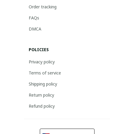
Order tracking
FAQs
DMCA
POLICIES
Privacy policy
Terms of service
Shipping policy
Return policy
Refund policy