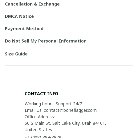
Cancellation & Exchange
DMCA Notice
Payment Method
Do Not Sell My Personal Information
Size Guide
CONTACT INFO
Working hours: Support 24/7

Email Us: contact@boneflagger.com

Office Address:

50 S Main St, Salt Lake City, Utah 84101, 
United States
+1 (408) 899-8879