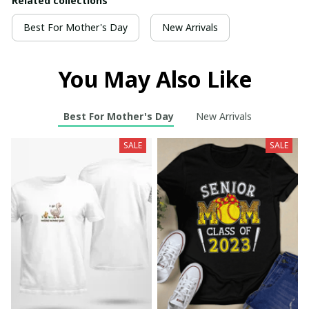
Related collections
Best For Mother's Day
New Arrivals
You May Also Like
Best For Mother's Day
New Arrivals
SALE
SALE