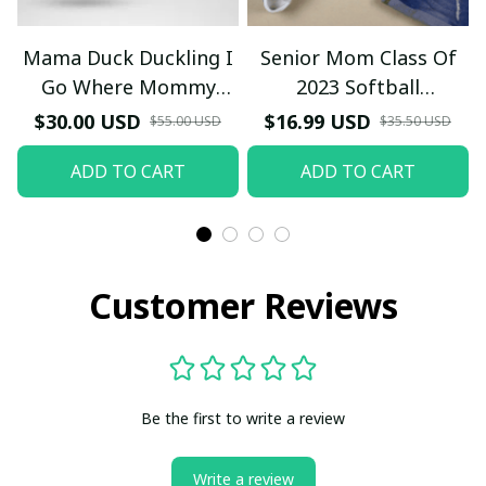
Mama Duck Duckling I
Senior Mom Class Of
Go Where Mommy
2023 Softball
Goes T-Shirt
Graduation Mama 2023
$30.00 USD
$16.99 USD
$55.00 USD
$35.50 USD
Grad TT-Shirt and
ADD TO CART
ADD TO CART
Hoodie
Customer Reviews
Be the first to write a review
Write a review