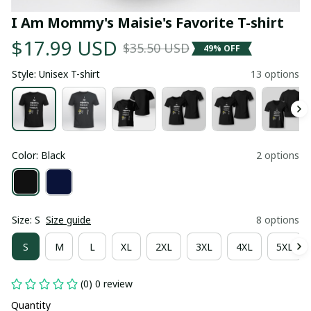
I Am Mommy's Maisie's Favorite T-shirt
$17.99 USD
$35.50 USD
49% OFF
Style: Unisex T-shirt
13 options
Color: Black
2 options
Size: S
Size guide
8 options
S
M
L
XL
2XL
3XL
4XL
5XL
(0) 0 review
Quantity