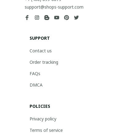
support@shops-support.com
SUPPORT
Contact us
Order tracking
FAQs
DMCA
POLICIES
Privacy policy
Terms of service