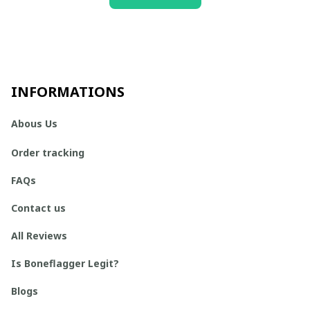
INFORMATIONS
Abous Us
Order tracking
FAQs
Contact us
All Reviews
Is Boneflagger Legit?
Blogs