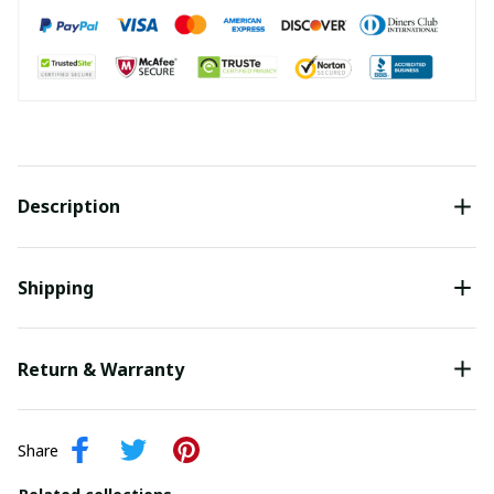
Description
Shipping
Return & Warranty
Share