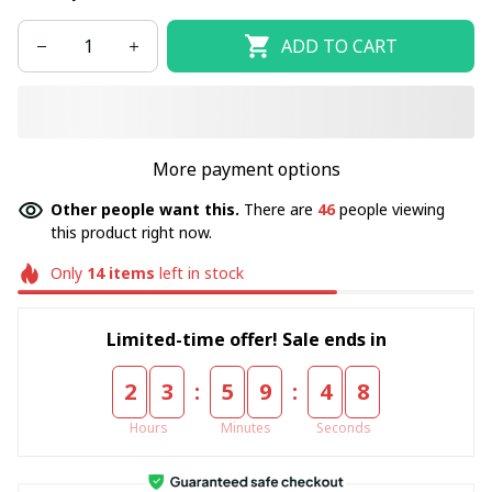
ADD TO CART
More payment options
Other people want this.
There are
46
people viewing
this product right now.
Only
14
items
left in stock
Limited-time offer! Sale ends in
:
:
2
3
5
9
4
8
Hours
Minutes
Seconds