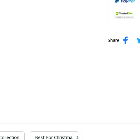
Share
 Collection
Best For Christmas