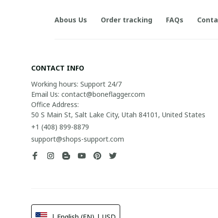
Abous Us
Order tracking
FAQs
Conta
CONTACT INFO
Working hours: Support 24/7

Email Us: contact@boneflagger.com

Office Address:

50 S Main St, Salt Lake City, Utah 84101, United States
+1 (408) 899-8879
support@shops-support.com
| English (EN) | USD