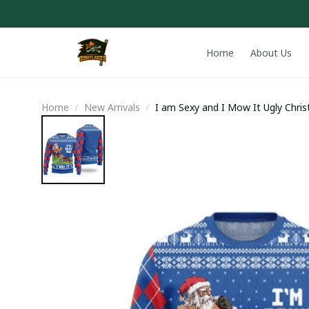
Home
About Us
Home
New Arrivals
I am Sexy and I Mow It Ugly Chri