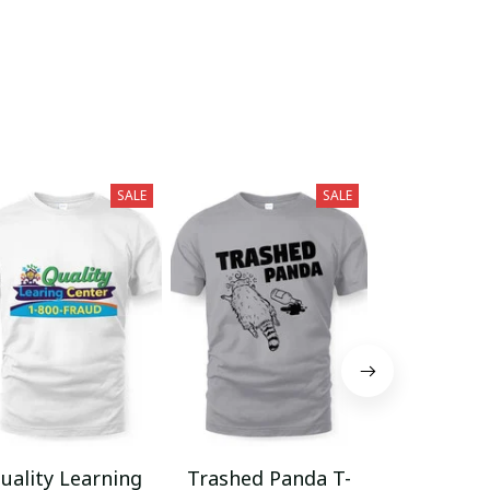
SALE
SALE
uality Learning
Trashed Panda T-
Funny Hair