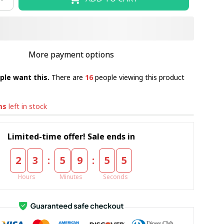
More payment options
ple want this.
There are
16
people viewing this product
ms
left in stock
Limited-time offer! Sale ends in
:
:
2
3
5
9
5
4
Hours
Minutes
Seconds