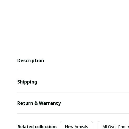
Description
Shipping
Return & Warranty
Related collections
New Arrivals
All Over Print