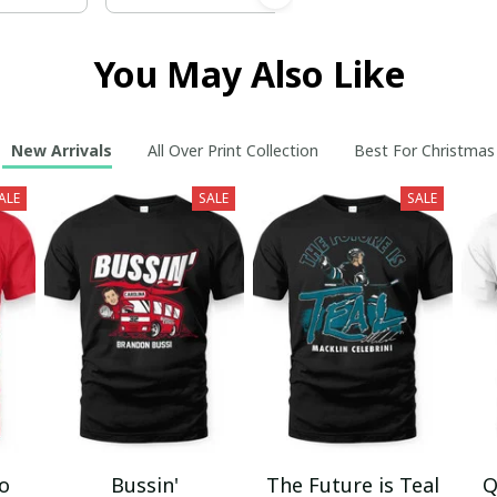
You May Also Like
New Arrivals
All Over Print Collection
Best For Christmas
ALE
SALE
SALE
mo
Bussin'
The Future is Teal
Q