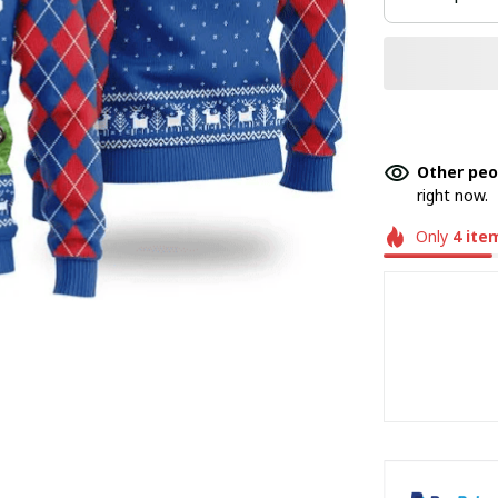
Other peo
right now.
Only
4
ite