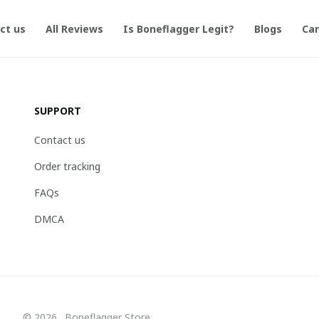
ct us
All Reviews
Is Boneflagger Legit?
Blogs
Can
SUPPORT
Contact us
Order tracking
FAQs
DMCA
© 2026 . Boneflagger Store