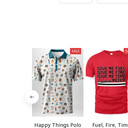
SALE
S
Happy Things Polo
Fuel, Fire, Ti