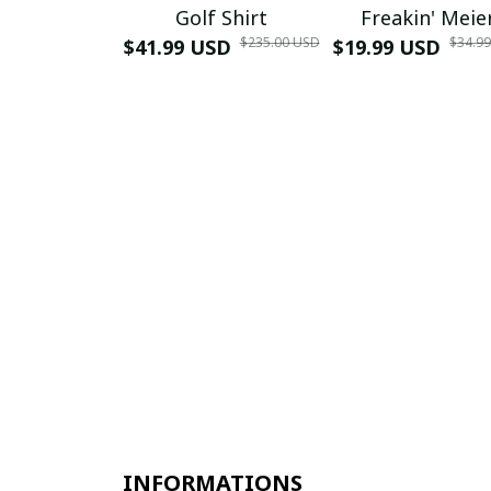
Golf Shirt
Freakin' Meie
$235.00 USD
$34.9
$41.99 USD
$19.99 USD
INFORMATIONS