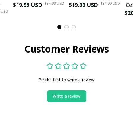
$34.99 USD
$34.99 USD
r
$19.99 USD
$19.99 USD
Ce
9 USD
$2
Customer Reviews
Be the first to write a review
Write a review