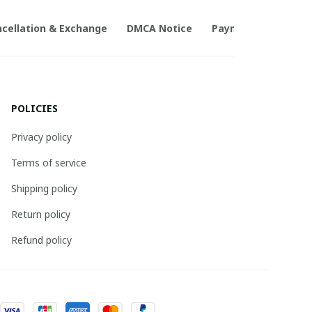
cellation & Exchange
DMCA Notice
Payment Method
POLICIES
Privacy policy
Terms of service
Shipping policy
Return policy
Refund policy