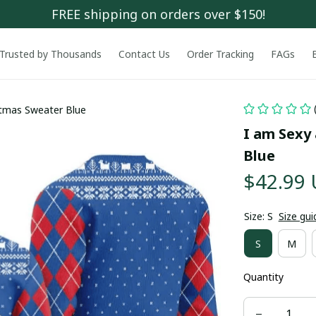
FREE shipping on orders over $150!
Trusted by Thousands
Contact Us
Order Tracking
FAGs
stmas Sweater Blue
I am Sexy
Blue
$42.99
Size: S
Size gui
S
M
Quantity