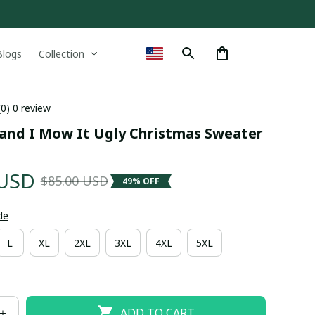
Blogs
Collection
(0) 0 review
 and I Mow It Ugly Christmas Sweater 
 USD
$85.00 USD
49% OFF
de
L
XL
2XL
3XL
4XL
5XL
ADD TO CART