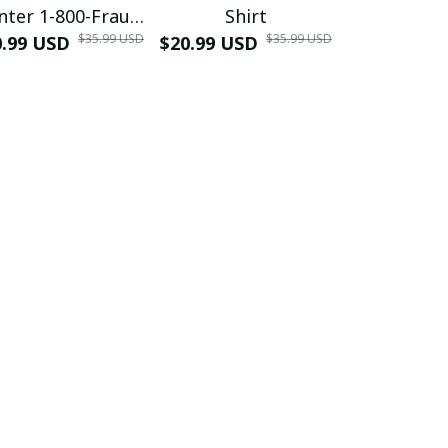
nter 1-800-Fraud
Shirt
Muscle 3D
$35.99 USD
$35.99 USD
0.99 USD
Shirt
$20.99 USD
$42.99 USD