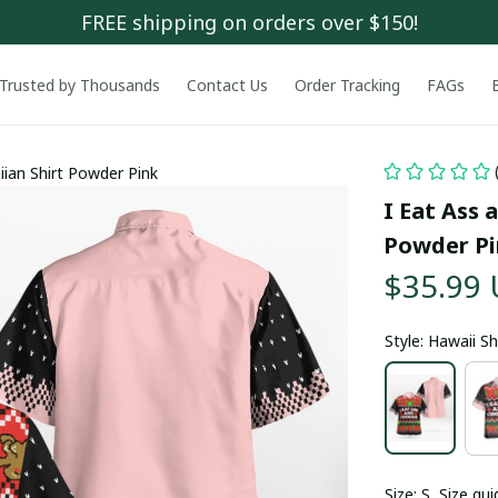
FREE shipping on orders over $150!
Trusted by Thousands
Contact Us
Order Tracking
FAGs
iian Shirt Powder Pink
I Eat Ass 
Powder P
$35.99
Style: Hawaii Sh
Size: S
Size gui