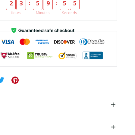
:
:
2
3
5
9
5
5
Hours
Minutes
Seconds