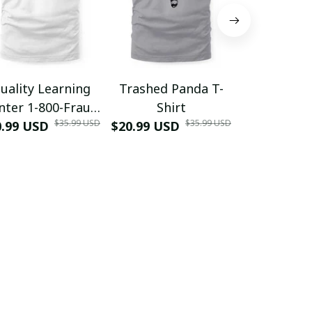
uality Learning
Trashed Panda T-
Funny Hair
nter 1-800-Fraud
Shirt
Muscle 3D
$35.99 USD
$35.99 USD
0.99 USD
Shirt
$20.99 USD
$42.99 USD