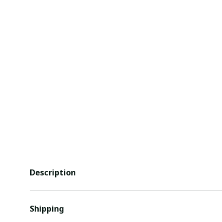
Description
Shipping