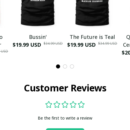
mo
Bussin'
The Future is Teal
Q
$34.99 USD
$34.99 USD
r
$19.99 USD
$19.99 USD
Ce
9 USD
$2
Customer Reviews
Be the first to write a review