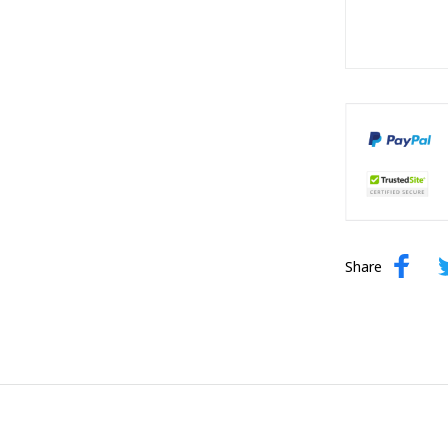
Share