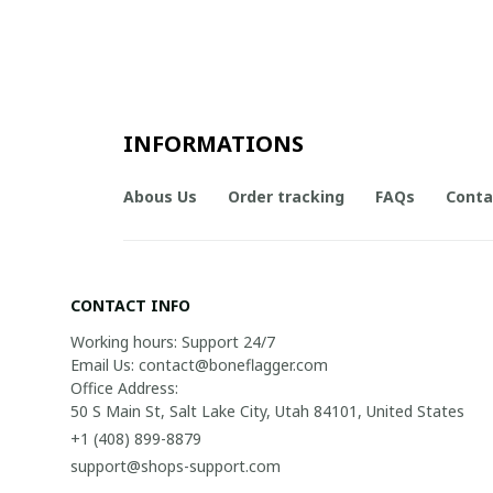
INFORMATIONS
Abous Us
Order tracking
FAQs
Conta
CONTACT INFO
Working hours: Support 24/7

Email Us: contact@boneflagger.com

Office Address:

50 S Main St, Salt Lake City, Utah 84101, United States
+1 (408) 899-8879
support@shops-support.com