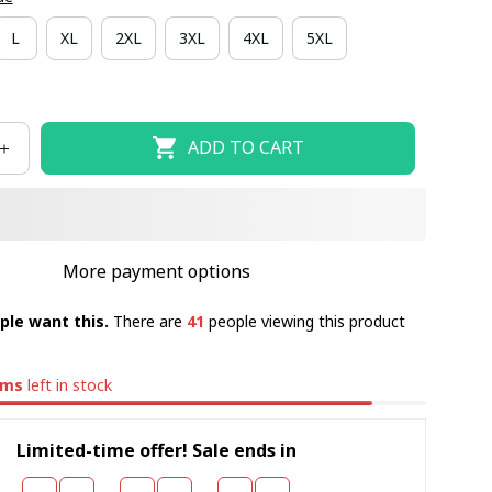
L
XL
2XL
3XL
4XL
5XL
ADD TO CART
More payment options
ple want this.
There are
41
people viewing this product
ems
left in stock
Limited-time offer! Sale ends in