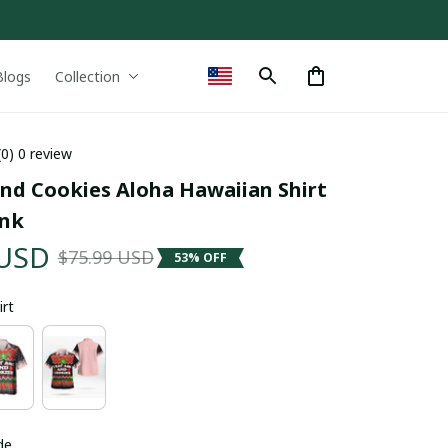
Blogs
Collection
(0) 0 review
and Cookies Aloha Hawaiian Shirt 
ink
 USD
$75.99 USD
53% OFF
irt
de