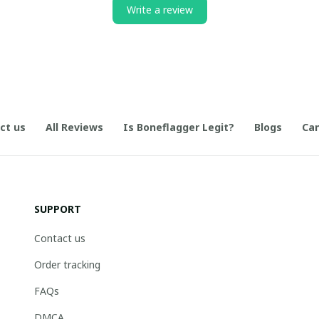
Write a review
ct us
All Reviews
Is Boneflagger Legit?
Blogs
Can
SUPPORT
Contact us
Order tracking
FAQs
DMCA