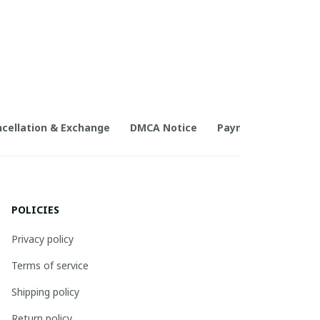
cellation & Exchange
DMCA Notice
Payment Method
POLICIES
Privacy policy
Terms of service
Shipping policy
Return policy