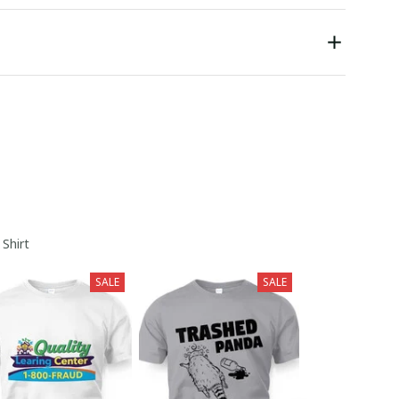
 Shirt
SALE
SALE