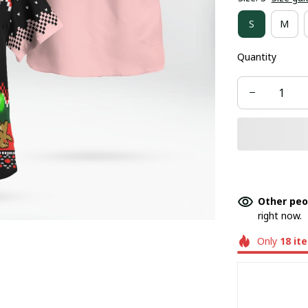
S
M
Quantity
Other peo
right now.
Only
18
it