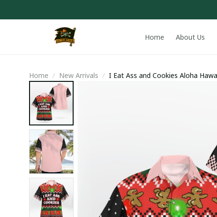
Home
About Us
Home
New Arrivals
I Eat Ass and Cookies Aloha Hawa