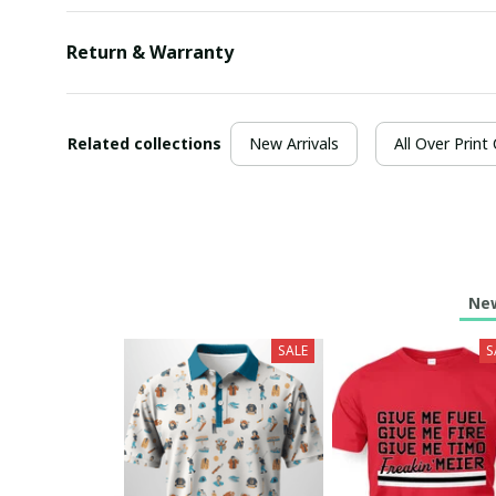
Return & Warranty
Related collections
New Arrivals
All Over Print
New
SALE
S