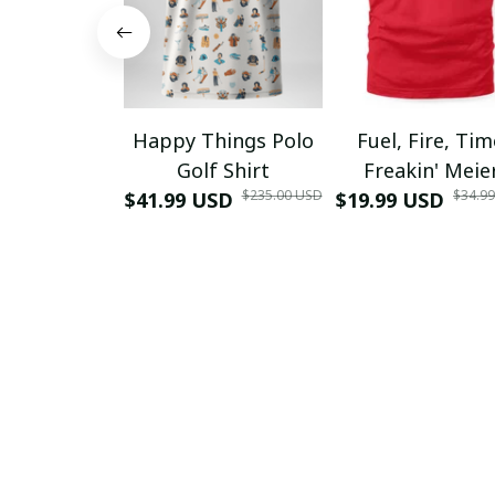
Happy Things Polo
Fuel, Fire, Ti
Golf Shirt
Freakin' Meie
$235.00 USD
$34.9
$41.99 USD
$19.99 USD