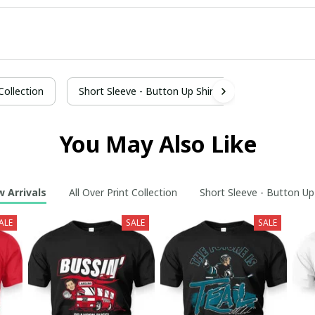
 Collection
Short Sleeve - Button Up Shirt
You May Also Like
 Arrivals
All Over Print Collection
Short Sleeve - Button Up
ALE
SALE
SALE