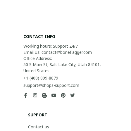
CONTACT INFO
Working hours: Support 24/7

Email Us: contact@boneflagger.com

Office Address:

50 S Main St, Salt Lake City, Utah 84101, 
United States
+1 (408) 899-8879
support@shops-support.com
SUPPORT
Contact us