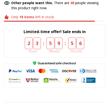
Other people want this.
There are
48
people viewing
this product right now.
Only
18
items
left in stock
Limited-time offer! Sale ends in
:
:
2
3
5
9
5
5
Hours
Minutes
Seconds