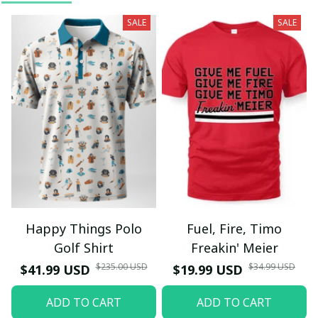
SALE
SALE
Happy Things Polo
Fuel, Fire, Timo
Golf Shirt
Freakin' Meier
$235.00 USD
$34.99 USD
$41.99 USD
$19.99 USD
ADD TO CART
ADD TO CART