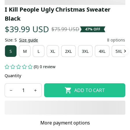
I Kill People Ugly Christmas Sweater 
Black
$39.99 USD
$75.99 USD
47% OFF
Size: S
Size guide
8 options
S
M
L
XL
2XL
3XL
4XL
5XL
(0) 0 review
Quantity
ADD TO CART
More payment options