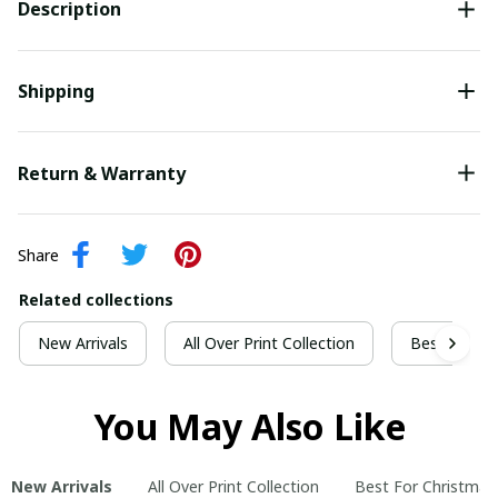
Description
Shipping
Return & Warranty
Share
Related collections
New Arrivals
All Over Print Collection
Best For Ch
You May Also Like
New Arrivals
All Over Print Collection
Best For Christmas