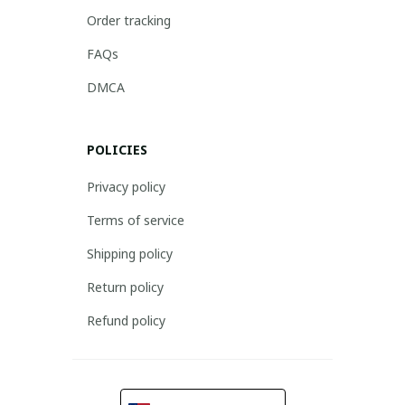
Order tracking
FAQs
DMCA
POLICIES
Privacy policy
Terms of service
Shipping policy
Return policy
Refund policy