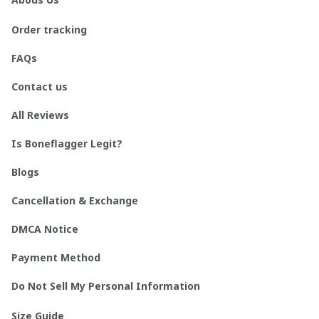
Order tracking
FAQs
Contact us
All Reviews
Is Boneflagger Legit?
Blogs
Cancellation & Exchange
DMCA Notice
Payment Method
Do Not Sell My Personal Information
Size Guide