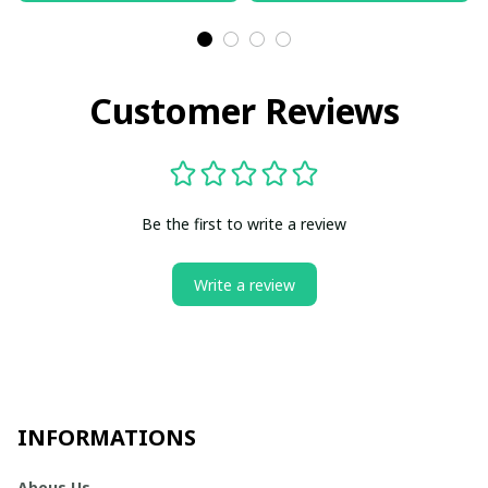
Customer Reviews
Be the first to write a review
Write a review
INFORMATIONS
Abous Us