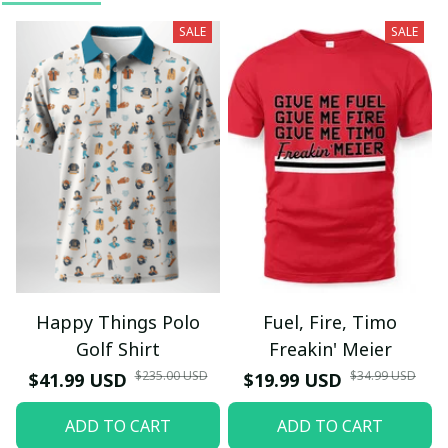
SALE
SALE
Happy Things Polo
Fuel, Fire, Timo
Golf Shirt
Freakin' Meier
$235.00 USD
$34.99 USD
$41.99 USD
$19.99 USD
ADD TO CART
ADD TO CART