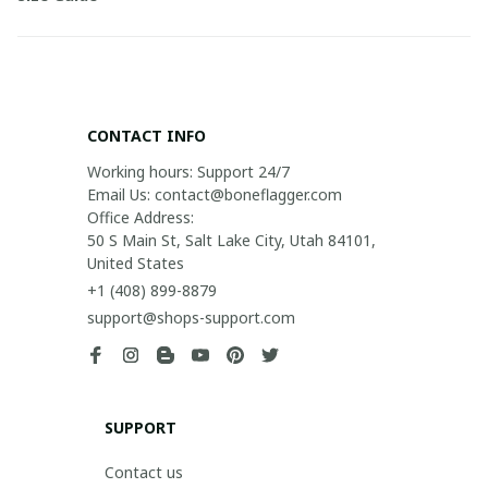
CONTACT INFO
Working hours: Support 24/7

Email Us: contact@boneflagger.com

Office Address:

50 S Main St, Salt Lake City, Utah 84101, 
United States
+1 (408) 899-8879
support@shops-support.com
SUPPORT
Contact us