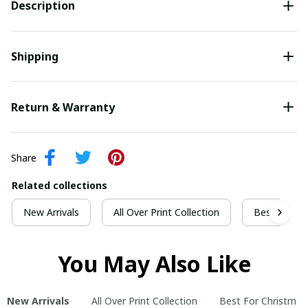
Description
Shipping
Return & Warranty
Share
Related collections
New Arrivals
All Over Print Collection
Best For Ch
You May Also Like
New Arrivals
All Over Print Collection
Best For Christmas