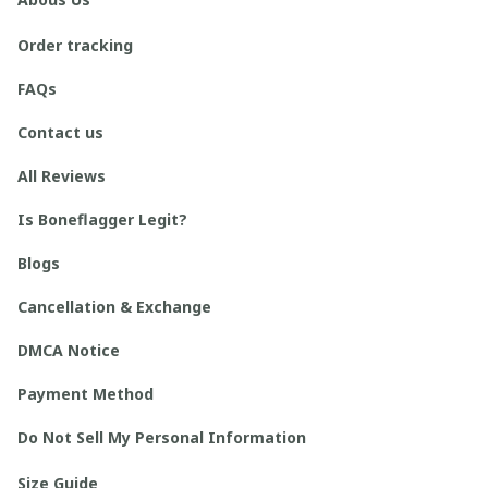
Order tracking
FAQs
Contact us
All Reviews
Is Boneflagger Legit?
Blogs
Cancellation & Exchange
DMCA Notice
Payment Method
Do Not Sell My Personal Information
Size Guide