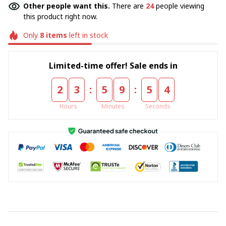
Other people want this.
There are
24
people viewing
this product right now.
Only
8
items
left in stock
Limited-time offer! Sale ends in
:
:
2
3
5
9
5
4
Hours
Minutes
Seconds