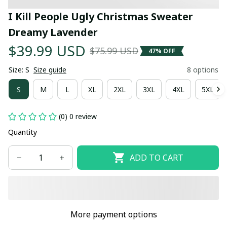
I Kill People Ugly Christmas Sweater 
Dreamy Lavender
$39.99 USD
$75.99 USD
47% OFF
Size: S
Size guide
8 options
S
M
L
XL
2XL
3XL
4XL
5XL
(0) 0 review
Quantity
ADD TO CART
More payment options