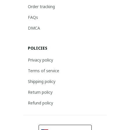
Order tracking
FAQs
DMCA
POLICIES
Privacy policy
Terms of service
Shipping policy
Return policy
Refund policy