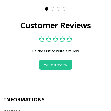
Customer Reviews
Be the first to write a review
Write a review
INFORMATIONS
Abous Us