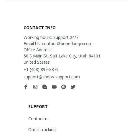
CONTACT INFO
Working hours: Support 24/7

Email Us: contact@boneflagger.com

Office Address:

50 S Main St, Salt Lake City, Utah 84101, 
United States
+1 (408) 899-8879
support@shops-support.com
SUPPORT
Contact us
Order tracking