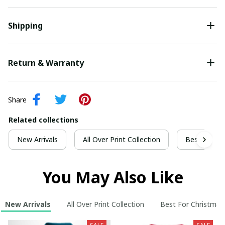
Shipping
Return & Warranty
Share
Related collections
New Arrivals
All Over Print Collection
Best For Ch
You May Also Like
New Arrivals
All Over Print Collection
Best For Christmas