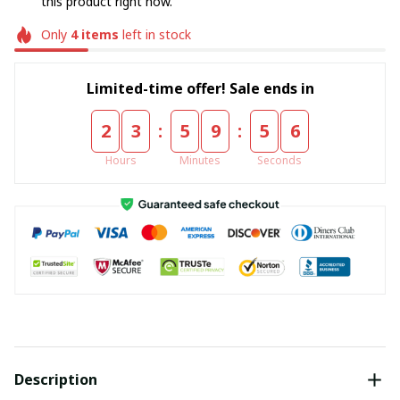
this product right now.
Only
4
items
left in stock
Limited-time offer! Sale ends in
:
:
2
3
5
9
5
4
Hours
Minutes
Seconds
Description