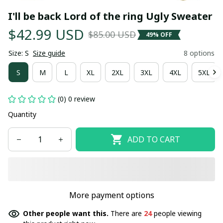
I'll be back Lord of the ring Ugly Sweater
$42.99 USD
$85.00 USD
49% OFF
Size: S
Size guide
8 options
S
M
L
XL
2XL
3XL
4XL
5XL
(0) 0 review
Quantity
ADD TO CART
More payment options
Other people want this.
There are
24
people viewing