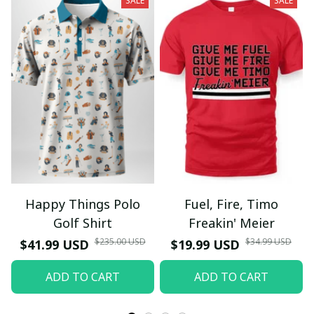
SALE
SALE
Happy Things Polo
Fuel, Fire, Timo
Golf Shirt
Freakin' Meier
$235.00 USD
$34.99 USD
$41.99 USD
$19.99 USD
ADD TO CART
ADD TO CART