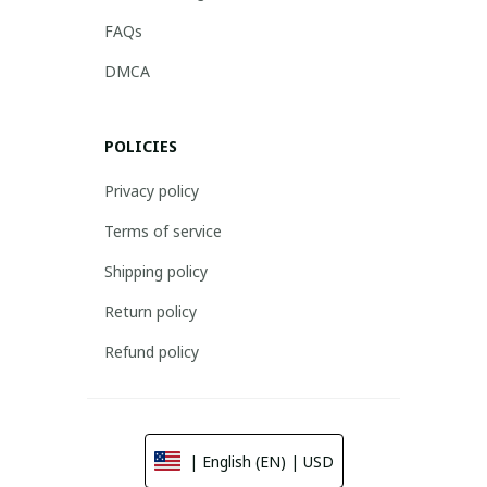
FAQs
DMCA
POLICIES
Privacy policy
Terms of service
Shipping policy
Return policy
Refund policy
| English (EN) | USD