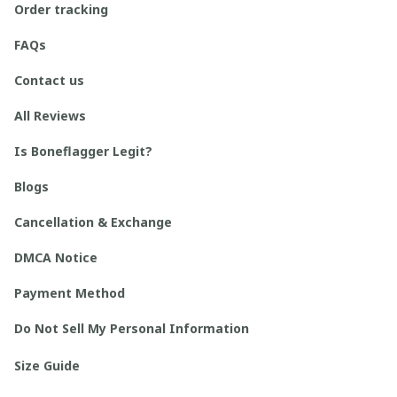
Order tracking
FAQs
Contact us
All Reviews
Is Boneflagger Legit?
Blogs
Cancellation & Exchange
DMCA Notice
Payment Method
Do Not Sell My Personal Information
Size Guide