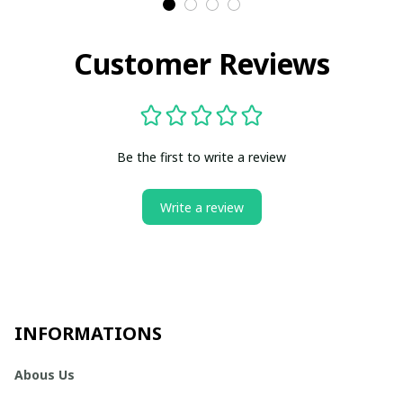
Customer Reviews
Be the first to write a review
Write a review
INFORMATIONS
Abous Us