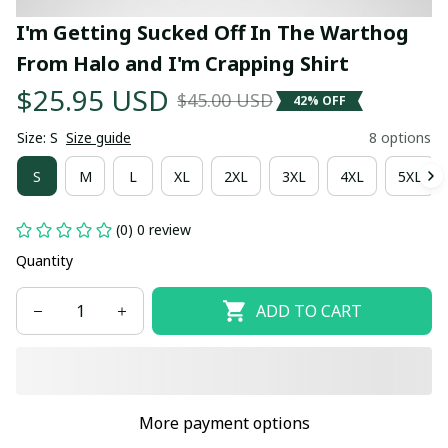
I'm Getting Sucked Off In The Warthog 
From Halo and I'm Crapping Shirt
$25.95 USD
$45.00 USD
42% OFF
Size: S
Size guide
8 options
S
M
L
XL
2XL
3XL
4XL
5XL
(0) 0 review
Quantity
ADD TO CART
More payment options