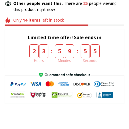
Other people want this.
There are
25
people viewing
this product right now.
Only
14
items
left in stock
Limited-time offer! Sale ends in
:
:
2
3
5
9
5
4
Hours
Minutes
Seconds