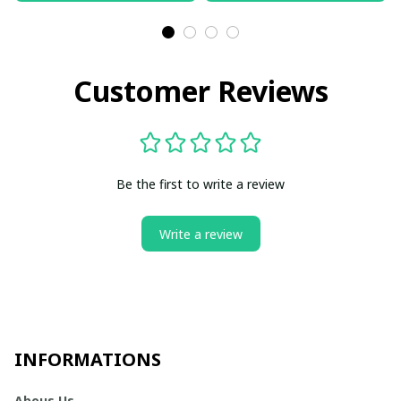
Customer Reviews
Be the first to write a review
Write a review
INFORMATIONS
Abous Us