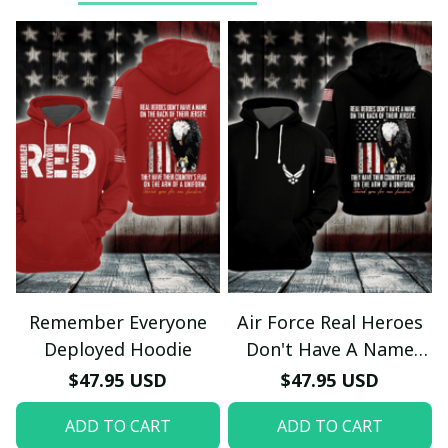
Remember Everyone
Air Force Real Heroes
Deployed Hoodie
Don't Have A Name
Hoodie
$47.95 USD
$47.95 USD
ADD TO CART
ADD TO CART