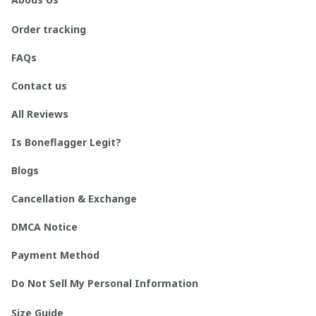
Order tracking
FAQs
Contact us
All Reviews
Is Boneflagger Legit?
Blogs
Cancellation & Exchange
DMCA Notice
Payment Method
Do Not Sell My Personal Information
Size Guide