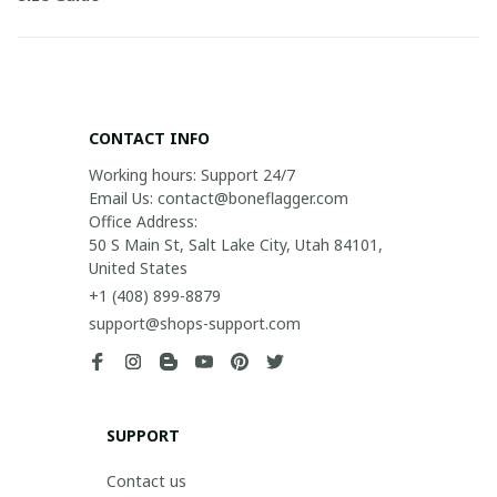
CONTACT INFO
Working hours: Support 24/7

Email Us: contact@boneflagger.com

Office Address:

50 S Main St, Salt Lake City, Utah 84101, 
United States
+1 (408) 899-8879
support@shops-support.com
SUPPORT
Contact us