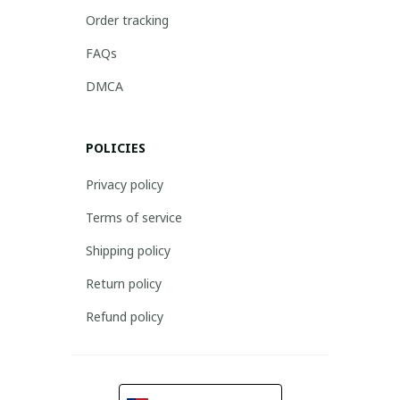
Order tracking
FAQs
DMCA
POLICIES
Privacy policy
Terms of service
Shipping policy
Return policy
Refund policy