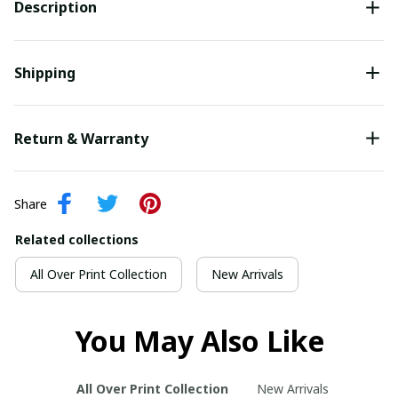
Description
Shipping
Return & Warranty
Share
Related collections
All Over Print Collection
New Arrivals
You May Also Like
All Over Print Collection
New Arrivals