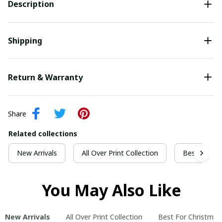
Description
Shipping
Return & Warranty
Share
Related collections
New Arrivals
All Over Print Collection
Best For Ch
You May Also Like
New Arrivals
All Over Print Collection
Best For Christmas