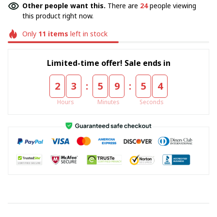
Other people want this.
There are
24
people viewing
this product right now.
Only
11
items
left in stock
Limited-time offer! Sale ends in
:
:
2
3
5
9
5
4
Hours
Minutes
Seconds