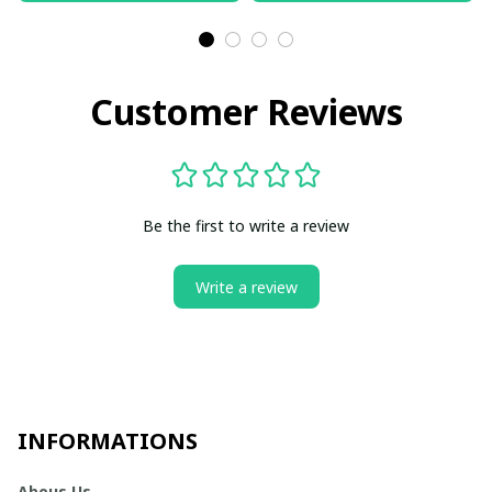
Customer Reviews
Be the first to write a review
Write a review
INFORMATIONS
Abous Us