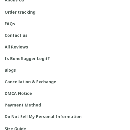
Order tracking
FAQs
Contact us
All Reviews
Is Boneflagger Legit?
Blogs
Cancellation & Exchange
DMCA Notice
Payment Method
Do Not Sell My Personal Information
Size Guide