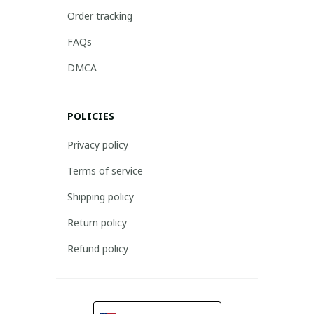
Order tracking
FAQs
DMCA
POLICIES
Privacy policy
Terms of service
Shipping policy
Return policy
Refund policy