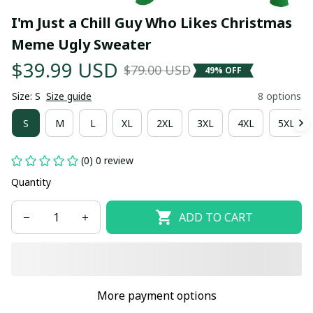
I'm Just a Chill Guy Who Likes Christmas 
Meme Ugly Sweater
$39.99 USD
$79.00 USD
49% OFF
Size: S
Size guide
8 options
S
M
L
XL
2XL
3XL
4XL
5XL
(0) 0 review
Quantity
ADD TO CART
More payment options