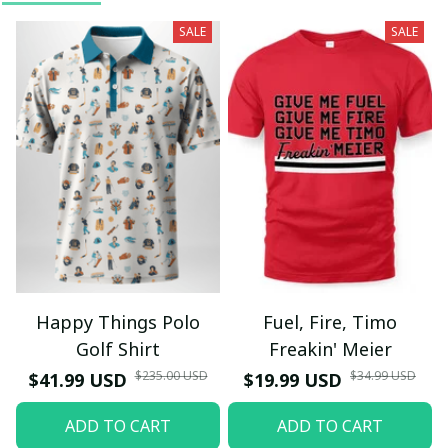
SALE
SALE
Happy Things Polo
Fuel, Fire, Timo
Golf Shirt
Freakin' Meier
$235.00 USD
$34.99 USD
$41.99 USD
$19.99 USD
ADD TO CART
ADD TO CART