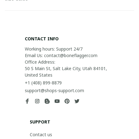
CONTACT INFO
Working hours: Support 24/7

Email Us: contact@boneflagger.com

Office Address:

50 S Main St, Salt Lake City, Utah 84101, 
United States
+1 (408) 899-8879
support@shops-support.com
SUPPORT
Contact us