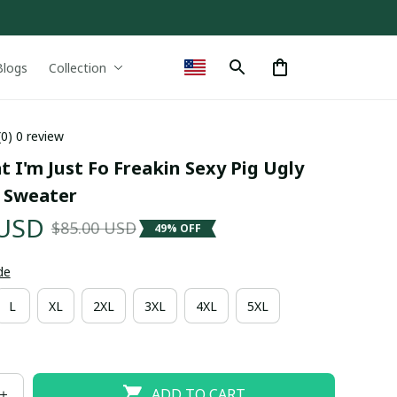
Blogs
Collection
(0) 0 review
t I'm Just Fo Freakin Sexy Pig Ugly 
 Sweater
 USD
$85.00 USD
49% OFF
de
L
XL
2XL
3XL
4XL
5XL
ADD TO CART