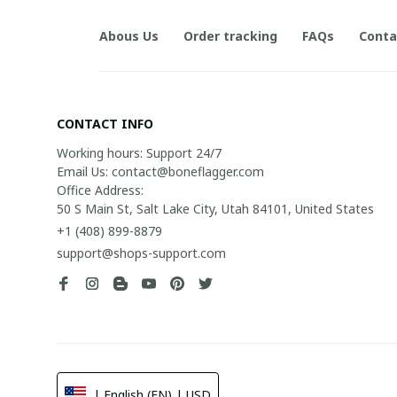
Abous Us
Order tracking
FAQs
Conta
CONTACT INFO
Working hours: Support 24/7

Email Us: contact@boneflagger.com

Office Address:

50 S Main St, Salt Lake City, Utah 84101, United States
+1 (408) 899-8879
support@shops-support.com
| English (EN) | USD