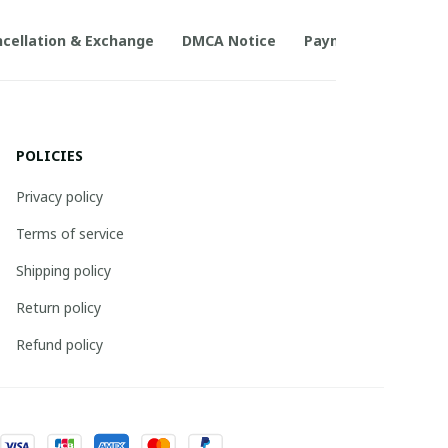
cellation & Exchange
DMCA Notice
Payment Method
POLICIES
Privacy policy
Terms of service
Shipping policy
Return policy
Refund policy