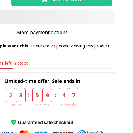
More payment options
ple want this.
There are
23
people viewing this product
ms
left in stock
Limited-time offer! Sale ends in
:
:
2
3
5
9
4
5
Hours
Minutes
Seconds