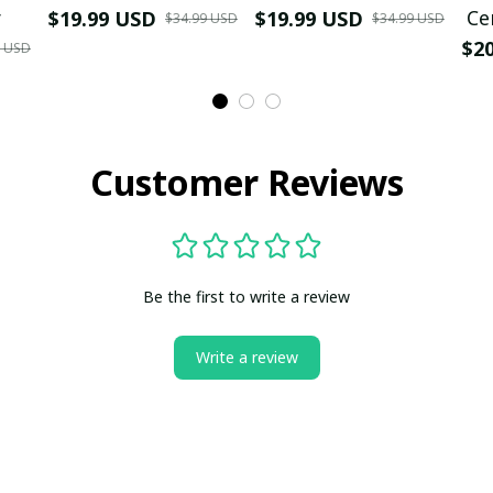
r
Ce
$19.99 USD
$19.99 USD
$34.99 USD
$34.99 USD
$2
9 USD
Customer Reviews
Be the first to write a review
Write a review