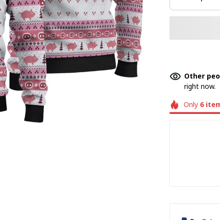
Other peo
right now.
Only
6
ite