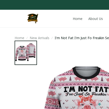
Home
About Us
Home
New Arrivals
I'm Not Fat I'm Just Fo Freakin S