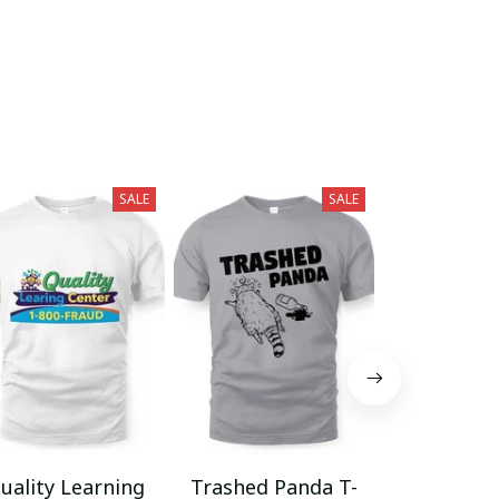
SALE
SALE
uality Learning
Trashed Panda T-
Funny Hair