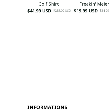
Golf Shirt
Freakin' Meie
$41.99 USD
$19.99 USD
$235.00 USD
$34.9
INFORMATIONS