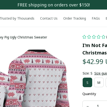
FREE shipping on orders over $150!
Trusted by Thousands
Contact Us
Order Tracking
FAGs
exy Pig Ugly Christmas Sweater
I'm Not Fa
Christmas
$42.99
Size: S
Size gui
S
M
Quantity