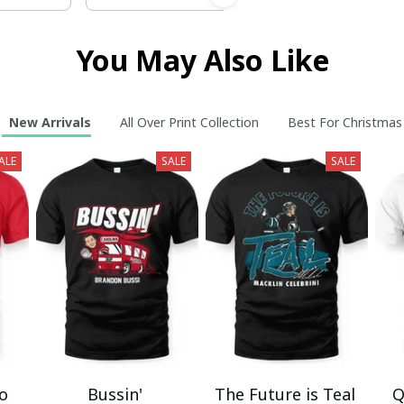
You May Also Like
New Arrivals
All Over Print Collection
Best For Christmas
ALE
SALE
SALE
mo
Bussin'
The Future is Teal
Q