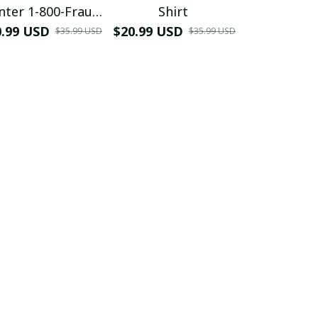
nter 1-800-Fraud
Shirt
Muscle 3D
Shirt
0.99 USD
$20.99 USD
$42.99 USD
$35.99 USD
$35.99 USD