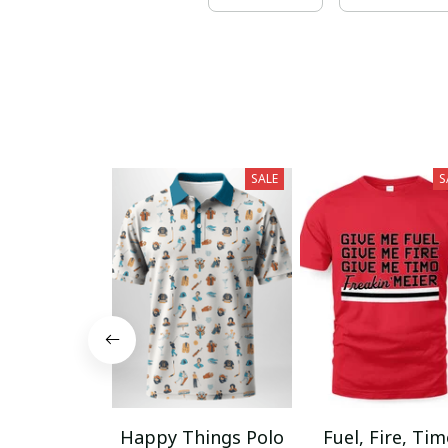
SALE
S
Happy Things Polo
Fuel, Fire, Ti