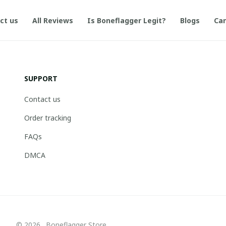
ct us
All Reviews
Is Boneflagger Legit?
Blogs
Can
SUPPORT
Contact us
Order tracking
FAQs
DMCA
© 2026 . Boneflagger Store