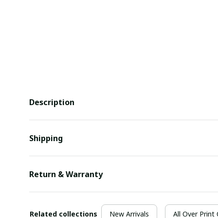
Description
Shipping
Return & Warranty
Related collections
New Arrivals
All Over Print