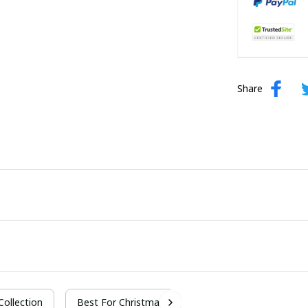
Share
 Collection
Best For Christmas