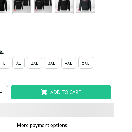
de
L
XL
2XL
3XL
4XL
5XL
ADD TO CART
More payment options