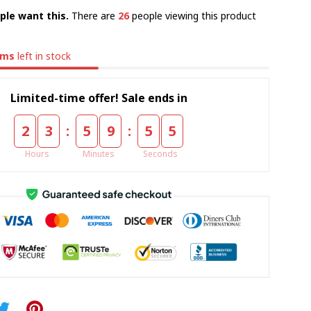
ple want this.
There are
26
people viewing this product
ems
left in stock
Limited-time offer! Sale ends in
:
:
2
3
5
9
5
4
Hours
Minutes
Seconds