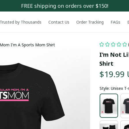
FREE shipping on orders over $150!
Trusted by Thousands
Contact Us
Order Tracking
FAGs
r Mom I'm A Sports Mom Shirt
I'm Not L
Shirt
$19.99
Style: Unisex T-