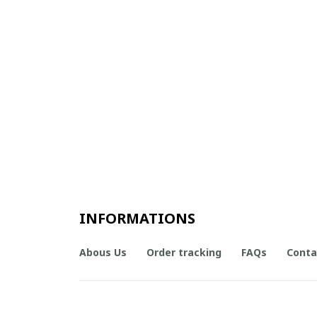
INFORMATIONS
Abous Us
Order tracking
FAQs
Conta