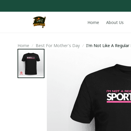
Home
About Us
Home
Best For Mother's Day
I'm Not Like A Regula