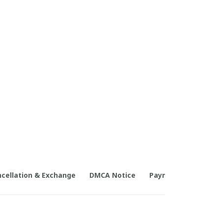
cellation & Exchange
DMCA Notice
Payment Method