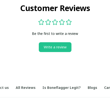
Customer Reviews
Be the first to write a review
Write a review
ct us
All Reviews
Is Boneflagger Legit?
Blogs
Can