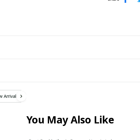
 Arrivals
You May Also Like