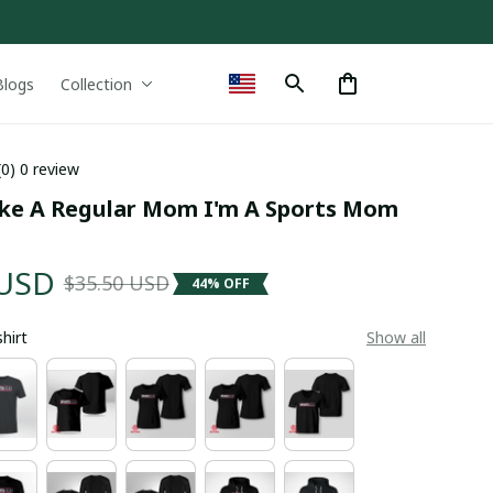
Blogs
Collection
(0) 0 review
ike A Regular Mom I'm A Sports Mom 
 USD
$35.50 USD
44% OFF
shirt
Show all