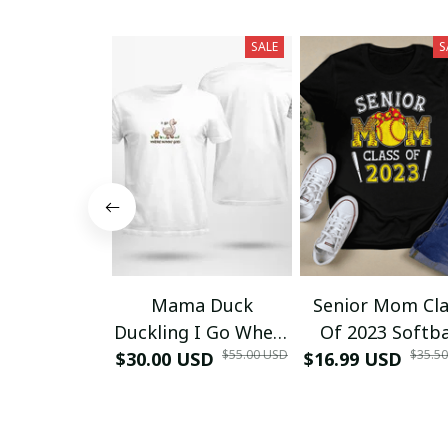
SALE
S
Mama Duck
Senior Mom Cla
Duckling I Go Where
Of 2023 Softba
$55.00 USD
$35.5
$30.00 USD
Mommy Goes T-
$16.99 USD
Graduation Ma
Shirt
2023 Grad TT-Sh
and Hoodie