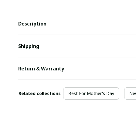
Description
Shipping
Return & Warranty
Related collections
Best For Mother's Day
New