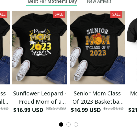
Best For Mother's Day
New Arrivals
ALE
SALE
SALE
ss
Sunflower Leopard -
Senior Mom Class
Mo
ll
Proud Mom of a
Of 2023 Basketball
0 USD
$35.50 USD
$35.50 USD
ma
$16.99 USD
Class of 2023 23
$16.99 USD
Graduation Mom
$2
D
irt
Senior T-Shirt and
2023 Grad T-Shirt
Re
Hoodie
and Hoodie