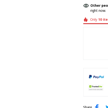
Other peo
right now.
Only
10
it
Share