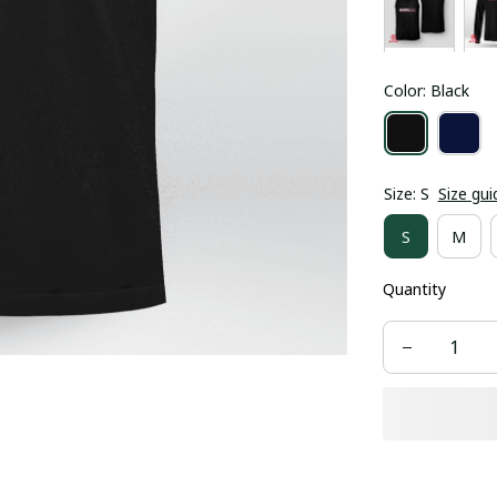
Color: Black
Size: S
Size gui
S
M
Quantity