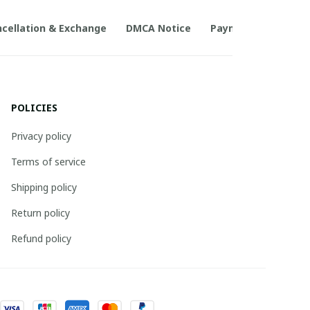
cellation & Exchange
DMCA Notice
Payment Method
POLICIES
Privacy policy
Terms of service
Shipping policy
Return policy
Refund policy