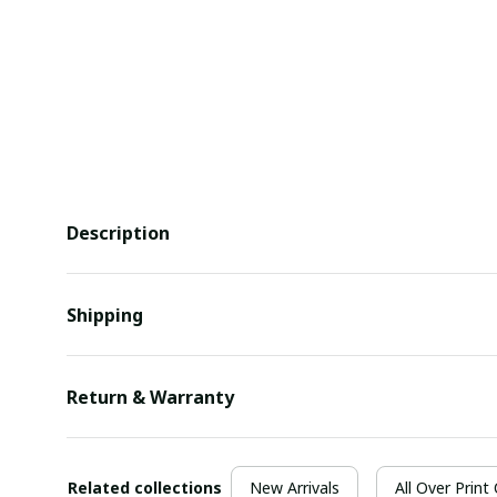
Description
Shipping
Return & Warranty
Related collections
New Arrivals
All Over Print