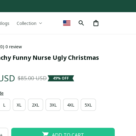
Blogs
Collection
(0) 0 review
achy Funny Nurse Ugly Christmas 
 USD
$85.00 USD
49% OFF
de
L
XL
2XL
3XL
4XL
5XL
ADD TO CART