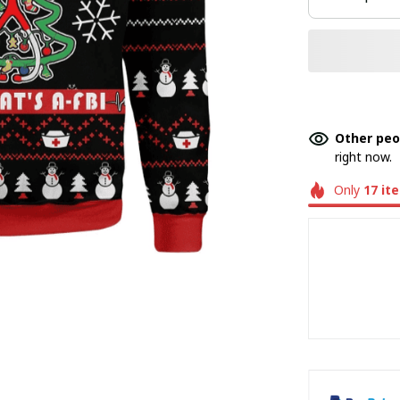
Other peo
right now.
Only
17
it