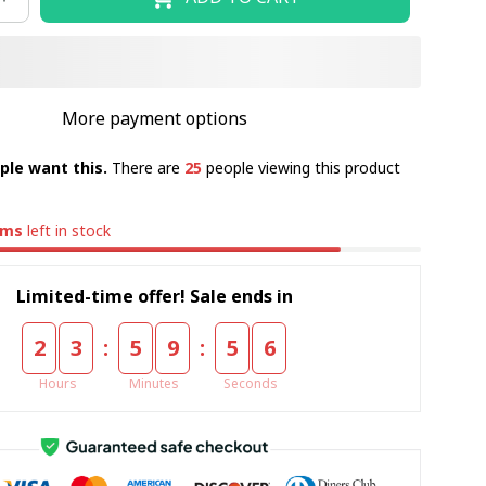
More payment options
ple want this.
There are
25
people viewing this product
ems
left in stock
Limited-time offer! Sale ends in
:
:
2
3
5
9
5
5
Hours
Minutes
Seconds