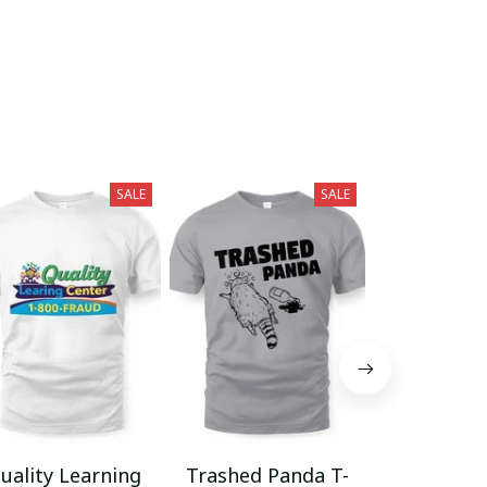
SALE
SALE
uality Learning
Trashed Panda T-
Funny Hair