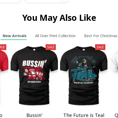
You May Also Like
New Arrivals
All Over Print Collection
Best For Christmas
ALE
SALE
SALE
mo
Bussin'
The Future is Teal
Q