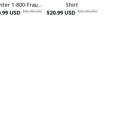
nter 1-800-Fraud
Shirt
Muscle 3D
$35.99 USD
$35.99 USD
0.99 USD
Shirt
$20.99 USD
$42.99 USD