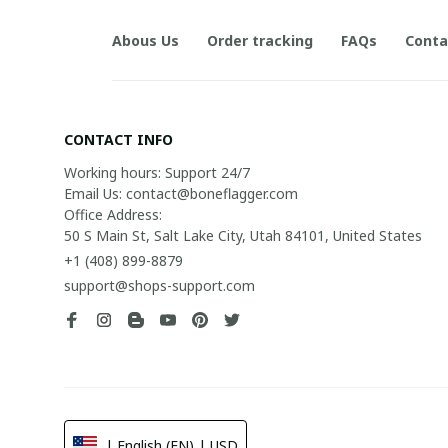
Abous Us
Order tracking
FAQs
Conta
CONTACT INFO
Working hours: Support 24/7

Email Us: contact@boneflagger.com

Office Address:

50 S Main St, Salt Lake City, Utah 84101, United States
+1 (408) 899-8879
support@shops-support.com
| English (EN) | USD