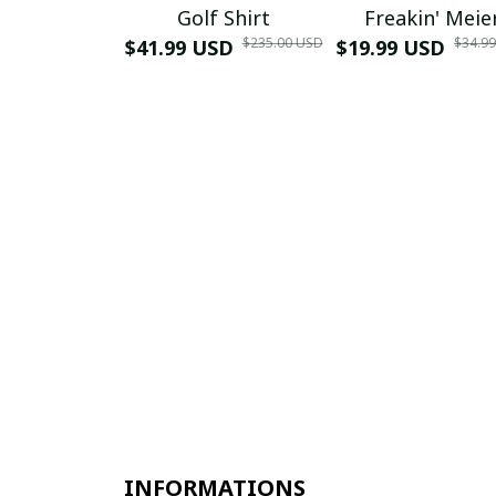
Golf Shirt
Freakin' Meie
$235.00 USD
$34.9
$41.99 USD
$19.99 USD
INFORMATIONS