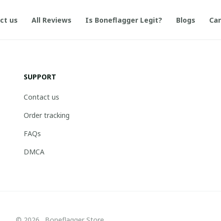
ct us
All Reviews
Is Boneflagger Legit?
Blogs
Can
SUPPORT
Contact us
Order tracking
FAQs
DMCA
© 2026 . Boneflagger Store