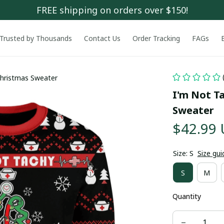
FREE shipping on orders over $150!
Trusted by Thousands
Contact Us
Order Tracking
FAGs
Christmas Sweater
I'm Not T
Sweater
$42.99
Size: S
Size gui
S
M
Quantity