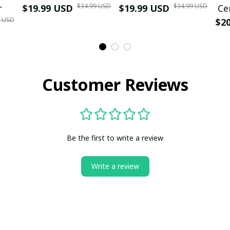
$34.99 USD
$34.99 USD
r
$19.99 USD
$19.99 USD
Ce
9 USD
$2
Customer Reviews
Be the first to write a review
Write a review