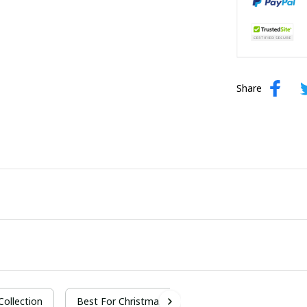
Share
 Collection
Best For Christmas