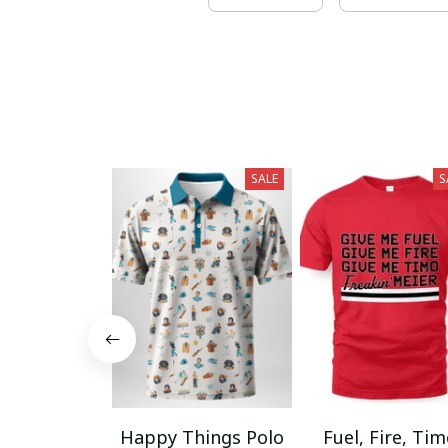
SALE
S
Happy Things Polo
Fuel, Fire, Ti