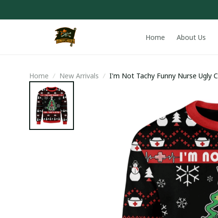
Home
About Us
Home
New Arrivals
I'm Not Tachy Funny Nurse Ugly 