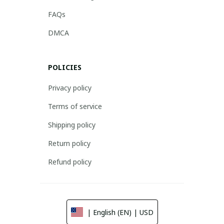
FAQs
DMCA
POLICIES
Privacy policy
Terms of service
Shipping policy
Return policy
Refund policy
| English (EN) | USD