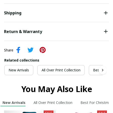
Shipping
Return & Warranty
Share
Related collections
New Arrivals
All Over Print Collection
Best For Ch
You May Also Like
New Arrivals
All Over Print Collection
Best For Christmas