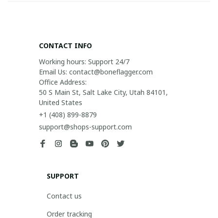
CONTACT INFO
Working hours: Support 24/7

Email Us: contact@boneflagger.com

Office Address:

50 S Main St, Salt Lake City, Utah 84101, 
United States
+1 (408) 899-8879
support@shops-support.com
SUPPORT
Contact us
Order tracking