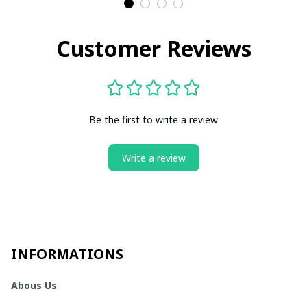
Customer Reviews
Be the first to write a review
Write a review
INFORMATIONS
Abous Us