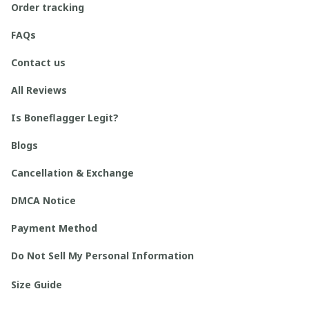
Order tracking
FAQs
Contact us
All Reviews
Is Boneflagger Legit?
Blogs
Cancellation & Exchange
DMCA Notice
Payment Method
Do Not Sell My Personal Information
Size Guide