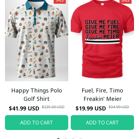
SALE
SALE
Happy Things Polo
Fuel, Fire, Timo
Golf Shirt
Freakin' Meier
$235.00 USD
$34.99 USD
$41.99 USD
$19.99 USD
ADD TO CART
ADD TO CART