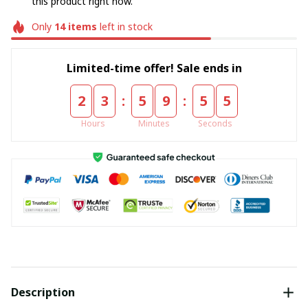
this product right now.
Only
14
items
left in stock
Limited-time offer! Sale ends in
:
:
2
3
5
9
5
5
Hours
Minutes
Seconds
Description