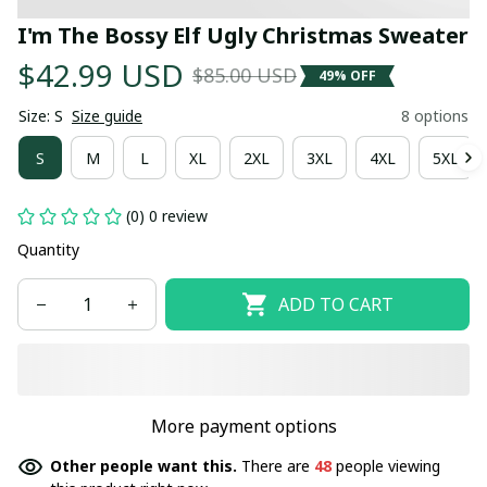
I'm The Bossy Elf Ugly Christmas Sweater
$42.99 USD
$85.00 USD
49% OFF
Size: S
Size guide
8 options
S
M
L
XL
2XL
3XL
4XL
5XL
(0) 0 review
Quantity
ADD TO CART
More payment options
Other people want this.
There are
48
people viewing