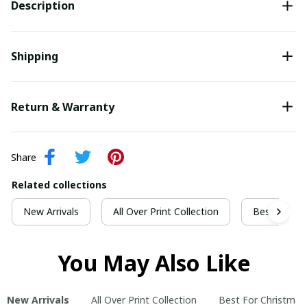
Description
Shipping
Return & Warranty
Share
Related collections
New Arrivals
All Over Print Collection
Best For Ch
You May Also Like
New Arrivals
All Over Print Collection
Best For Christmas