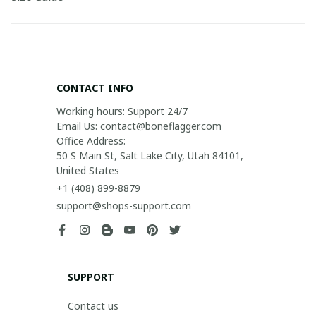
CONTACT INFO
Working hours: Support 24/7

Email Us: contact@boneflagger.com

Office Address:

50 S Main St, Salt Lake City, Utah 84101, 
United States
+1 (408) 899-8879
support@shops-support.com
SUPPORT
Contact us