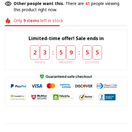
Other people want this.
There are
41
people viewing
this product right now.
Only
9
items
left in stock
Limited-time offer! Sale ends in
:
:
2
3
5
9
5
4
Hours
Minutes
Seconds