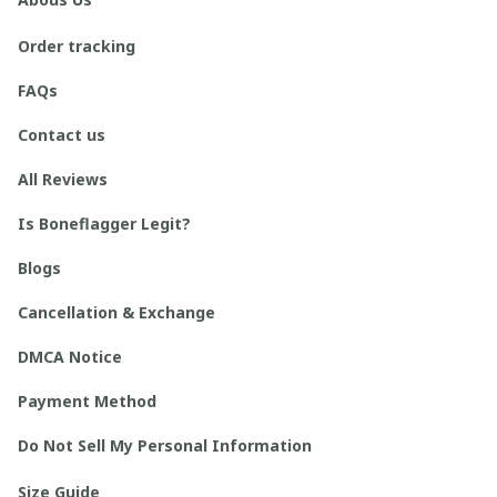
Order tracking
FAQs
Contact us
All Reviews
Is Boneflagger Legit?
Blogs
Cancellation & Exchange
DMCA Notice
Payment Method
Do Not Sell My Personal Information
Size Guide