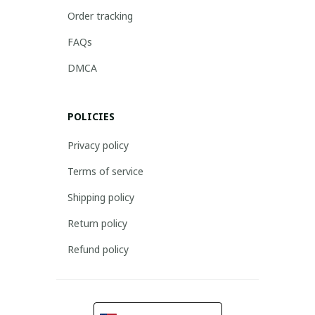
Order tracking
FAQs
DMCA
POLICIES
Privacy policy
Terms of service
Shipping policy
Return policy
Refund policy