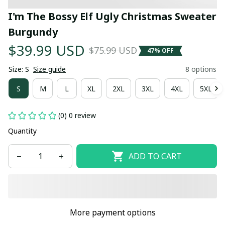
I'm The Bossy Elf Ugly Christmas Sweater 
Burgundy
$39.99 USD
$75.99 USD
47% OFF
Size: S
Size guide
8 options
S
M
L
XL
2XL
3XL
4XL
5XL
(0) 0 review
Quantity
ADD TO CART
More payment options