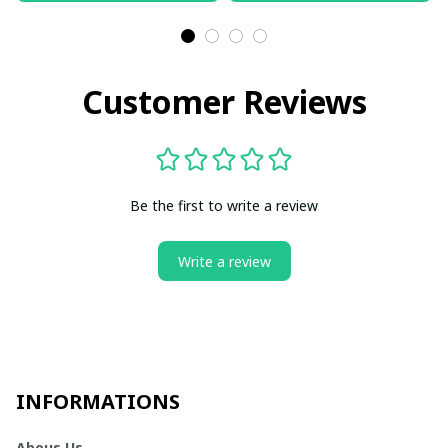
Customer Reviews
Be the first to write a review
Write a review
INFORMATIONS
Abous Us