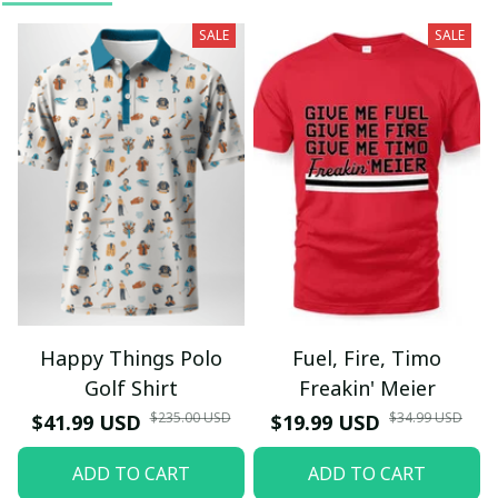
SALE
SALE
Happy Things Polo
Fuel, Fire, Timo
Golf Shirt
Freakin' Meier
$235.00 USD
$34.99 USD
$41.99 USD
$19.99 USD
ADD TO CART
ADD TO CART