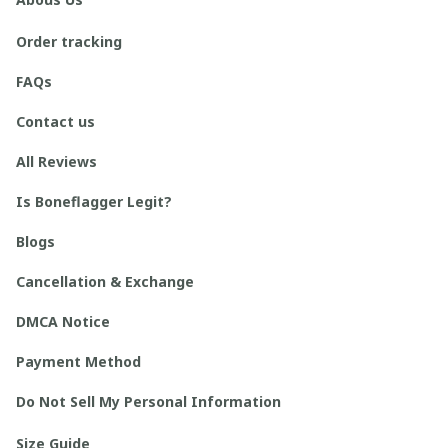
Order tracking
FAQs
Contact us
All Reviews
Is Boneflagger Legit?
Blogs
Cancellation & Exchange
DMCA Notice
Payment Method
Do Not Sell My Personal Information
Size Guide