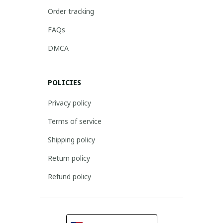
Order tracking
FAQs
DMCA
POLICIES
Privacy policy
Terms of service
Shipping policy
Return policy
Refund policy