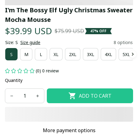
I'm The Bossy Elf Ugly Christmas Sweater 
Mocha Mousse
$39.99 USD
$75.99 USD
47% OFF
Size: S
Size guide
8 options
S
M
L
XL
2XL
3XL
4XL
5XL
(0) 0 review
Quantity
ADD TO CART
More payment options