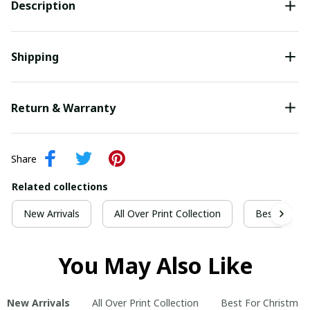
Description
Shipping
Return & Warranty
Share
Related collections
New Arrivals
All Over Print Collection
Best For Ch
You May Also Like
New Arrivals
All Over Print Collection
Best For Christmas