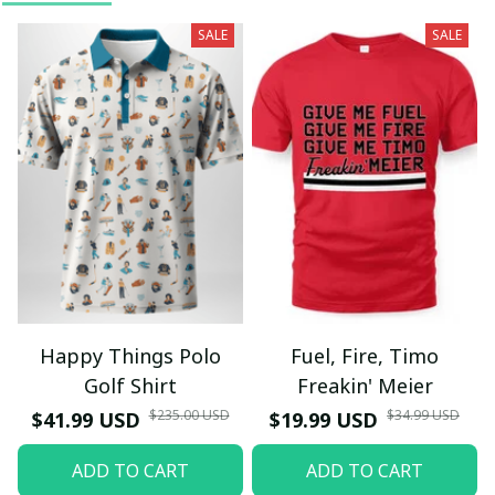
SALE
SALE
Happy Things Polo
Fuel, Fire, Timo
Golf Shirt
Freakin' Meier
$235.00 USD
$34.99 USD
$41.99 USD
$19.99 USD
ADD TO CART
ADD TO CART