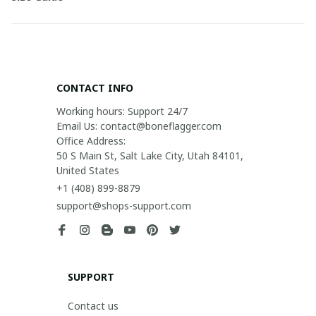
CONTACT INFO
Working hours: Support 24/7

Email Us: contact@boneflagger.com

Office Address:

50 S Main St, Salt Lake City, Utah 84101, 
United States
+1 (408) 899-8879
support@shops-support.com
SUPPORT
Contact us