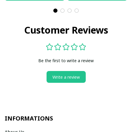
Customer Reviews
Be the first to write a review
Write a review
INFORMATIONS
Abous Us