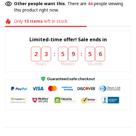
Other people want this.
There are
44
people viewing
this product right now.
Only
13
items
left in stock
Limited-time offer! Sale ends in
:
:
2
3
5
9
5
5
Hours
Minutes
Seconds