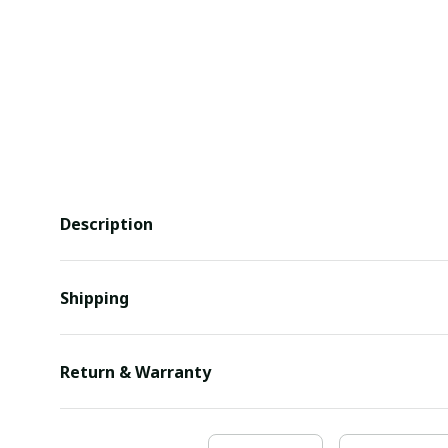
Description
Shipping
Return & Warranty