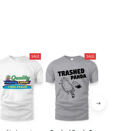
SALE
SALE