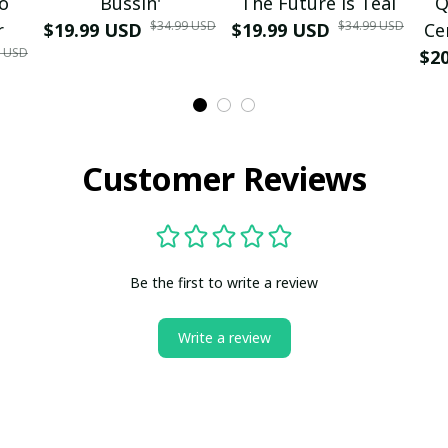
mo
Bussin'
The Future is Teal
Q
$34.99 USD
$34.99 USD
r
$19.99 USD
$19.99 USD
Ce
9 USD
$2
Customer Reviews
Be the first to write a review
Write a review