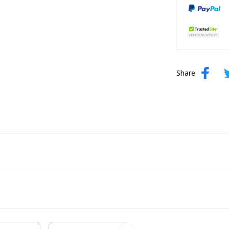
Share