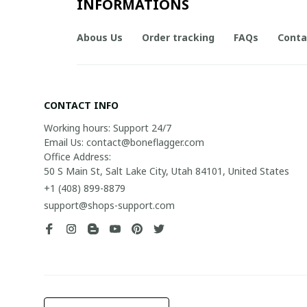
INFORMATIONS
Abous Us
Order tracking
FAQs
Conta
CONTACT INFO
Working hours: Support 24/7

Email Us: contact@boneflagger.com

Office Address:

50 S Main St, Salt Lake City, Utah 84101, United States
+1 (408) 899-8879
support@shops-support.com