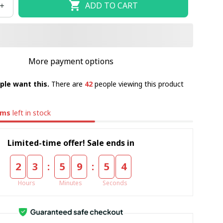
ADD TO CART
More payment options
ple want this.
There are
42
people viewing this product
ems
left in stock
Limited-time offer! Sale ends in
:
:
2
3
5
9
5
4
Hours
Minutes
Seconds