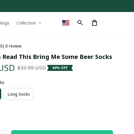
Blogs
Collection
(0) 0 review
n Read This Bring Me Some Beer Socks
 USD
$33.99 USD
44% OFF
cks
Long Socks