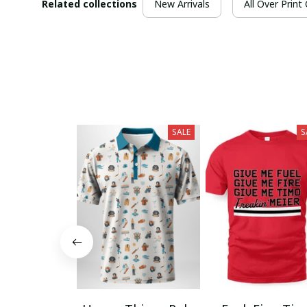
Related collections
New Arrivals
All Over Print
SALE
S