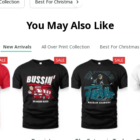
 Collection
Best For Christmas
You May Also Like
New Arrivals
All Over Print Collection
Best For Christmas
ALE
SALE
SALE