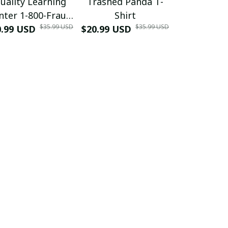
uality Learning
Trashed Panda T-
Funny Hair
nter 1-800-Fraud
Shirt
Muscle 3D
$35.99 USD
$35.99 USD
0.99 USD
Shirt
$20.99 USD
$42.99 USD