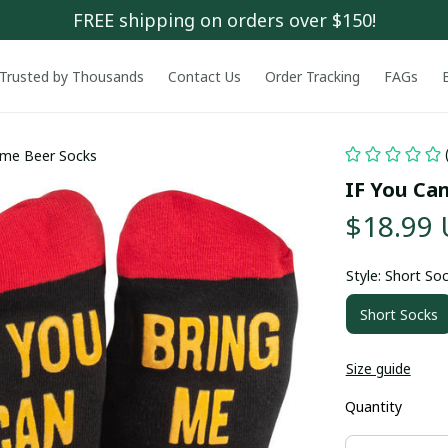
FREE shipping on orders over $150!
Trusted by Thousands
Contact Us
Order Tracking
FAGs
ome Beer Socks
IF You Ca
$18.99
Style: Short So
Short Socks
Size guide
Quantity