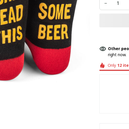
Other peo
right now.
Only
12
it