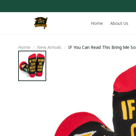
Home
About Us
Home
New Arrivals
IF You Can Read This Bring Me S