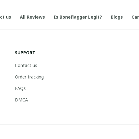
ct us
All Reviews
Is Boneflagger Legit?
Blogs
Can
SUPPORT
Contact us
Order tracking
FAQs
DMCA