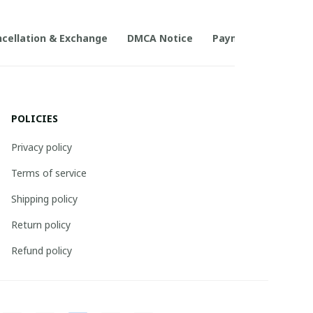
cellation & Exchange
DMCA Notice
Payment Method
POLICIES
Privacy policy
Terms of service
Shipping policy
Return policy
Refund policy