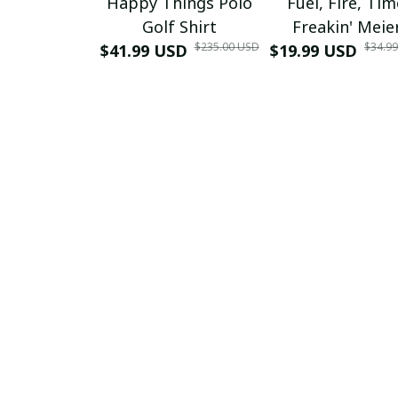
Happy Things Polo
Fuel, Fire, Ti
Golf Shirt
Freakin' Meie
$235.00 USD
$34.9
$41.99 USD
$19.99 USD