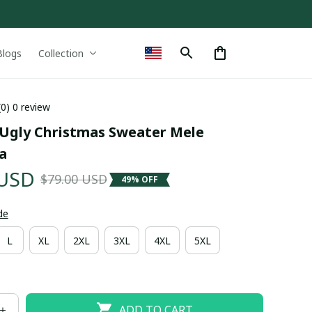
Blogs
Collection
(0) 0 review
 Ugly Christmas Sweater Mele 
a
 USD
$79.00 USD
49% OFF
de
L
XL
2XL
3XL
4XL
5XL
ADD TO CART