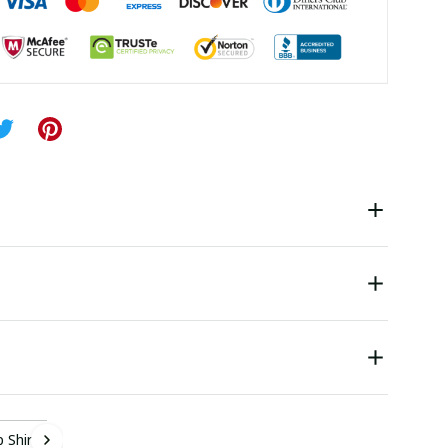
 Shirt