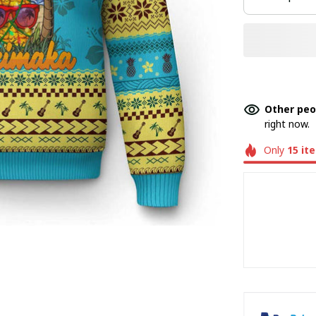
Other peo
right now.
Only
15
it