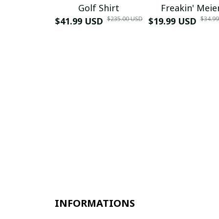
Golf Shirt
Freakin' Meie
$235.00 USD
$34.9
$41.99 USD
$19.99 USD
INFORMATIONS