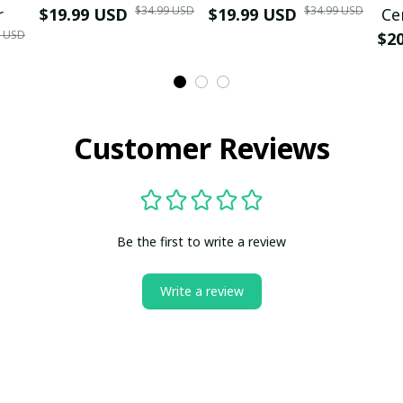
$34.99 USD
$34.99 USD
r
$19.99 USD
$19.99 USD
Ce
9 USD
$2
Customer Reviews
Be the first to write a review
Write a review