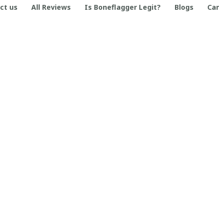
ct us
All Reviews
Is Boneflagger Legit?
Blogs
Can
SUPPORT
Contact us
Order tracking
FAQs
DMCA
© 2026 . Boneflagger Store