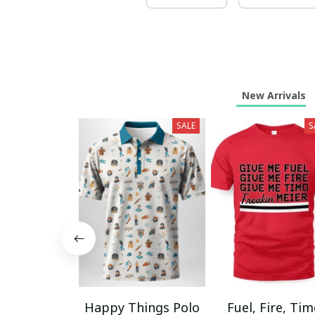
New Arrivals
SALE
S
Happy Things Polo
Fuel, Fire, Ti