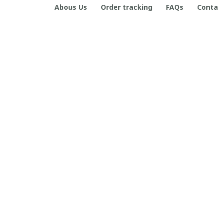
Abous Us
Order tracking
FAQs
Conta
CONTACT INFO
Working hours: Support 24/7

Email Us: contact@boneflagger.com

Office Address:

50 S Main St, Salt Lake City, Utah 84101, United States
+1 (408) 899-8879
support@shops-support.com
| English (EN) | USD