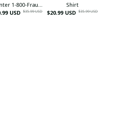
nter 1-800-Fraud
Shirt
Muscle 3D
$35.99 USD
$35.99 USD
0.99 USD
Shirt
$20.99 USD
$42.99 USD