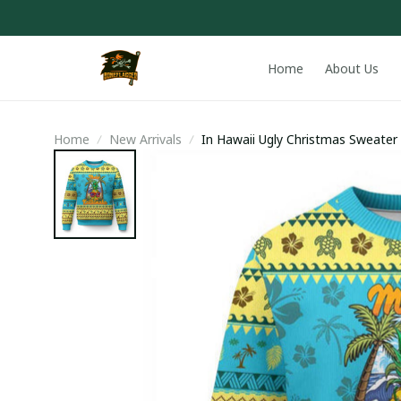
Home
About Us
Home
New Arrivals
In Hawaii Ugly Christmas Sweater