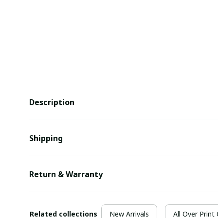
Description
Shipping
Return & Warranty
Related collections
New Arrivals
All Over Print