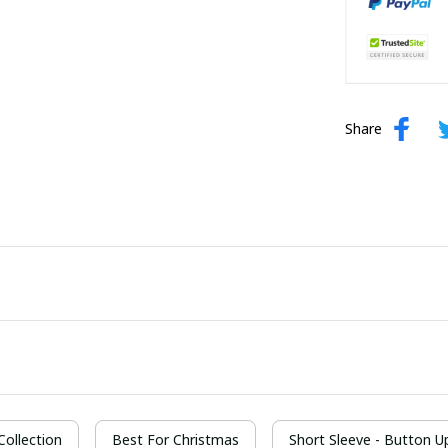
Share
 Collection
Best For Christmas
Short Sleeve - Button Up