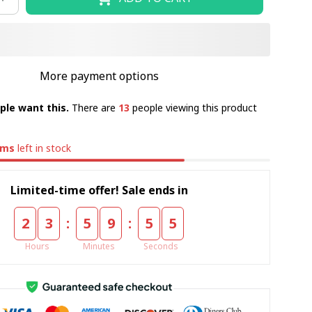
More payment options
ple want this.
There are
13
people viewing this product
ems
left in stock
Limited-time offer! Sale ends in
:
:
2
3
5
9
5
5
Hours
Minutes
Seconds