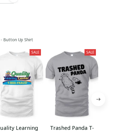
 - Button Up Shirt
SALE
SALE
uality Learning
Trashed Panda T-
Funny Hair