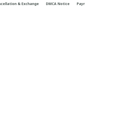
cellation & Exchange
DMCA Notice
Payment Method
POLICIES
Privacy policy
Terms of service
Shipping policy
Return policy
Refund policy