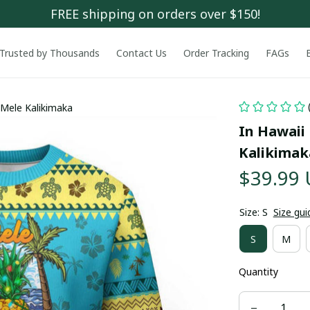
FREE shipping on orders over $150!
Trusted by Thousands
Contact Us
Order Tracking
FAGs
 Mele Kalikimaka
In Hawaii
Kalikimak
$39.99
Size: S
Size gui
S
M
Quantity