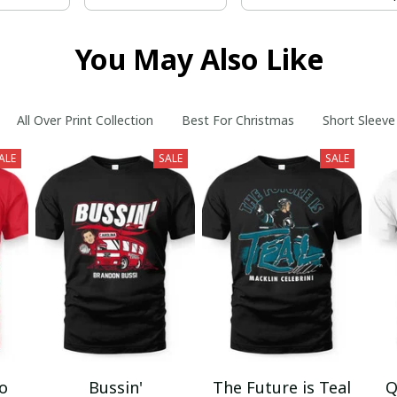
You May Also Like
All Over Print Collection
Best For Christmas
Short Sleeve
ALE
SALE
SALE
mo
Bussin'
The Future is Teal
Q