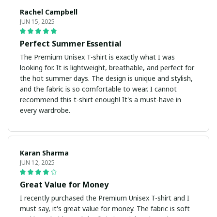
Rachel Campbell
JUN 15, 2025
Perfect Summer Essential
The Premium Unisex T-shirt is exactly what I was
looking for. It is lightweight, breathable, and perfect for
the hot summer days. The design is unique and stylish,
and the fabric is so comfortable to wear. I cannot
recommend this t-shirt enough! It's a must-have in
every wardrobe.
Karan Sharma
JUN 12, 2025
Great Value for Money
I recently purchased the Premium Unisex T-shirt and I
must say, it's great value for money. The fabric is soft