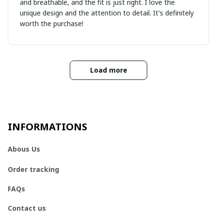
and breathable, and the fit is just right. I love the
unique design and the attention to detail. It's definitely
worth the purchase!
Load more
INFORMATIONS
Abous Us
Order tracking
FAQs
Contact us