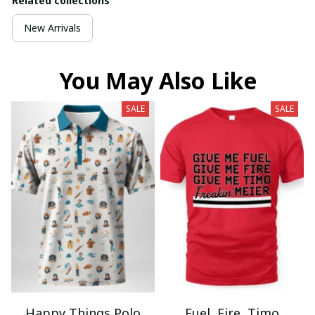
Related collections
New Arrivals
You May Also Like
SALE
SALE
Happy Things Polo
Fuel, Fire, Timo