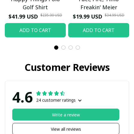
Golf Shirt
Freakin' Meier
$235.00 USD
$34.99 USD
$41.99 USD
$19.99 USD
ADD TO CART
ADD TO CART
Customer Reviews
4.6
24 customer ratings
Write a review
View all reviews