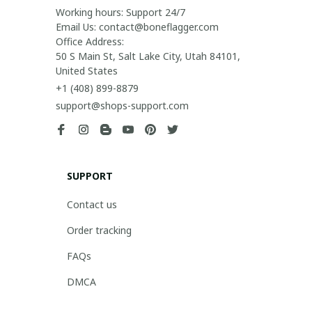
Working hours: Support 24/7

Email Us: contact@boneflagger.com

Office Address:

50 S Main St, Salt Lake City, Utah 84101, 
United States
+1 (408) 899-8879
support@shops-support.com
SUPPORT
Contact us
Order tracking
FAQs
DMCA