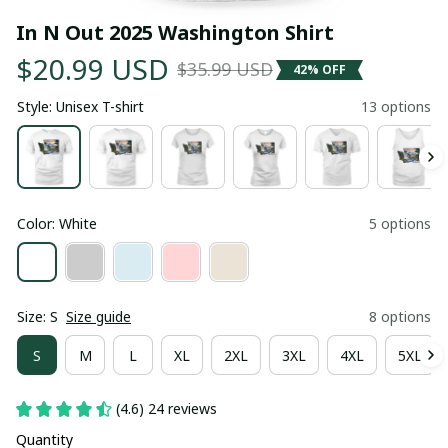
In N Out 2025 Washington Shirt
$20.99 USD
$35.99 USD
42% OFF
Style: Unisex T-shirt
13 options
Color: White
5 options
Size: S
Size guide
8 options
S
M
L
XL
2XL
3XL
4XL
5XL
(4.6) 24 reviews
Quantity