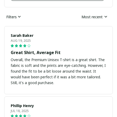
Filters
Most recent
Sarah Baker
AUG 19, 2025
Great Shirt, Average Fit
Overall, the Premium Unisex T-shirt is a great shirt. The
fabric is soft and the prints are eye-catching. However, I
found the fit to be a bit loose around the waist. It
would have been perfect if it was a bit more tailored.
Still, it's a good purchase.
Phillip Henry
JUL 18, 2025