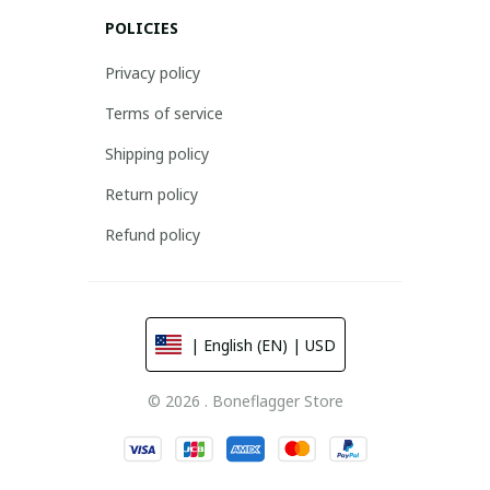
POLICIES
Privacy policy
Terms of service
Shipping policy
Return policy
Refund policy
| English (EN) | USD
© 2026 . Boneflagger Store