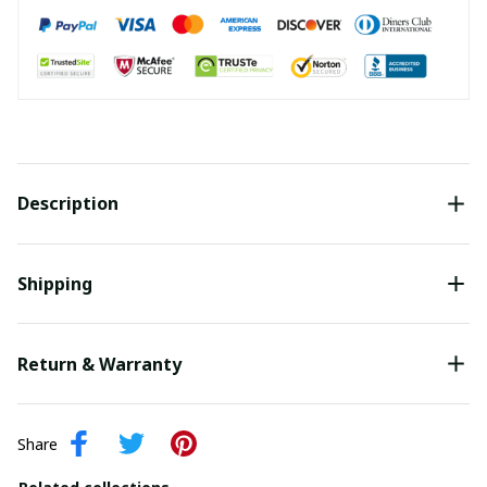
Description
Shipping
Return & Warranty
Share