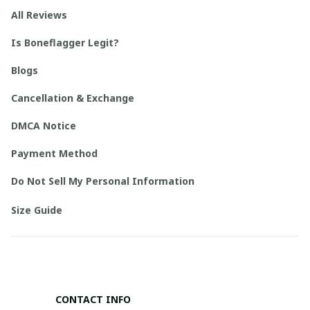
All Reviews
Is Boneflagger Legit?
Blogs
Cancellation & Exchange
DMCA Notice
Payment Method
Do Not Sell My Personal Information
Size Guide
CONTACT INFO