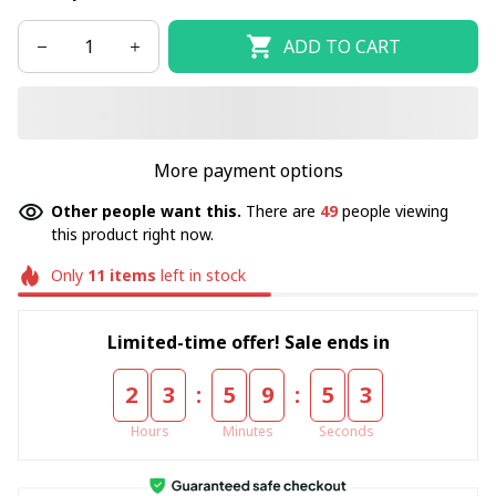
ADD TO CART
More payment options
Other people want this.
There are
49
people viewing
this product right now.
Only
11
items
left in stock
Limited-time offer! Sale ends in
:
:
2
3
5
9
5
3
Hours
Minutes
Seconds