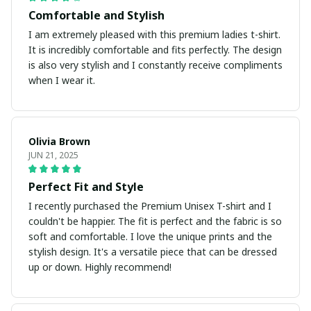
Comfortable and Stylish
I am extremely pleased with this premium ladies t-shirt.
It is incredibly comfortable and fits perfectly. The design
is also very stylish and I constantly receive compliments
when I wear it.
Olivia Brown
JUN 21, 2025
Perfect Fit and Style
I recently purchased the Premium Unisex T-shirt and I
couldn't be happier. The fit is perfect and the fabric is so
soft and comfortable. I love the unique prints and the
stylish design. It's a versatile piece that can be dressed
up or down. Highly recommend!