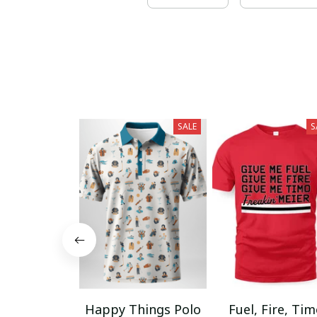
SALE
S
Happy Things Polo
Fuel, Fire, Ti