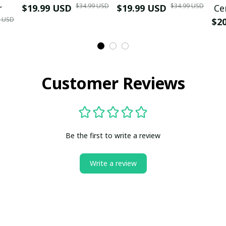
$34.99 USD
$34.99 USD
r
$19.99 USD
$19.99 USD
Ce
9 USD
$2
Customer Reviews
Be the first to write a review
Write a review