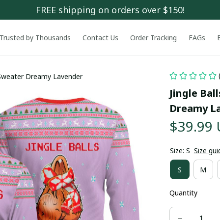
FREE shipping on orders over $150!
Trusted by Thousands
Contact Us
Order Tracking
FAGs
s Sweater Dreamy Lavender
Jingle Bal
Dreamy L
$39.99
Size: S
Size gui
S
M
Quantity