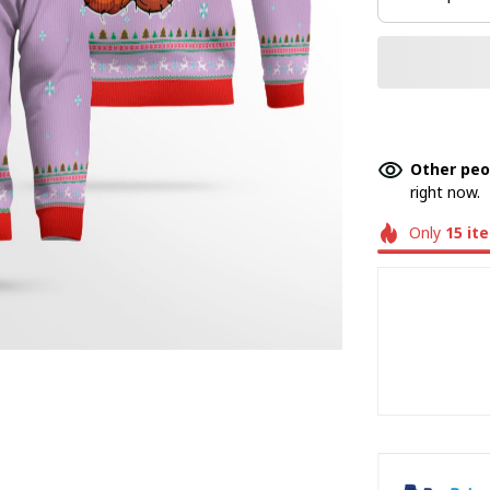
Other peo
right now.
Only
15
it