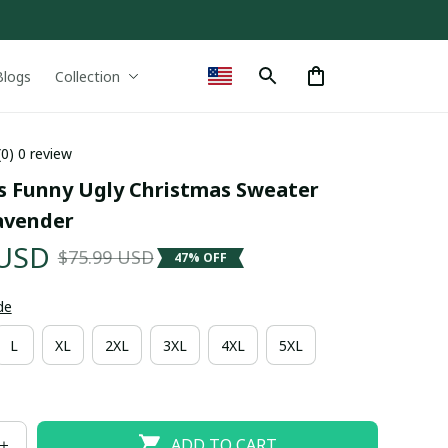
Blogs
Collection
(0) 0 review
ls Funny Ugly Christmas Sweater 
avender
 USD
$75.99 USD
47% OFF
de
L
XL
2XL
3XL
4XL
5XL
ADD TO CART