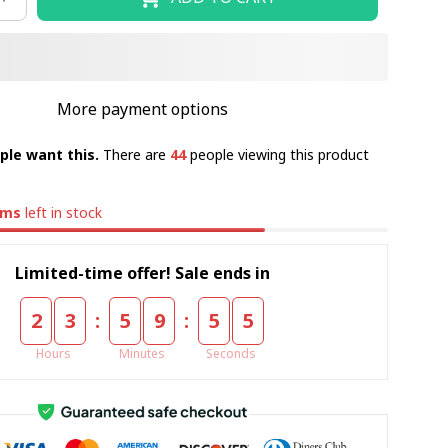
More payment options
ple want this.
There are
44
people viewing this product
ems
left in stock
Limited-time offer! Sale ends in
:
:
2
3
5
9
5
5
Hours
Minutes
Seconds