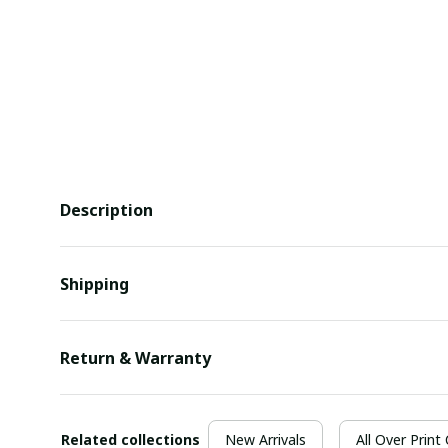
Description
Shipping
Return & Warranty
Related collections
New Arrivals
All Over Print