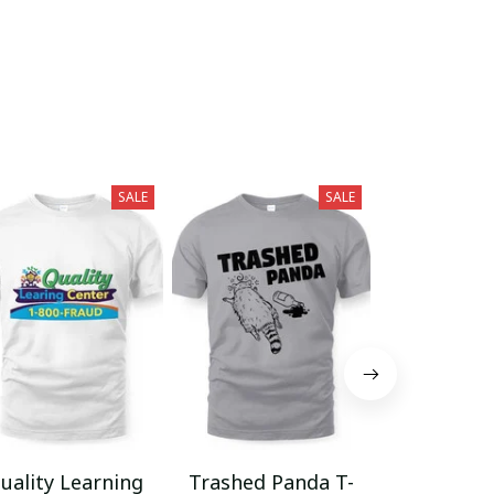
SALE
SALE
uality Learning
Trashed Panda T-
Funny Hair