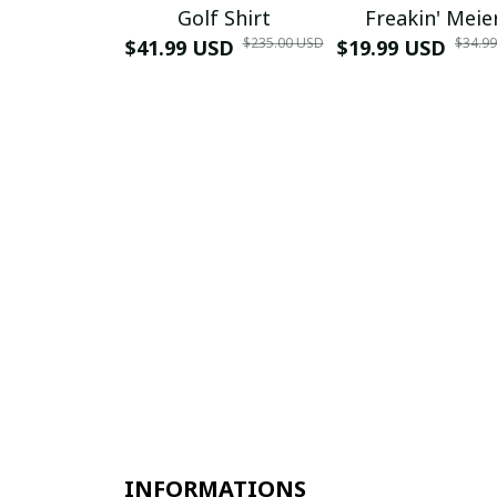
Golf Shirt
Freakin' Meie
$235.00 USD
$34.9
$41.99 USD
$19.99 USD
INFORMATIONS