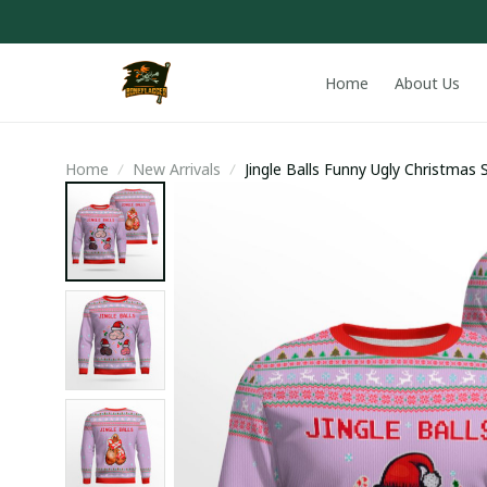
Home
About Us
Home
New Arrivals
Jingle Balls Funny Ugly Christma