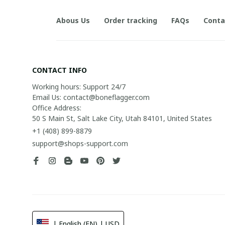
Abous Us
Order tracking
FAQs
Conta
CONTACT INFO
Working hours: Support 24/7

Email Us: contact@boneflagger.com

Office Address:

50 S Main St, Salt Lake City, Utah 84101, United States
+1 (408) 899-8879
support@shops-support.com
| English (EN) | USD