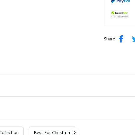
Share
 Collection
Best For Christmas