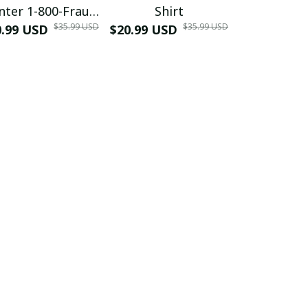
nter 1-800-Fraud
Shirt
Muscle 3D
$35.99 USD
$35.99 USD
0.99 USD
Shirt
$20.99 USD
$42.99 USD