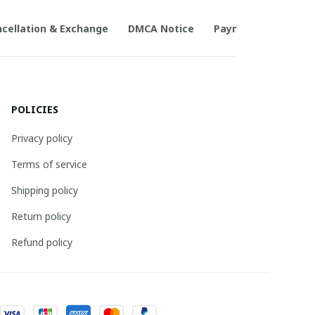
cellation & Exchange
DMCA Notice
Payment Method
POLICIES
Privacy policy
Terms of service
Shipping policy
Return policy
Refund policy