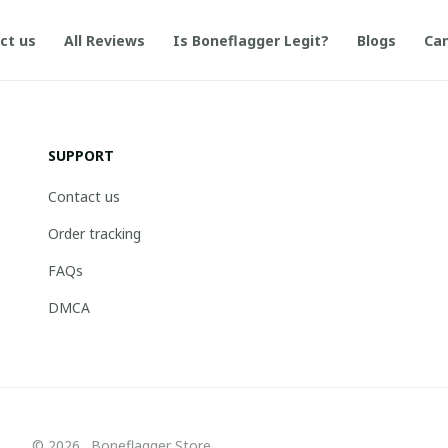
ct us
All Reviews
Is Boneflagger Legit?
Blogs
Can
SUPPORT
Contact us
Order tracking
FAQs
DMCA
© 2026 . Boneflagger Store