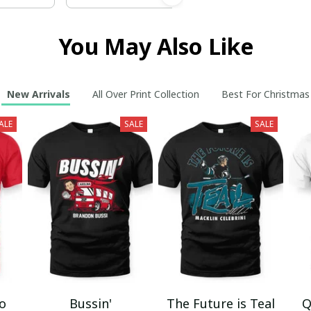
You May Also Like
New Arrivals
All Over Print Collection
Best For Christmas
ALE
SALE
SALE
mo
Bussin'
The Future is Teal
Q